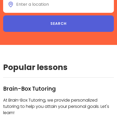
Popular lessons
Brain-Box Tutoring
At Brain-Box Tutoring, we provide personalized
tutoring to help you attain your personal goals. Let's
learn!