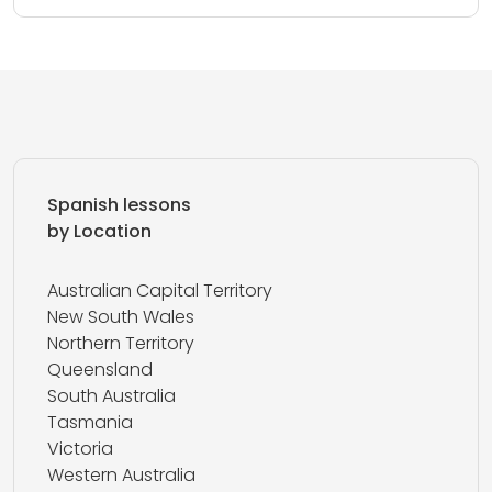
Spanish lessons
by Location
Australian Capital Territory
New South Wales
Northern Territory
Queensland
South Australia
Tasmania
Victoria
Western Australia