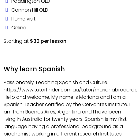
Paddington QLD
Cannon Hill QLD
Home visit
Online
Starting at
$30 per lesson
Why learn Spanish
Passionately Teaching Spanish and Culture.
https://www.tutorfinder.com.au/tutor/marianabrocard
Hello and welcome, My name is Mariana and I am a
Spanish Teacher certified by the Cervantes Institute. I
am from Buenos Aires, Argentina and I have been
living in Australia for twenty years. Spanish is my first
language having a professional background as a
biochemist working in different research Institutes