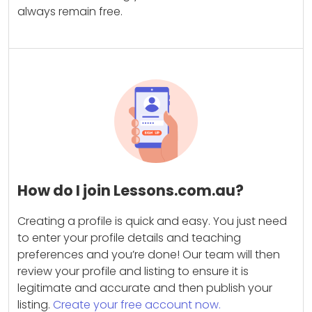
always remain free.
How do I join Lessons.com.au?
Creating a profile is quick and easy. You just need
to enter your profile details and teaching
preferences and you’re done! Our team will then
review your profile and listing to ensure it is
legitimate and accurate and then publish your
listing.
Create your free account now.