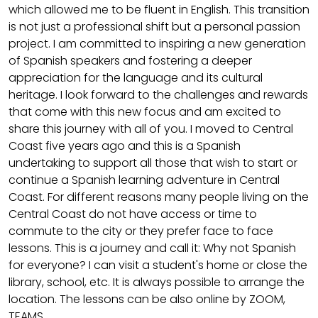
which allowed me to be fluent in English. This transition
is not just a professional shift but a personal passion
project. I am committed to inspiring a new generation
of Spanish speakers and fostering a deeper
appreciation for the language and its cultural
heritage. I look forward to the challenges and rewards
that come with this new focus and am excited to
share this journey with all of you. I moved to Central
Coast five years ago and this is a Spanish
undertaking to support all those that wish to start or
continue a Spanish learning adventure in Central
Coast. For different reasons many people living on the
Central Coast do not have access or time to
commute to the city or they prefer face to face
lessons. This is a journey and call it: Why not Spanish
for everyone? I can visit a student's home or close the
library, school, etc. It is always possible to arrange the
location. The lessons can be also online by ZOOM,
TEAMS.