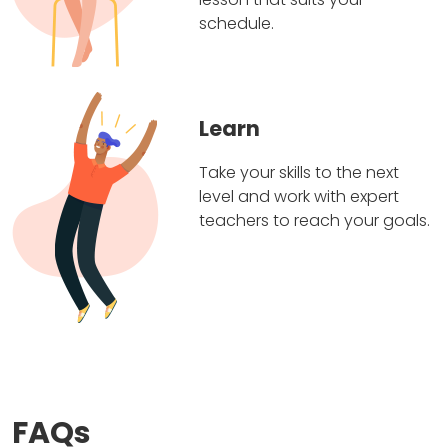
schedule.
Learn
Take your skills to the next
level and work with expert
teachers to reach your goals.
FAQs