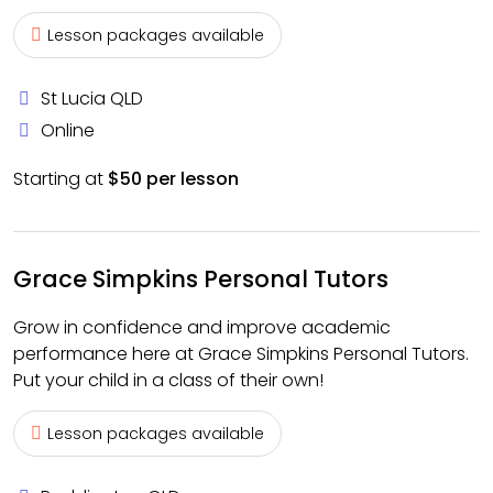
Lesson packages available
St Lucia QLD
Online
Starting at
$50 per lesson
Grace Simpkins Personal Tutors
Grow in confidence and improve academic
performance here at Grace Simpkins Personal Tutors.
Put your child in a class of their own!
Lesson packages available