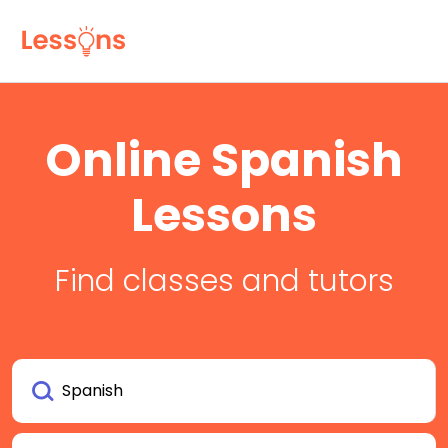
Online Spanish
Lessons
Find classes and tutors