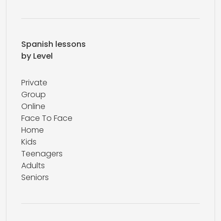
Spanish lessons
by Level
Private
Group
Online
Face To Face
Home
Kids
Teenagers
Adults
Seniors