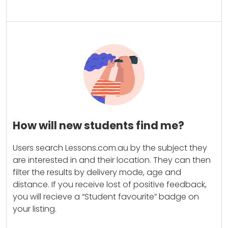
How will new students find me?
Users search Lessons.com.au by the subject they
are interested in and their location. They can then
filter the results by delivery mode, age and
distance. If you receive lost of positive feedback,
you will recieve a “Student favourite” badge on
your listing.