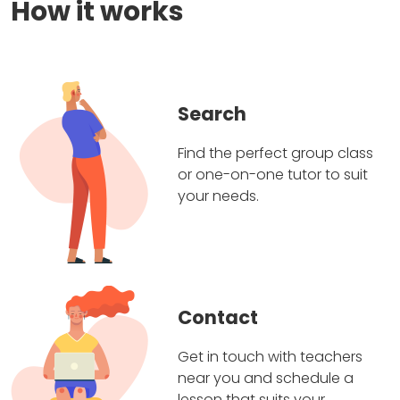
How it works
Search
Find the perfect group class
or one-on-one tutor to suit
your needs.
Contact
Get in touch with teachers
near you and schedule a
lesson that suits your