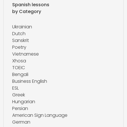
Spanish lessons
by Category
Ukrainian
Dutch
Sanskrit
Poetry
Vietnamese
Xhosa
TOEIC
Bengali
Business English
ESL
Greek
Hungarian
Persian
American Sign Language
German