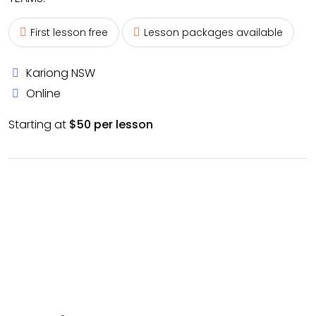
First lesson free
Lesson packages available
Kariong NSW
Online
Starting at
$50 per lesson