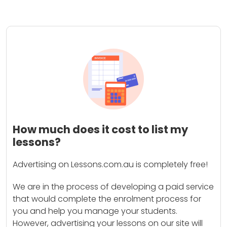
How much does it cost to list my
lessons?
Advertising on Lessons.com.au is completely free!
We are in the process of developing a paid service
that would complete the enrolment process for
you and help you manage your students.
However, advertising your lessons on our site will