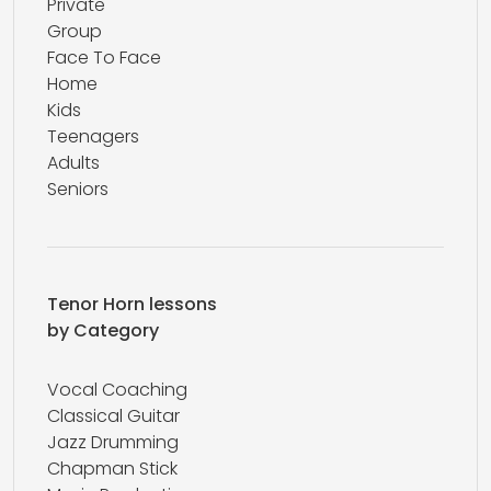
Private
Group
Face To Face
Home
Kids
Teenagers
Adults
Seniors
Tenor Horn lessons
by Category
Vocal Coaching
Classical Guitar
Jazz Drumming
Chapman Stick