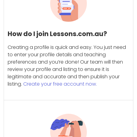
How do I join Lessons.com.au?
Creating a profile is quick and easy. You just need
to enter your profile details and teaching
preferences and you’re done! Our team will then
review your profile and listing to ensure it is
legitimate and accurate and then publish your
listing.
Create your free account now.