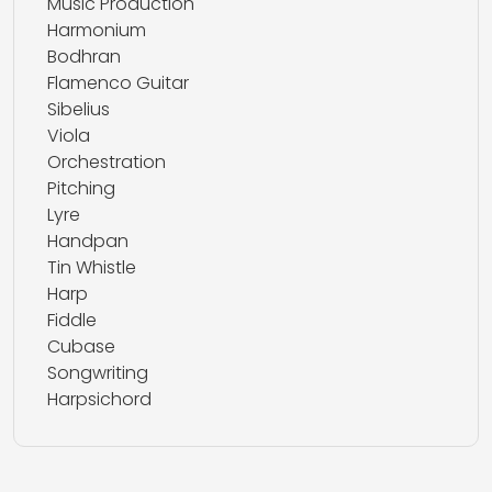
Music Production
Harmonium
Bodhran
Flamenco Guitar
Sibelius
Viola
Orchestration
Pitching
Lyre
Handpan
Tin Whistle
Harp
Fiddle
Cubase
Songwriting
Harpsichord