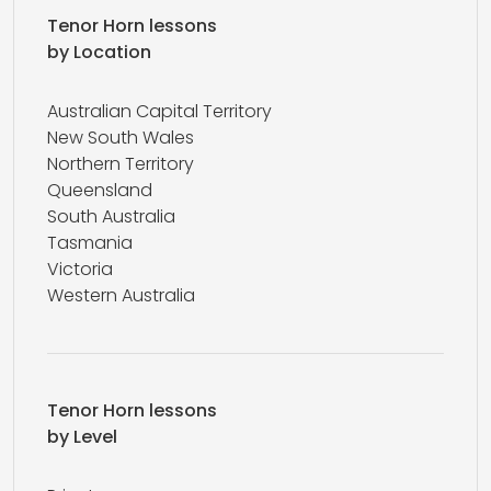
Tenor Horn lessons
by Location
Australian Capital Territory
New South Wales
Northern Territory
Queensland
South Australia
Tasmania
Victoria
Western Australia
Tenor Horn lessons
by Level