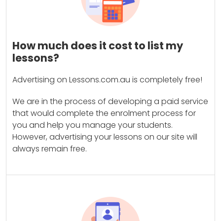
How much does it cost to list my
lessons?
Advertising on Lessons.com.au is completely free!
We are in the process of developing a paid service
that would complete the enrolment process for
you and help you manage your students.
However, advertising your lessons on our site will
always remain free.