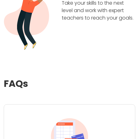
Take your skills to the next
level and work with expert
teachers to reach your goals.
FAQs