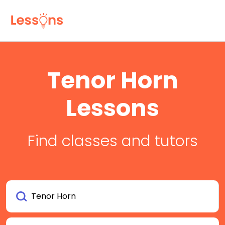
Tenor Horn
Lessons
Find classes and tutors