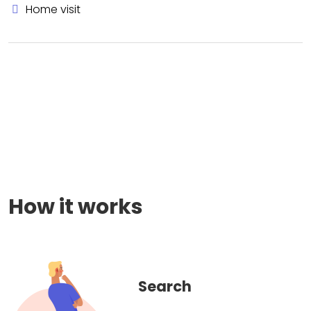
Home visit
How it works
Search