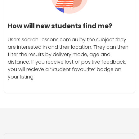
How will new students find me?
Users search Lessons.com.au by the subject they
are interested in and their location. They can then
filter the results by delivery mode, age and
distance. If you receive lost of positive feedback,
you will recieve a “Student favourite” badge on
your listing.