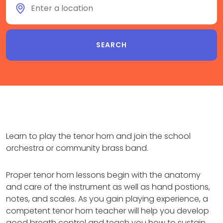
Learn to play the tenor horn and join the school
orchestra or community brass band.
Proper tenor horn lessons begin with the anatomy
and care of the instrument as well as hand postions,
notes, and scales. As you gain playing experience, a
competent tenor horn teacher will help you develop
good breath control and teach you how to sustain