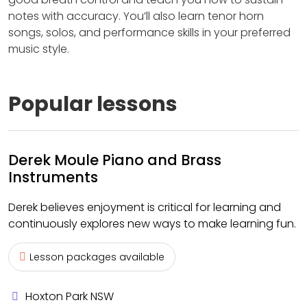
notes with accuracy. You’ll also learn tenor horn
songs, solos, and performance skills in your preferred
music style.
Popular lessons
Derek Moule Piano and Brass
Instruments
Derek believes enjoyment is critical for learning and
continuously explores new ways to make learning fun.
Lesson packages available
Hoxton Park NSW