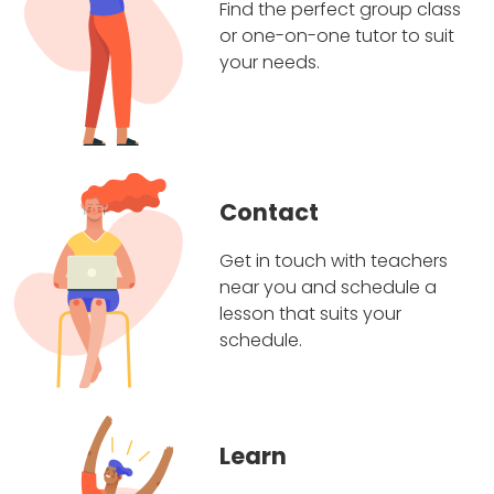
Find the perfect group class
or one-on-one tutor to suit
your needs.
Contact
Get in touch with teachers
near you and schedule a
lesson that suits your
schedule.
Learn