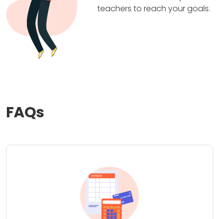
teachers to reach your goals.
FAQs