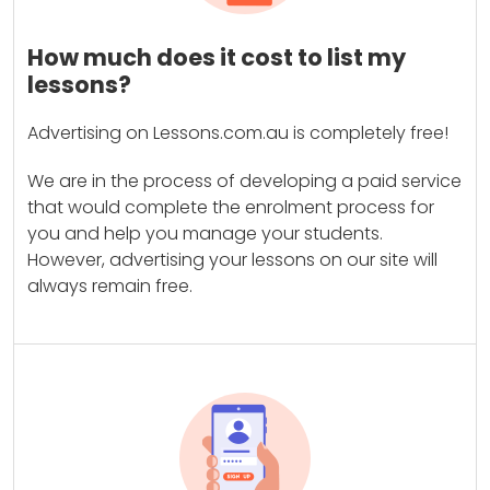
How much does it cost to list my
lessons?
Advertising on Lessons.com.au is completely free!
We are in the process of developing a paid service
that would complete the enrolment process for
you and help you manage your students.
However, advertising your lessons on our site will
always remain free.