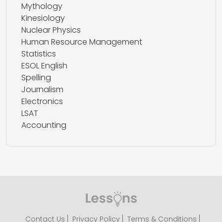
Mythology
Kinesiology
Nuclear Physics
Human Resource Management
Statistics
ESOL English
Spelling
Journalism
Electronics
LSAT
Accounting
Contact Us
Privacy Policy
Terms & Conditions