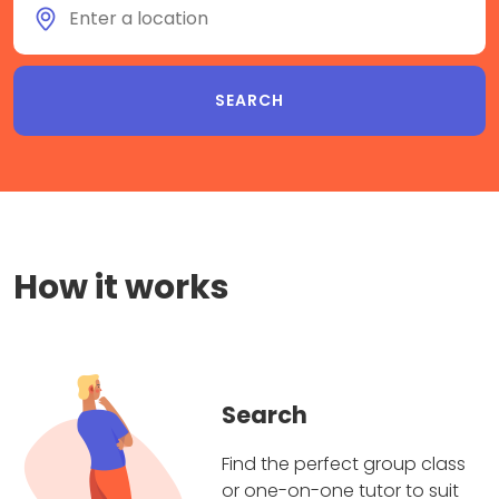
How it works
Search
Find the perfect group class
or one-on-one tutor to suit