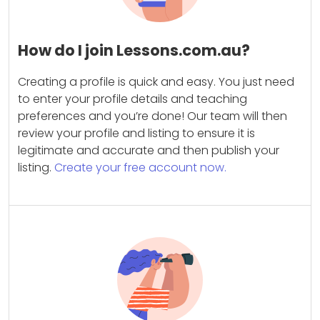
How do I join Lessons.com.au?
Creating a profile is quick and easy. You just need
to enter your profile details and teaching
preferences and you’re done! Our team will then
review your profile and listing to ensure it is
legitimate and accurate and then publish your
listing.
Create your free account now.