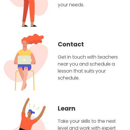
your needs.
Contact
Get in touch with teachers
near you and schedule a
lesson that suits your
schedule.
Learn
Take your skills to the next
level and work with expert