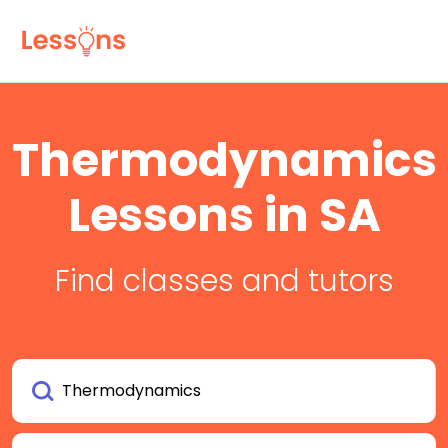
Thermodynamics
Lessons in SA
Find classes and tutors