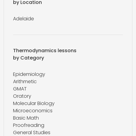
by Location
Adelaide
Thermodynamics lessons
by Category
Epidemiology
Arithmetic
GMAT
Oratory
Molecular Biology
Microeconomics
Basic Math
Proofreading
General Studies