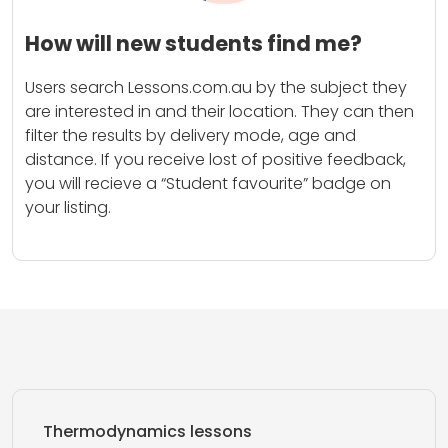
How will new students find me?
Users search Lessons.com.au by the subject they
are interested in and their location. They can then
filter the results by delivery mode, age and
distance. If you receive lost of positive feedback,
you will recieve a “Student favourite” badge on
your listing.
Thermodynamics lessons