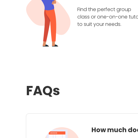
Find the perfect group
class or one-on-one tuto
to suit your needs.
FAQs
How much does