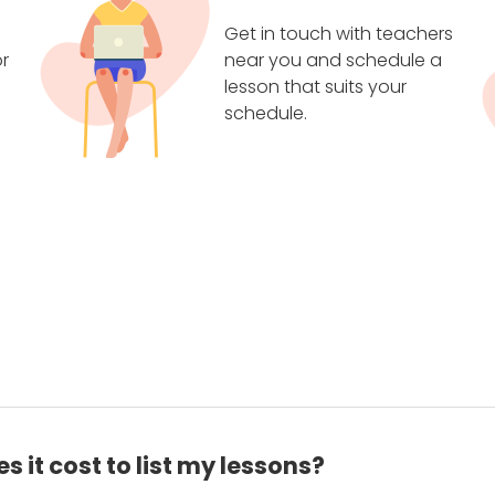
Get in touch with teachers
r
near you and schedule a
lesson that suits your
schedule.
 it cost to list my lessons?