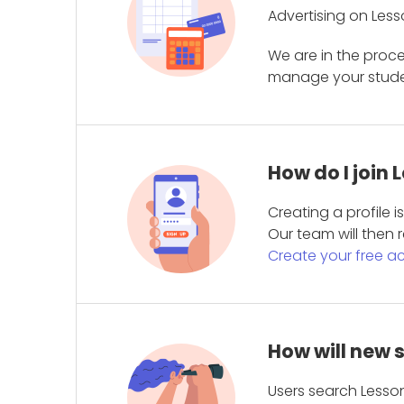
Advertising on Less
We are in the proc
manage your student
How do I join
Creating a profile 
Our team will then r
Create your free a
How will new 
Users search Lesson