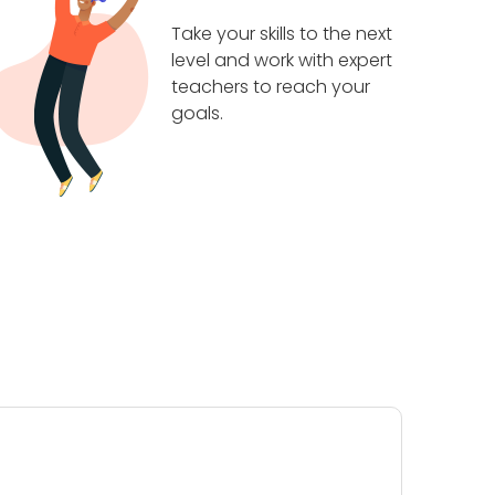
Take your skills to the next
level and work with expert
teachers to reach your
goals.