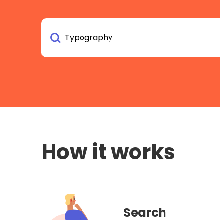
How it works
Search