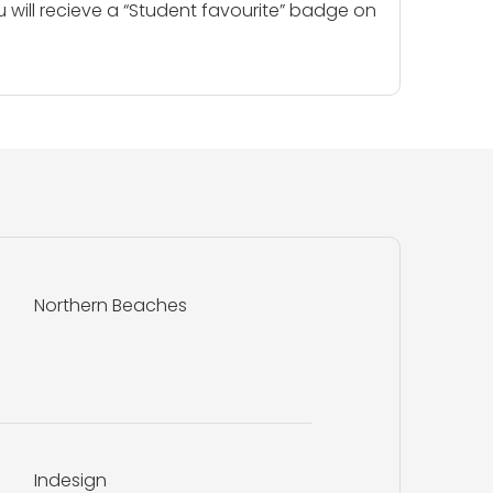
u will recieve a “Student favourite” badge on
Northern Beaches
Indesign