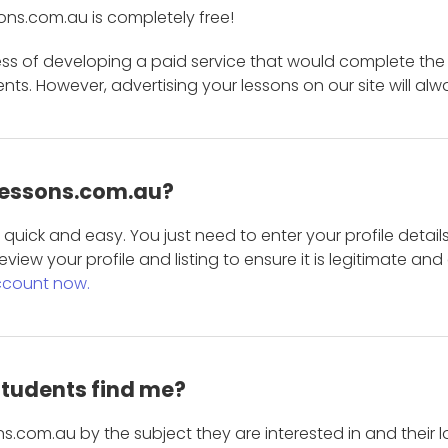
ons.com.au is completely free!
ess of developing a paid service that would complete the
s. However, advertising your lessons on our site will alw
 Lessons.com.au?
is quick and easy. You just need to enter your profile det
eview your profile and listing to ensure it is legitimate an
ccount now.
students find me?
s.com.au by the subject they are interested in and their lo