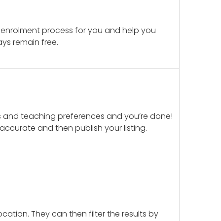
 enrolment process for you and help you
ays remain free.
ails and teaching preferences and you’re done!
d accurate and then publish your listing.
cation. They can then filter the results by