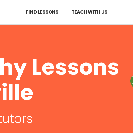
FIND LESSONS
TEACH WITH US
hy Lessons
ille
tutors