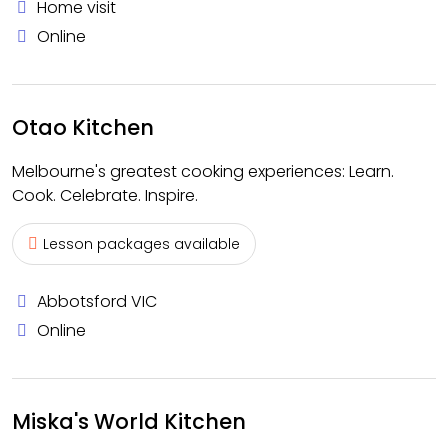
Home visit
Online
Otao Kitchen
Melbourne's greatest cooking experiences: Learn.
Cook. Celebrate. Inspire.
Lesson packages available
Abbotsford VIC
Online
Miska's World Kitchen