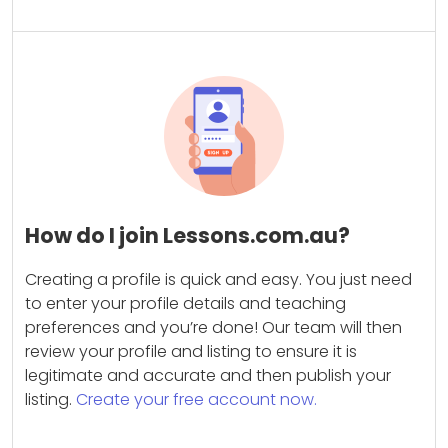
How do I join Lessons.com.au?
Creating a profile is quick and easy. You just need
to enter your profile details and teaching
preferences and you’re done! Our team will then
review your profile and listing to ensure it is
legitimate and accurate and then publish your
listing.
Create your free account now.