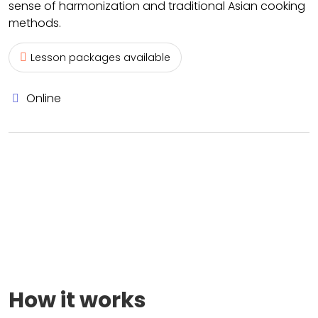
sense of harmonization and traditional Asian cooking
methods.
Lesson packages available
Online
How it works