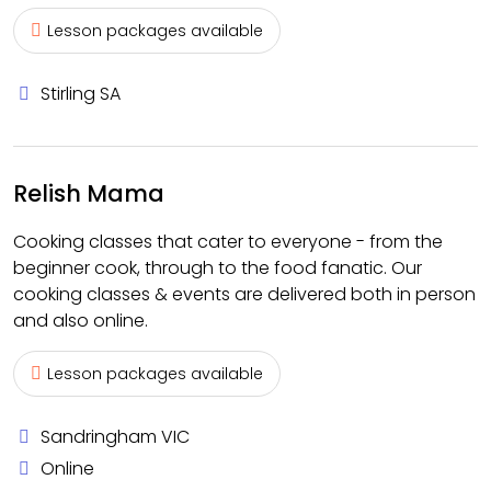
Lesson packages available
Stirling SA
Relish Mama
Cooking classes that cater to everyone - from the
beginner cook, through to the food fanatic. Our
cooking classes & events are delivered both in person
and also online.
Lesson packages available
Sandringham VIC
Online