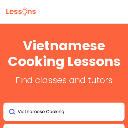
Vietnamese
Cooking Lessons
Find classes and tutors