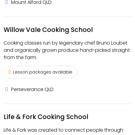
Mount Alford QLD
Willow Vale Cooking School
Cooking classes run by legendary chef Bruno Loubet
and organically grown produce hand-picked straight
from the farm.
Lesson packages available
Perseverance QLD
Life & Fork Cooking School
Life & Fork was created to connect people through