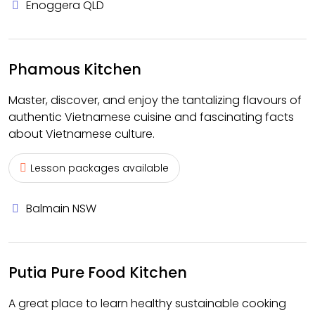
Enoggera QLD
Phamous Kitchen
Master, discover, and enjoy the tantalizing flavours of
authentic Vietnamese cuisine and fascinating facts
about Vietnamese culture.
Lesson packages available
Balmain NSW
Putia Pure Food Kitchen
A great place to learn healthy sustainable cooking