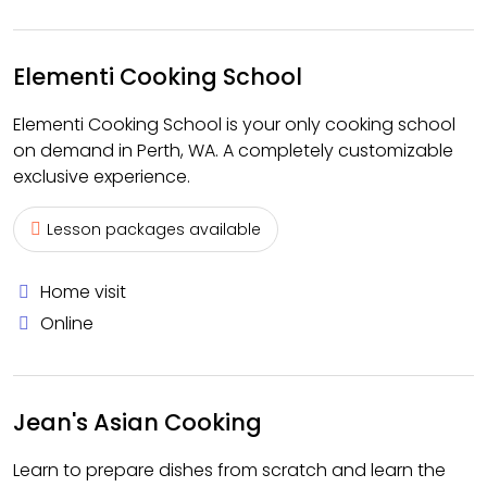
Elementi Cooking School
Elementi Cooking School is your only cooking school
on demand in Perth, WA. A completely customizable
exclusive experience.
Lesson packages available
Home visit
Online
Jean's Asian Cooking
Learn to prepare dishes from scratch and learn the