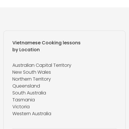
Vietnamese Cooking lessons
by Location
Australian Capital Territory
New South Wales
Northern Territory
Queensland
South Australia
Tasmania
Victoria
Western Australia