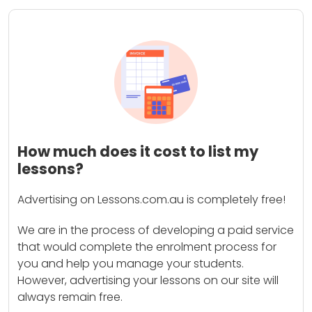
How much does it cost to list my
lessons?
Advertising on Lessons.com.au is completely free!
We are in the process of developing a paid service
that would complete the enrolment process for
you and help you manage your students.
However, advertising your lessons on our site will
always remain free.