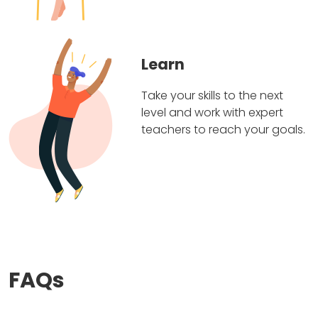
Learn
Take your skills to the next
level and work with expert
teachers to reach your goals.
FAQs