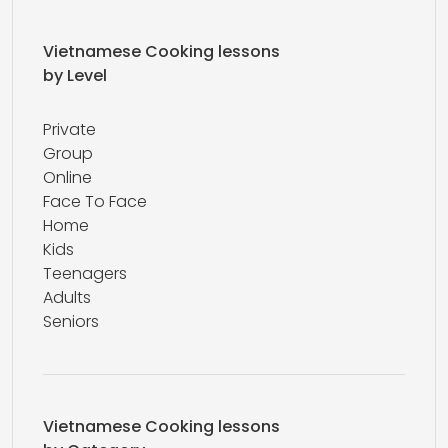
Vietnamese Cooking lessons
by Level
Private
Group
Online
Face To Face
Home
Kids
Teenagers
Adults
Seniors
Vietnamese Cooking lessons