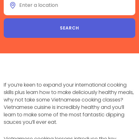
If you’re keen to expand your international cooking
skills plus learn how to make deliciously healthy meals,
why not take some Vietnamese cooking classes?
Vietnamese cuisine is incredibly healthy and you’ll
learn to make some of the most fantastic dipping
sauces you’ll ever eat.
Vietnamese cooking lessons introduce the key