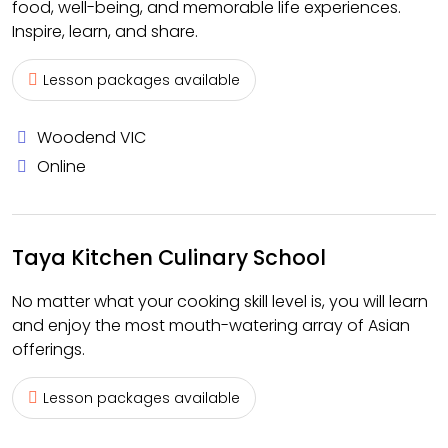
food, well-being, and memorable life experiences.
Inspire, learn, and share.
Lesson packages available
Woodend VIC
Online
Taya Kitchen Culinary School
No matter what your cooking skill level is, you will learn
and enjoy the most mouth-watering array of Asian
offerings.
Lesson packages available