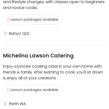
and lifestyle changes, with classes open to beginners
and novice cooks.
Lesson packages available
Banyo QLD
Michelina Lawson Catering
Enjoy a private cooking class in your own home with
friends & family. After learning to cook, you'll sit down
& enjoy all of your creations.
Lesson packages available
Perth WA