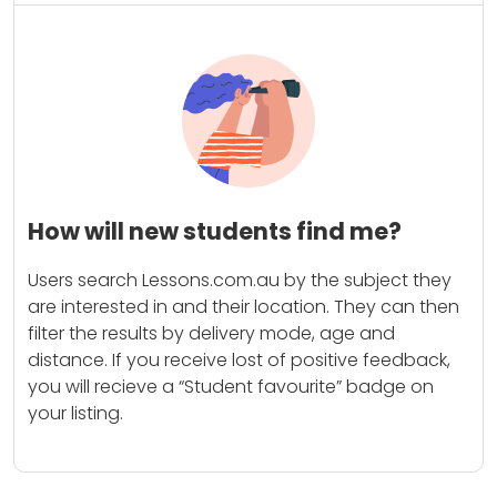
How will new students find me?
Users search Lessons.com.au by the subject they
are interested in and their location. They can then
filter the results by delivery mode, age and
distance. If you receive lost of positive feedback,
you will recieve a “Student favourite” badge on
your listing.