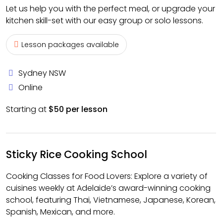
Let us help you with the perfect meal, or upgrade your
kitchen skill-set with our easy group or solo lessons.
Lesson packages available
Sydney NSW
Online
Starting at
$50 per lesson
Sticky Rice Cooking School
Cooking Classes for Food Lovers: Explore a variety of
cuisines weekly at Adelaide’s award-winning cooking
school, featuring Thai, Vietnamese, Japanese, Korean,
Spanish, Mexican, and more.