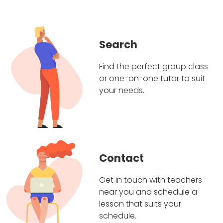
Search
Find the perfect group class
or one-on-one tutor to suit
your needs.
Contact
Get in touch with teachers
near you and schedule a
lesson that suits your
schedule.