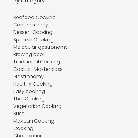
by Category
Seafood Cooking
Confectionery
Dessert Cooking
Spanish Cooking
Molecular gastronomy
Brewing beer
Traditional Cooking
Cocktail Masterclass
Gastronomy
Healthy Cooking
Easy cooking
Thai Cooking
Vegetarian Cooking
Sushi
Mexican Cooking
Cooking
Chocolatier