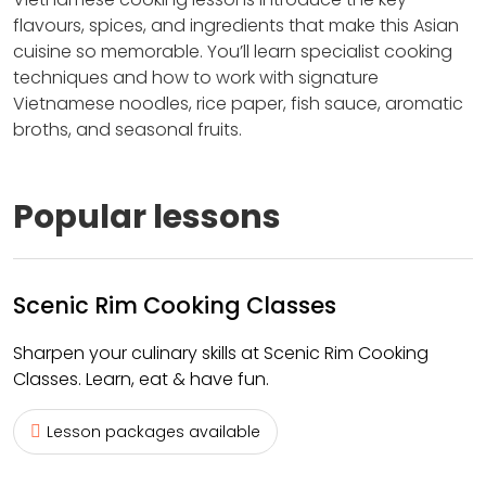
flavours, spices, and ingredients that make this Asian
cuisine so memorable. You’ll learn specialist cooking
techniques and how to work with signature
Vietnamese noodles, rice paper, fish sauce, aromatic
broths, and seasonal fruits.
Popular lessons
Scenic Rim Cooking Classes
Sharpen your culinary skills at Scenic Rim Cooking
Classes. Learn, eat & have fun.
Lesson packages available