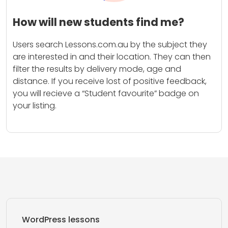
How will new students find me?
Users search Lessons.com.au by the subject they
are interested in and their location. They can then
filter the results by delivery mode, age and
distance. If you receive lost of positive feedback,
you will recieve a “Student favourite” badge on
your listing.
WordPress lessons