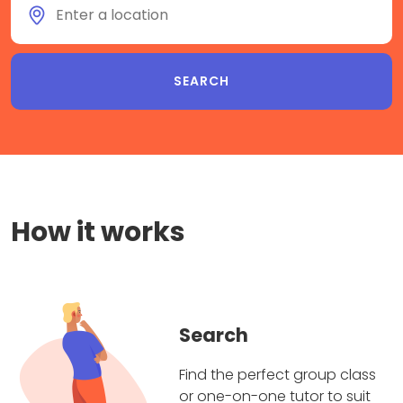
How it works
Search
Find the perfect group class
or one-on-one tutor to suit