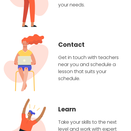
your needs.
Contact
Get in touch with teachers
near you and schedule a
lesson that suits your
schedule.
Learn
Take your skills to the next
level and work with expert