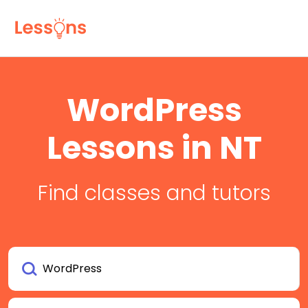
WordPress
Lessons in NT
Find classes and tutors