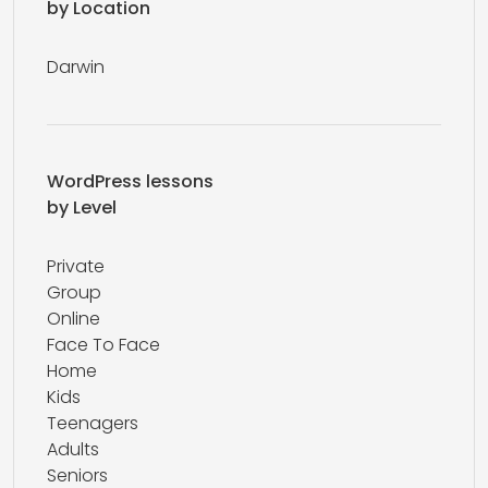
by Location
Darwin
WordPress lessons
by Level
Private
Group
Online
Face To Face
Home
Kids
Teenagers
Adults
Seniors