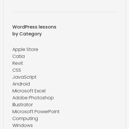
WordPress lessons
by Category
Apple Store
Catia
Revit
CSS
JavaScript
Android
Microsoft Excel
Adobe Photoshop
Illustrator
Microsoft PowerPoint
Computing
Windows