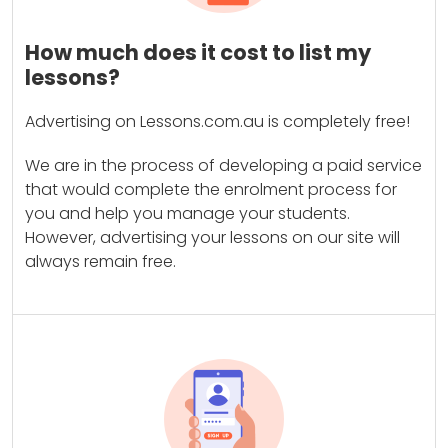
How much does it cost to list my
lessons?
Advertising on Lessons.com.au is completely free!
We are in the process of developing a paid service
that would complete the enrolment process for
you and help you manage your students.
However, advertising your lessons on our site will
always remain free.