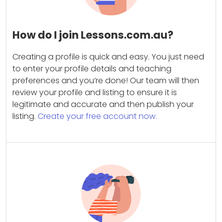
How do I join Lessons.com.au?
Creating a profile is quick and easy. You just need
to enter your profile details and teaching
preferences and you’re done! Our team will then
review your profile and listing to ensure it is
legitimate and accurate and then publish your
listing.
Create your free account now.