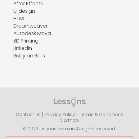
After Effects
UI design
HTML
Dreamweaver
Autodesk Maya
3D Printing
Linkedin
Ruby on Rails
Contact Us
Privacy Policy
Terms & Conditions
Sitemap
© 2023 lessons.com.au All rights reserved.