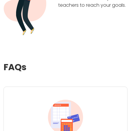
teachers to reach your goals.
FAQs