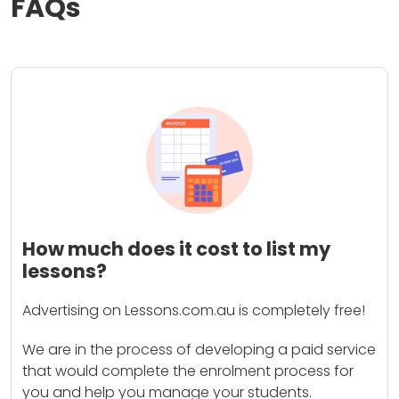
FAQs
How much does it cost to list my
lessons?
Advertising on Lessons.com.au is completely free!
We are in the process of developing a paid service
that would complete the enrolment process for
you and help you manage your students.