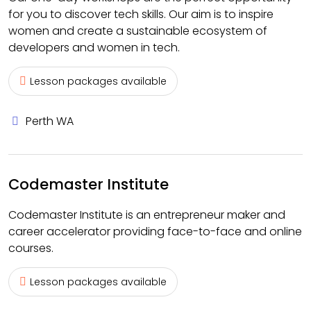
for you to discover tech skills. Our aim is to inspire
women and create a sustainable ecosystem of
developers and women in tech.
Lesson packages available
Perth WA
Codemaster Institute
Codemaster Institute is an entrepreneur maker and
career accelerator providing face-to-face and online
courses.
Lesson packages available