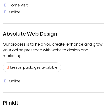
Home visit
Online
Absolute Web Design
Our process is to help you create, enhance and grow
your online presence with website design and
marketing.
Lesson packages available
Online
PlinkIt