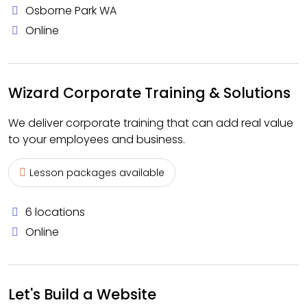
Osborne Park WA
Online
Wizard Corporate Training & Solutions
We deliver corporate training that can add real value
to your employees and business.
Lesson packages available
6 locations
Online
Let's Build a Website