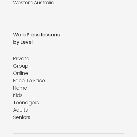
Western Australia
WordPress lessons
by Level
Private
Group
Online
Face To Face
Home
Kids
Teenagers
Adults
Seniors