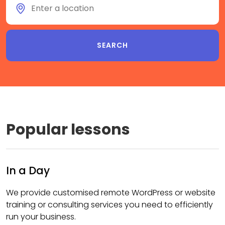
Popular lessons
In a Day
We provide customised remote WordPress or website
training or consulting services you need to efficiently
run your business.