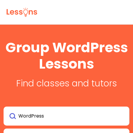
Group WordPress
Lessons
Find classes and tutors