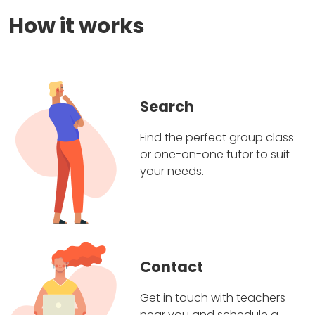
How it works
Search
Find the perfect group class
or one-on-one tutor to suit
your needs.
Contact
Get in touch with teachers
near you and schedule a