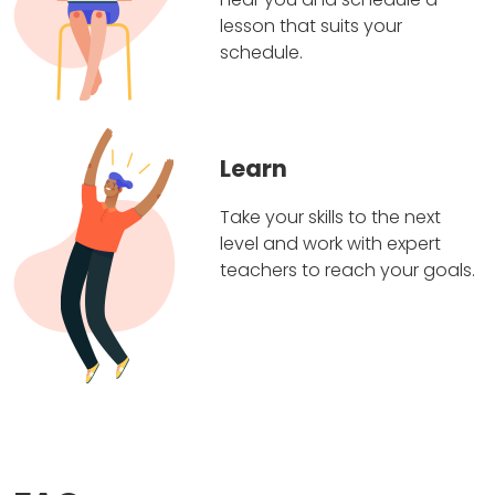
lesson that suits your
schedule.
Learn
Take your skills to the next
level and work with expert
teachers to reach your goals.