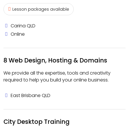
Lesson packages available
Carina QLD
Online
8 Web Design, Hosting & Domains
We provide all the expertise, tools and creativity
required to help you build your online business.
East Brisbane QLD
City Desktop Training