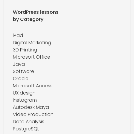
WordPress lessons
by Category
iPad
Digital Marketing
3D Printing
Microsoft Office
Java
Software
Oracle
Microsoft Access
UX design
Instagram
Autodesk Maya
Video Production
Data Analysis
PostgreSQL