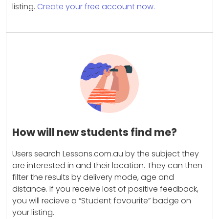
listing.
Create your free account now.
How will new students find me?
Users search Lessons.com.au by the subject they
are interested in and their location. They can then
filter the results by delivery mode, age and
distance. If you receive lost of positive feedback,
you will recieve a “Student favourite” badge on
your listing.