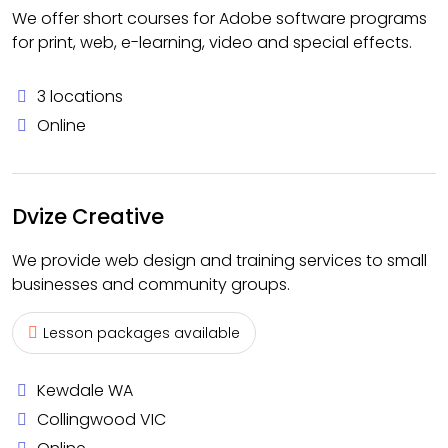
We offer short courses for Adobe software programs
for print, web, e-learning, video and special effects.
3 locations
Online
Dvize Creative
We provide web design and training services to small
businesses and community groups.
Lesson packages available
Kewdale WA
Collingwood VIC