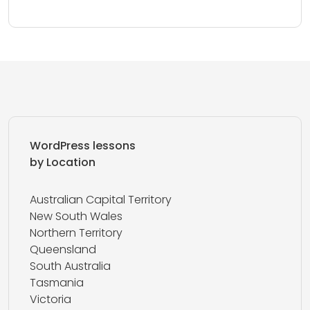
WordPress lessons
by Location
Australian Capital Territory
New South Wales
Northern Territory
Queensland
South Australia
Tasmania
Victoria