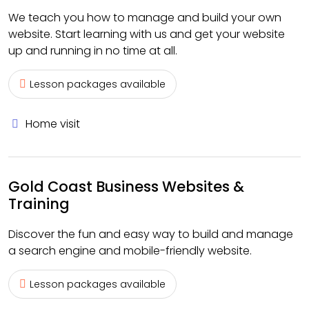
We teach you how to manage and build your own
website. Start learning with us and get your website
up and running in no time at all.
Lesson packages available
Home visit
Gold Coast Business Websites &
Training
Discover the fun and easy way to build and manage
a search engine and mobile-friendly website.
Lesson packages available