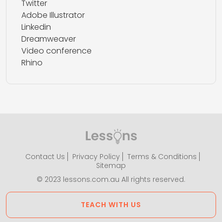
Twitter
Adobe Illustrator
Linkedin
Dreamweaver
Video conference
Rhino
Contact Us
Privacy Policy
Terms & Conditions
Sitemap
© 2023 lessons.com.au All rights reserved.
TEACH WITH US