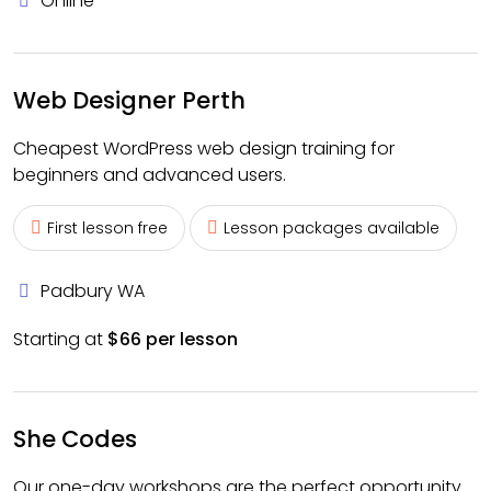
Online
Web Designer Perth
Cheapest WordPress web design training for
beginners and advanced users.
First lesson free
Lesson packages available
Padbury WA
Starting at
$66 per lesson
She Codes
Our one-day workshops are the perfect opportunity