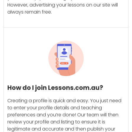
However, advertising your lessons on our site will
always remain free.
How do I join Lessons.com.au?
Creating a profile is quick and easy. You just need
to enter your profile details and teaching
preferences and you’re done! Our team will then
review your profile and listing to ensure it is
legitimate and accurate and then publish your