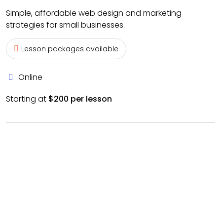
Simple, affordable web design and marketing
strategies for small businesses.
Lesson packages available
Online
Starting at
$200 per lesson