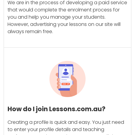
We are in the process of developing a paid service
that would complete the enrolment process for
you and help you manage your students.
However, advertising your lessons on our site will
always remain free.
How do I join Lessons.com.au?
Creating a profile is quick and easy. You just need
to enter your profile details and teaching