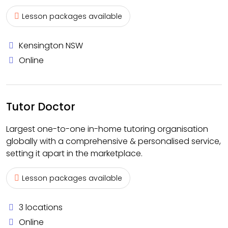
Lesson packages available
Kensington NSW
Online
Tutor Doctor
Largest one-to-one in-home tutoring organisation
globally with a comprehensive & personalised service,
setting it apart in the marketplace.
Lesson packages available
3 locations
Online