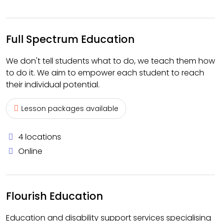
Full Spectrum Education
We don't tell students what to do, we teach them how
to do it. We aim to empower each student to reach
their individual potential.
Lesson packages available
4 locations
Online
Flourish Education
Education and disability support services specialising