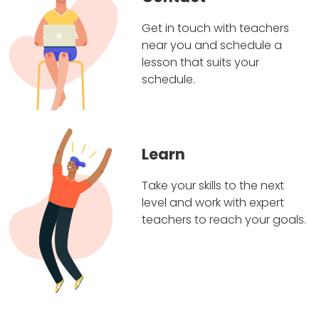
Get in touch with teachers
near you and schedule a
lesson that suits your
schedule.
Learn
Take your skills to the next
level and work with expert
teachers to reach your goals.