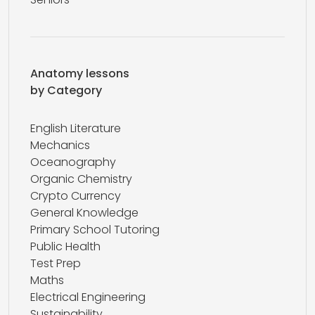
Anatomy lessons
by Category
English Literature
Mechanics
Oceanography
Organic Chemistry
Crypto Currency
General Knowledge
Primary School Tutoring
Public Health
Test Prep
Maths
Electrical Engineering
Sustainability