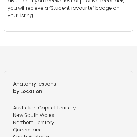
distance. If you receive lost of positive feedback,
you will recieve a “Student favourite” badge on
your listing.
Anatomy lessons
by Location
Australian Capital Territory
New South Wales
Northern Territory
Queensland