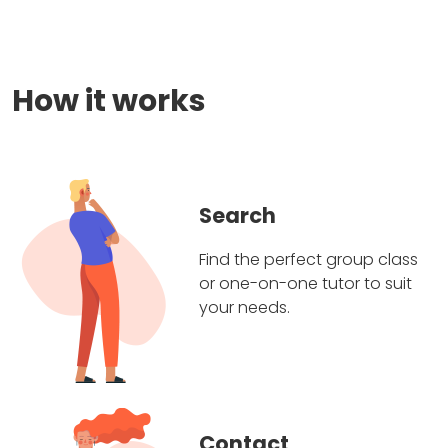
How it works
Search
Find the perfect group class
or one-on-one tutor to suit
your needs.
Contact