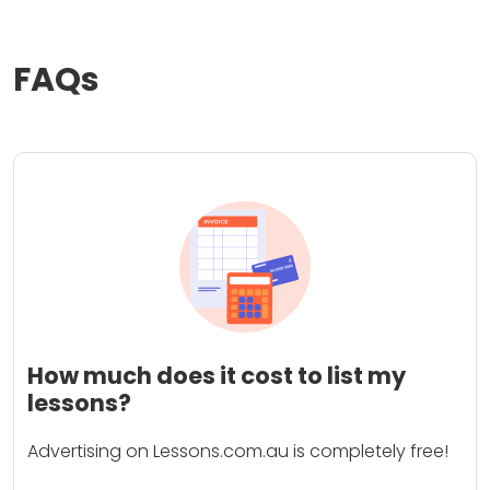
FAQs
How much does it cost to list my
lessons?
Advertising on Lessons.com.au is completely free!