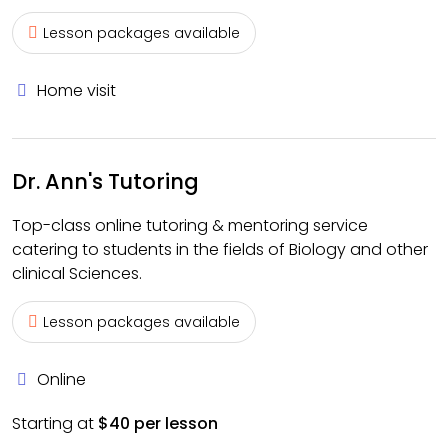
Lesson packages available
Home visit
Dr. Ann's Tutoring
Top-class online tutoring & mentoring service
catering to students in the fields of Biology and other
clinical Sciences.
Lesson packages available
Online
Starting at
$40 per lesson