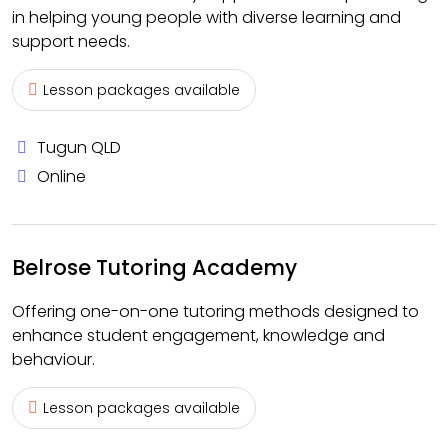
in helping young people with diverse learning and
support needs.
Lesson packages available
Tugun QLD
Online
Belrose Tutoring Academy
Offering one-on-one tutoring methods designed to
enhance student engagement, knowledge and
behaviour.
Lesson packages available