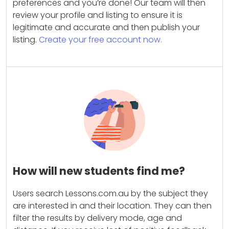
preferences and you’re done! Our team will then
review your profile and listing to ensure it is
legitimate and accurate and then publish your
listing.
Create your free account now.
How will new students find me?
Users search Lessons.com.au by the subject they
are interested in and their location. They can then
filter the results by delivery mode, age and