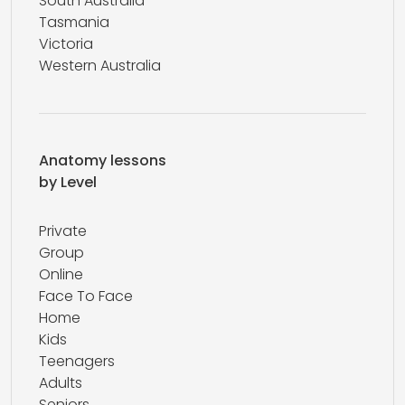
South Australia
Tasmania
Victoria
Western Australia
Anatomy lessons
by Level
Private
Group
Online
Face To Face
Home
Kids
Teenagers
Adults
Seniors