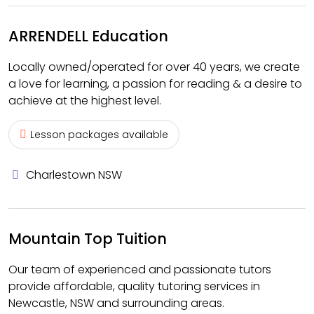
ARRENDELL Education
Locally owned/operated for over 40 years, we create
a love for learning, a passion for reading & a desire to
achieve at the highest level.
Lesson packages available
Charlestown NSW
Mountain Top Tuition
Our team of experienced and passionate tutors
provide affordable, quality tutoring services in
Newcastle, NSW and surrounding areas.