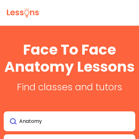
Face To Face
Anatomy Lessons
Find classes and tutors