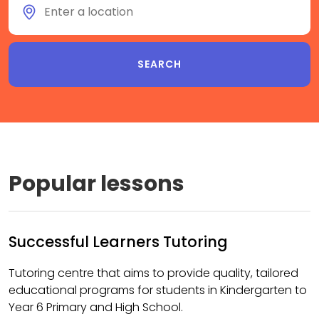
Popular lessons
Successful Learners Tutoring
Tutoring centre that aims to provide quality, tailored
educational programs for students in Kindergarten to
Year 6 Primary and High School.