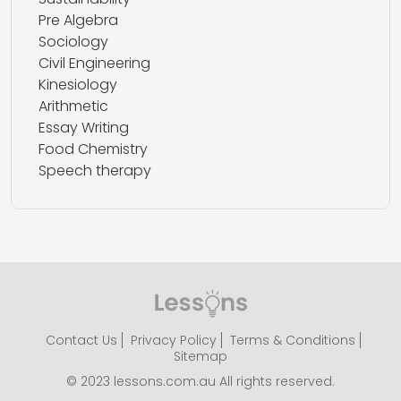
Pre Algebra
Sociology
Civil Engineering
Kinesiology
Arithmetic
Essay Writing
Food Chemistry
Speech therapy
Contact Us
Privacy Policy
Terms & Conditions
Sitemap
© 2023 lessons.com.au All rights reserved.