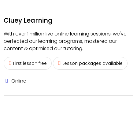
Cluey Learning
With over 1 million live online learning sessions, we've
perfected our learning programs, mastered our
content & optimised our tutoring.
First lesson free
Lesson packages available
Online