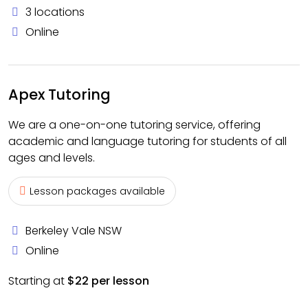
3 locations
Online
Apex Tutoring
We are a one-on-one tutoring service, offering
academic and language tutoring for students of all
ages and levels.
Lesson packages available
Berkeley Vale NSW
Online
Starting at
$22 per lesson