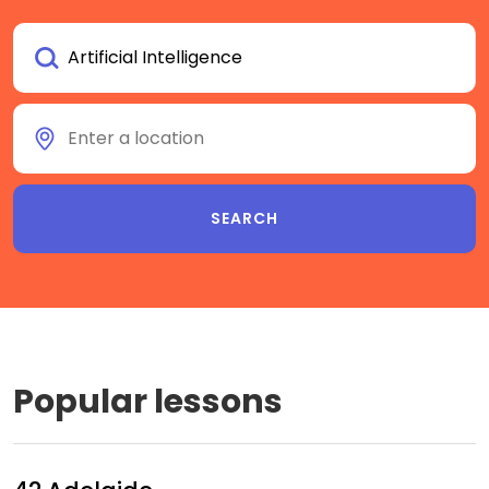
Popular lessons