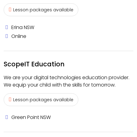
Lesson packages available
Erina NSW
Online
ScopeIT Education
We are your digital technologies education provider.
We equip your child with the skills for tomorrow.
Lesson packages available
Green Point NSW