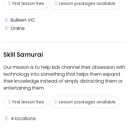
First lesson free
Lesson packages available
Bulleen VIC
Online
Skill Samurai
Our mission is to help kids channel their obsession with
technology into something that helps them expand
their knowledge instead of simply distracting them or
entertaining them.
First lesson free
Lesson packages available
4 locations