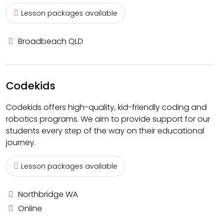
Lesson packages available
Broadbeach QLD
Codekids
Codekids offers high-quality, kid-friendly coding and
robotics programs. We aim to provide support for our
students every step of the way on their educational
journey.
Lesson packages available
Northbridge WA
Online