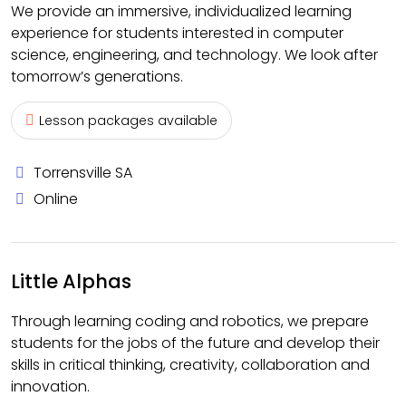
We provide an immersive, individualized learning
experience for students interested in computer
science, engineering, and technology. We look after
tomorrow’s generations.
Lesson packages available
Torrensville SA
Online
Little Alphas
Through learning coding and robotics, we prepare
students for the jobs of the future and develop their
skills in critical thinking, creativity, collaboration and
innovation.