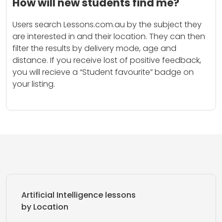
How will new students find me?
Users search Lessons.com.au by the subject they
are interested in and their location. They can then
filter the results by delivery mode, age and
distance. If you receive lost of positive feedback,
you will recieve a “Student favourite” badge on
your listing.
Artificial Intelligence lessons
by Location