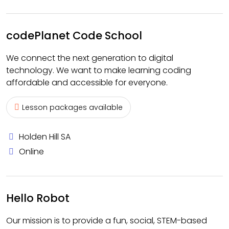
codePlanet Code School
We connect the next generation to digital
technology. We want to make learning coding
affordable and accessible for everyone.
Lesson packages available
Holden Hill SA
Online
Hello Robot
Our mission is to provide a fun, social, STEM-based