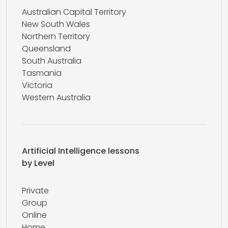
Australian Capital Territory
New South Wales
Northern Territory
Queensland
South Australia
Tasmania
Victoria
Western Australia
Artificial Intelligence lessons
by Level
Private
Group
Online
Home