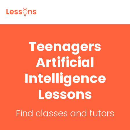
Teenagers
Artificial
Intelligence
Lessons
Find classes and tutors