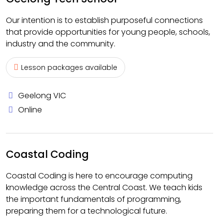
Our intention is to establish purposeful connections
that provide opportunities for young people, schools,
industry and the community.
Lesson packages available
Geelong VIC
Online
Coastal Coding
Coastal Coding is here to encourage computing
knowledge across the Central Coast. We teach kids
the important fundamentals of programming,
preparing them for a technological future.