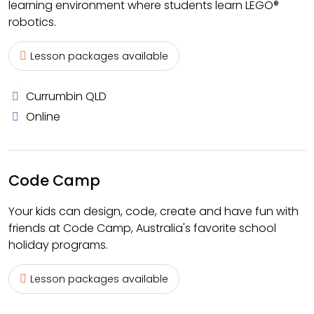
learning environment where students learn LEGO®
robotics.
Lesson packages available
Currumbin QLD
Online
Code Camp
Your kids can design, code, create and have fun with
friends at Code Camp, Australia's favorite school
holiday programs.
Lesson packages available