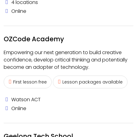
4 locations
Online
OZCode Academy
Empowering our next generation to build creative
confidence, develop critical thinking and potentially
become an adopter of technology.
First lesson free
Lesson packages available
Watson ACT
Online
Geelong Tech School