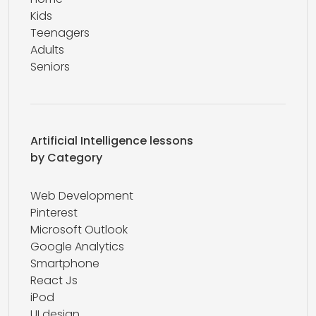
Kids
Teenagers
Adults
Seniors
Artificial Intelligence lessons
by Category
Web Development
Pinterest
Microsoft Outlook
Google Analytics
Smartphone
React Js
iPod
UI design