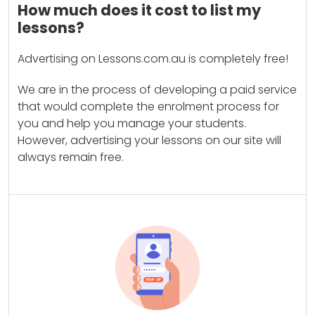
How much does it cost to list my
lessons?
Advertising on Lessons.com.au is completely free!
We are in the process of developing a paid service
that would complete the enrolment process for
you and help you manage your students.
However, advertising your lessons on our site will
always remain free.