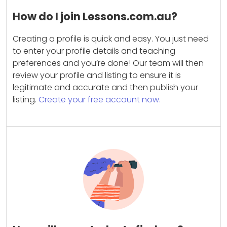
How do I join Lessons.com.au?
Creating a profile is quick and easy. You just need
to enter your profile details and teaching
preferences and you’re done! Our team will then
review your profile and listing to ensure it is
legitimate and accurate and then publish your
listing.
Create your free account now.