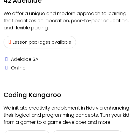
42 Adelaide
We offer a unique and modern approach to learning
that prioritizes collaboration, peer-to-peer education,
and flexible pacing.
Lesson packages available
Adelaide SA
Online
Coding Kangaroo
We initiate creativity enablement in kids via enhancing
their logical and programming concepts. Turn your kid
from a gamer to a game developer and more.