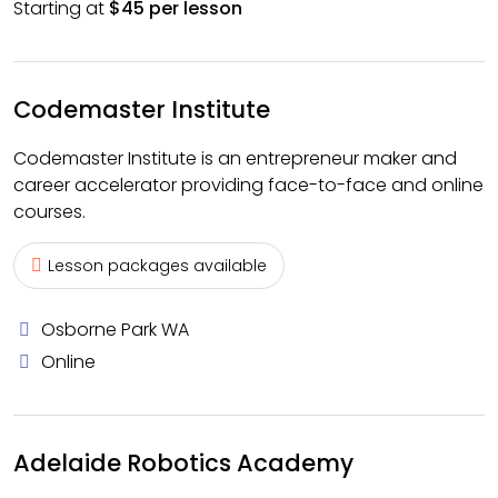
Starting at
$45 per lesson
Codemaster Institute
Codemaster Institute is an entrepreneur maker and
career accelerator providing face-to-face and online
courses.
Lesson packages available
Osborne Park WA
Online
Adelaide Robotics Academy