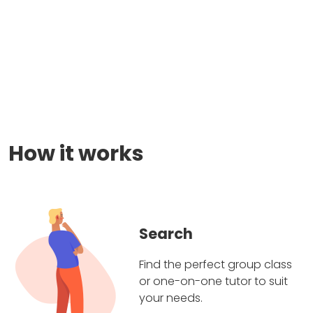
How it works
Search
Find the perfect group class
or one-on-one tutor to suit
your needs.