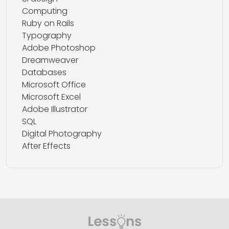
Computing
Ruby on Rails
Typography
Adobe Photoshop
Dreamweaver
Databases
Microsoft Office
Microsoft Excel
Adobe Illustrator
SQL
Digital Photography
After Effects