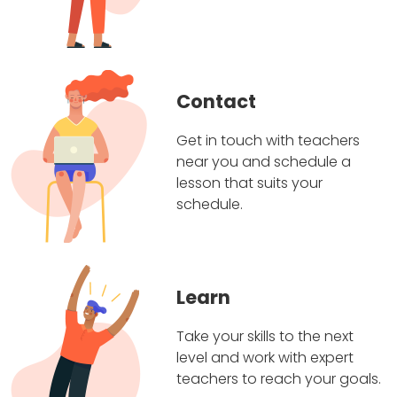
Contact
Get in touch with teachers
near you and schedule a
lesson that suits your
schedule.
Learn
Take your skills to the next
level and work with expert
teachers to reach your goals.