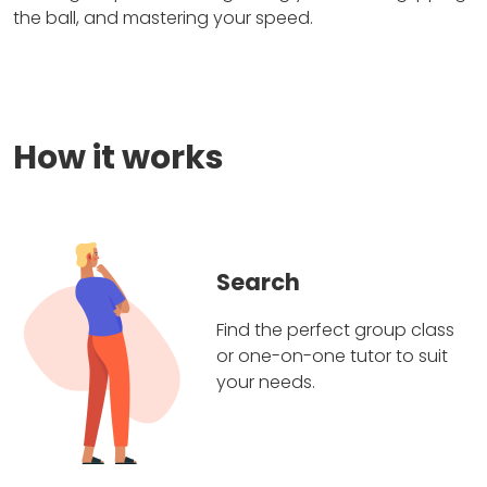
the ball, and mastering your speed.
How it works
Search
Find the perfect group class
or one-on-one tutor to suit
your needs.