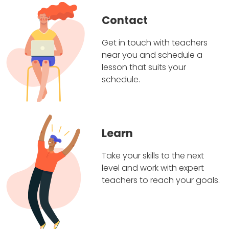
Contact
Get in touch with teachers
near you and schedule a
lesson that suits your
schedule.
Learn
Take your skills to the next
level and work with expert
teachers to reach your goals.