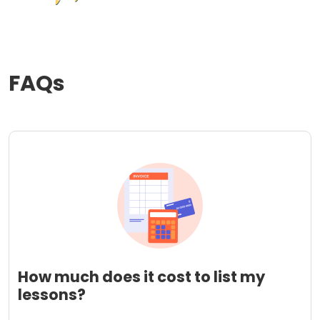
FAQs
How much does it cost to list my
lessons?