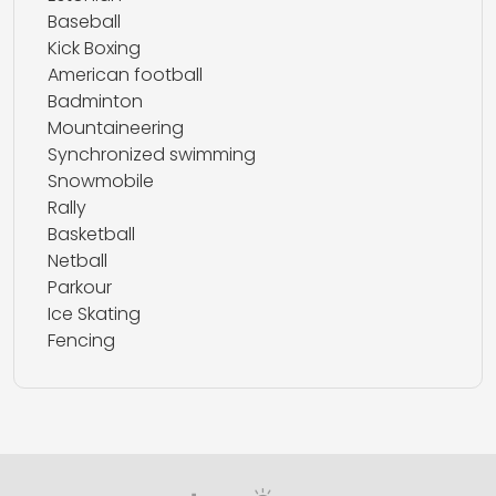
Baseball
Kick Boxing
American football
Badminton
Mountaineering
Synchronized swimming
Snowmobile
Rally
Basketball
Netball
Parkour
Ice Skating
Fencing