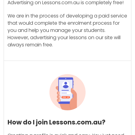
Advertising on Lessons.com.au is completely free!
We are in the process of developing a paid service
that would complete the enrolment process for
you and help you manage your students.
However, advertising your lessons on our site will
always remain free.
How do I join Lessons.com.au?