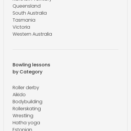
Queensland
South Australia
Tasmania
Victoria
Western Australia
Bowling lessons
by Category
Roller derby
Aikido
Bodybuilding
Rollerskating
Wrestling
Hatha yoga
Estonian