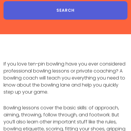
If you love ten-pin bowling have you ever considered
professional bowling lessons or private coaching? A
bowling coach will teach you everything you need to
know about the bowling lane and help you quickly
step up your game.
Bowling lessons cover the basic skills: of approach,
aiming, throwing, follow through, and footwork. But
you’ll also learn other important stuff like the rules,
bowling etiquette, scoring, fitting your shoes, gripping