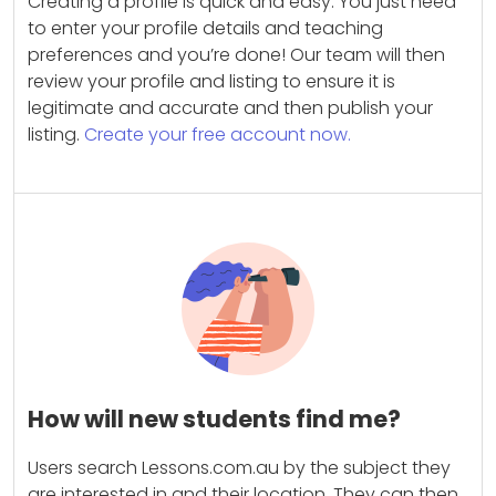
Creating a profile is quick and easy. You just need
to enter your profile details and teaching
preferences and you’re done! Our team will then
review your profile and listing to ensure it is
legitimate and accurate and then publish your
listing.
Create your free account now.
How will new students find me?
Users search Lessons.com.au by the subject they
are interested in and their location. They can then