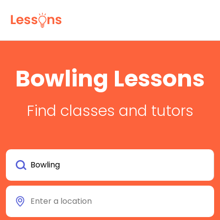
Bowling Lessons
Find classes and tutors