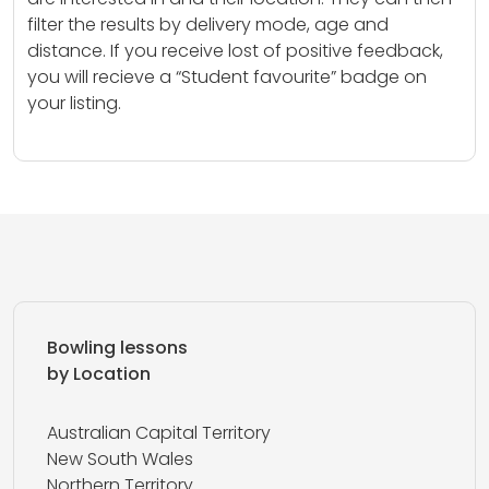
filter the results by delivery mode, age and
distance. If you receive lost of positive feedback,
you will recieve a “Student favourite” badge on
your listing.
Bowling lessons
by Location
Australian Capital Territory
New South Wales
Northern Territory