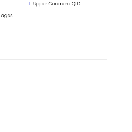
Upper Coomera QLD
l ages