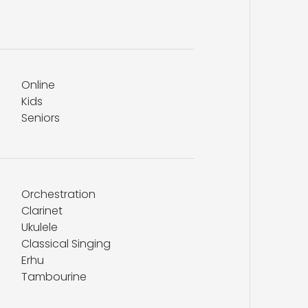
Online
Kids
Seniors
Orchestration
Clarinet
Ukulele
Classical Singing
Erhu
Tambourine