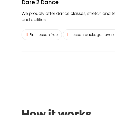
Dare 2 Dance
We proudly offer dance classes, stretch and t
and abilities.
First lesson free
Lesson packages avail
How it works