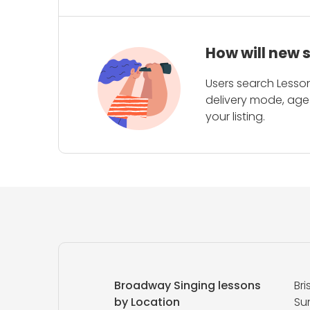
How will new 
Users search Lesson
delivery mode, age 
your listing.
Broadway Singing lessons
Br
by Location
Su