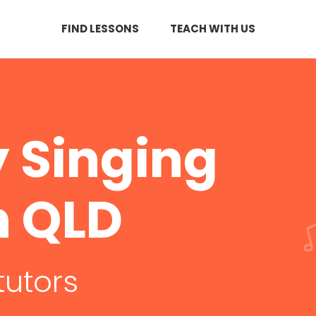
FIND LESSONS
TEACH WITH US
 Singing
n QLD
tutors