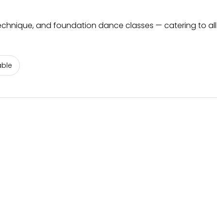
echnique, and foundation dance classes — catering to al
able