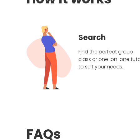
Search
Find the perfect group
class or one-on-one tuto
to suit your needs.
FAQs