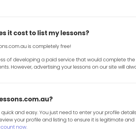
 it cost to list my lessons?
ons.com.au is completely free!
ess of developing a paid service that would complete the
s. However, advertising your lessons on our site will alw
 Lessons.com.au?
is quick and easy. You just need to enter your profile det
eview your profile and listing to ensure it is legitimate an
ccount now.