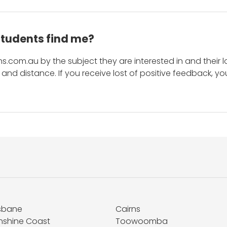
students find me?
s.com.au by the subject they are interested in and their lo
and distance. If you receive lost of positive feedback, yo
isbane
Cairns
nshine Coast
Toowoomba