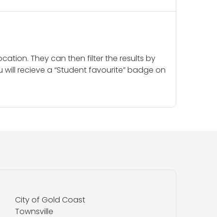
cation. They can then filter the results by
u will recieve a “Student favourite” badge on
City of Gold Coast
Townsville