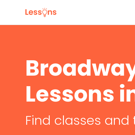
Broadway
Lessons i
Find classes and 