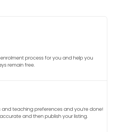
 enrolment process for you and help you
ays remain free.
ails and teaching preferences and you’re done!
d accurate and then publish your listing.