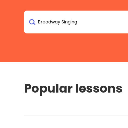
Popular lessons