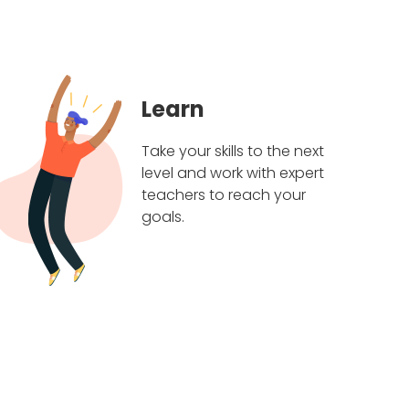
Learn
Take your skills to the next
level and work with expert
teachers to reach your
goals.