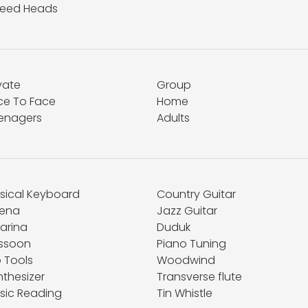
eed Heads
vate
Group
ce To Face
Home
enagers
Adults
sical Keyboard
Country Guitar
ena
Jazz Guitar
arina
Duduk
ssoon
Piano Tuning
o Tools
Woodwind
nthesizer
Transverse flute
sic Reading
Tin Whistle