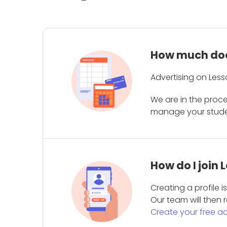
How much does
Advertising on Less
We are in the proc
manage your student
How do I join
Creating a profile 
Our team will then r
Create your free a