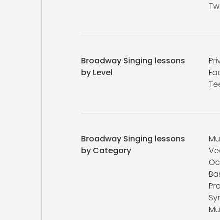
Tw
Broadway Singing lessons
Pri
by Level
Fa
Te
Broadway Singing lessons
Mu
by Category
Ve
Oc
Ba
Pr
Sy
Mu