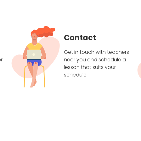
Contact
Get in touch with teachers
r
near you and schedule a
lesson that suits your
schedule.