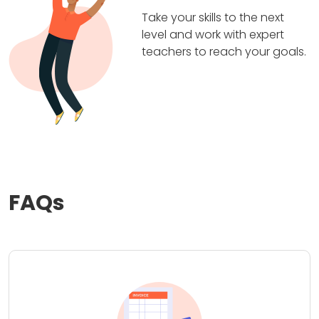
Take your skills to the next
level and work with expert
teachers to reach your goals.
FAQs