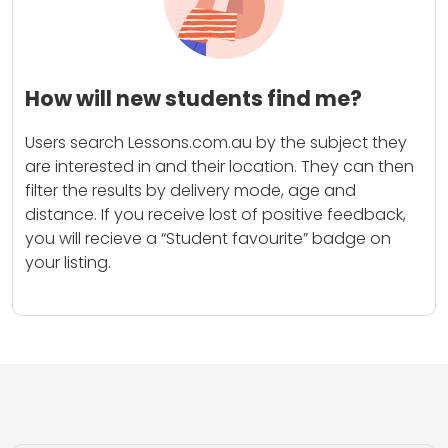
How will new students find me?
Users search Lessons.com.au by the subject they
are interested in and their location. They can then
filter the results by delivery mode, age and
distance. If you receive lost of positive feedback,
you will recieve a “Student favourite” badge on
your listing.