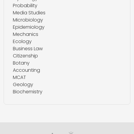
Probability
Media Studies
Microbiology
Epidemiology
Mechanics
Ecology
Business Law
Citizenship
Botany
Accounting
MCAT
Geology
Biochemistry