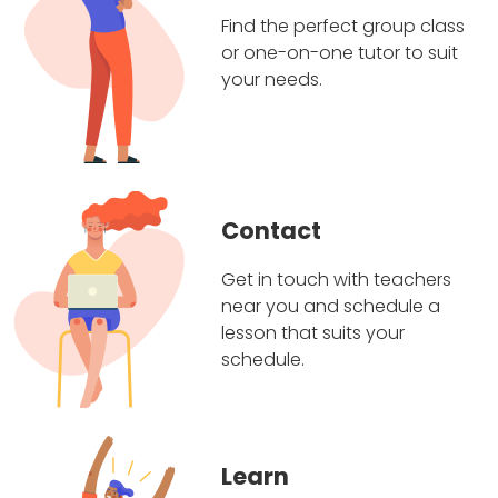
Find the perfect group class
or one-on-one tutor to suit
your needs.
Contact
Get in touch with teachers
near you and schedule a
lesson that suits your
schedule.
Learn