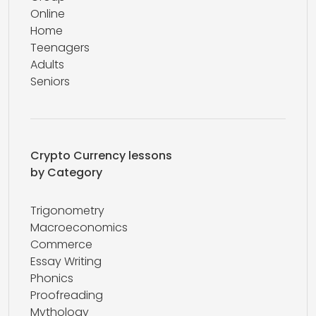
Online
Home
Teenagers
Adults
Seniors
Crypto Currency lessons
by Category
Trigonometry
Macroeconomics
Commerce
Essay Writing
Phonics
Proofreading
Mythology