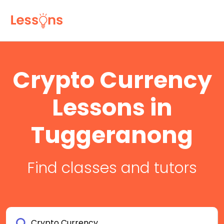
Crypto Currency
Lessons in
Tuggeranong
Find classes and tutors