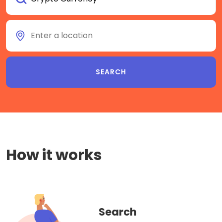
How it works
Search