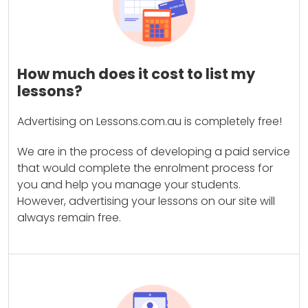
How much does it cost to list my
lessons?
Advertising on Lessons.com.au is completely free!
We are in the process of developing a paid service
that would complete the enrolment process for
you and help you manage your students.
However, advertising your lessons on our site will
always remain free.