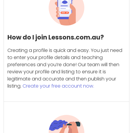
How do I join Lessons.com.au?
Creating a profile is quick and easy. You just need
to enter your profile details and teaching
preferences and you’re done! Our team will then
review your profile and listing to ensure it is
legitimate and accurate and then publish your
listing.
Create your free account now.