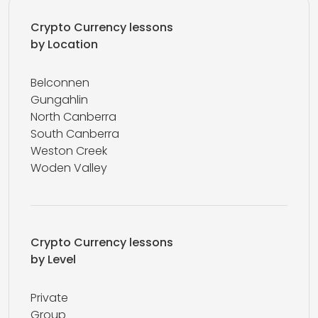
Crypto Currency lessons
by Location
Belconnen
Gungahlin
North Canberra
South Canberra
Weston Creek
Woden Valley
Crypto Currency lessons
by Level
Private
Group