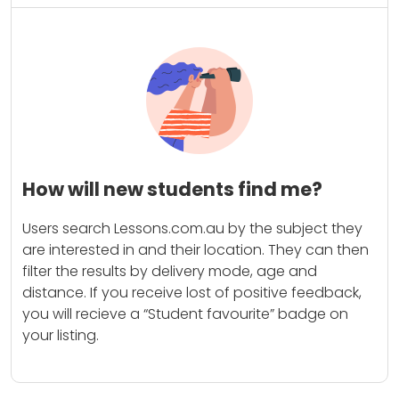
How will new students find me?
Users search Lessons.com.au by the subject they
are interested in and their location. They can then
filter the results by delivery mode, age and
distance. If you receive lost of positive feedback,
you will recieve a “Student favourite” badge on
your listing.