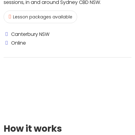
sessions, in and around Sydney CBD NSW.
Lesson packages available
Canterbury NSW
Online
How it works