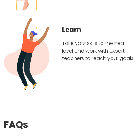
Learn
Take your skills to the next
level and work with expert
teachers to reach your goals.
FAQs