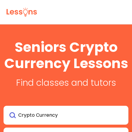
Seniors Crypto
Currency Lessons
Find classes and tutors