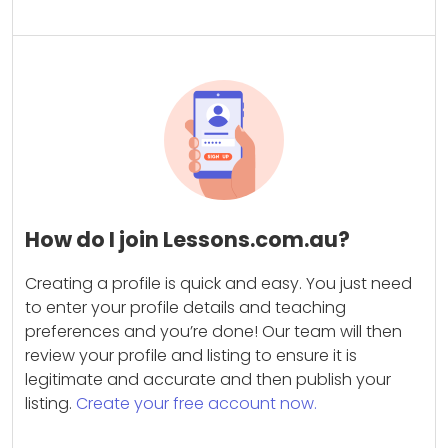
How do I join Lessons.com.au?
Creating a profile is quick and easy. You just need
to enter your profile details and teaching
preferences and you’re done! Our team will then
review your profile and listing to ensure it is
legitimate and accurate and then publish your
listing.
Create your free account now.