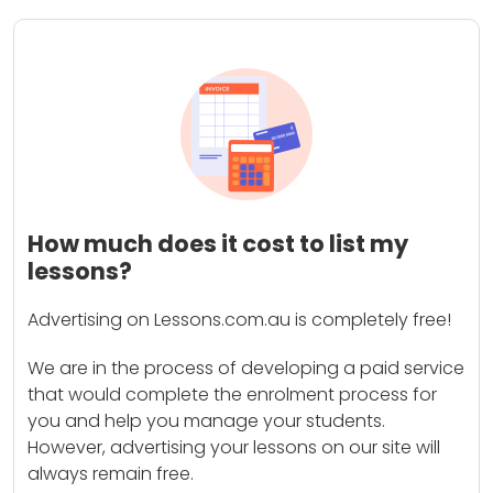
How much does it cost to list my
lessons?
Advertising on Lessons.com.au is completely free!
We are in the process of developing a paid service
that would complete the enrolment process for
you and help you manage your students.
However, advertising your lessons on our site will
always remain free.