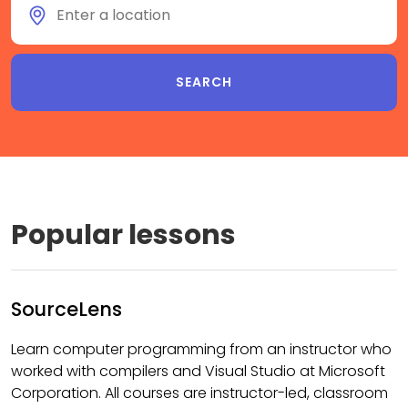
Popular lessons
SourceLens
Learn computer programming from an instructor who
worked with compilers and Visual Studio at Microsoft
Corporation. All courses are instructor-led, classroom