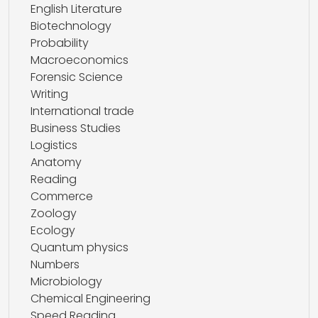
English Literature
Biotechnology
Probability
Macroeconomics
Forensic Science
Writing
International trade
Business Studies
Logistics
Anatomy
Reading
Commerce
Zoology
Ecology
Quantum physics
Numbers
Microbiology
Chemical Engineering
Speed Reading