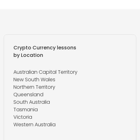
Crypto Currency lessons
by Location
Australian Capital Territory
New South Wales
Northern Territory
Queensland
South Australia
Tasmania
Victoria
Western Australia