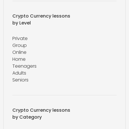
Crypto Currency lessons
by Level
Private
Group
Online
Home
Teenagers
Adults
Seniors
Crypto Currency lessons
by Category