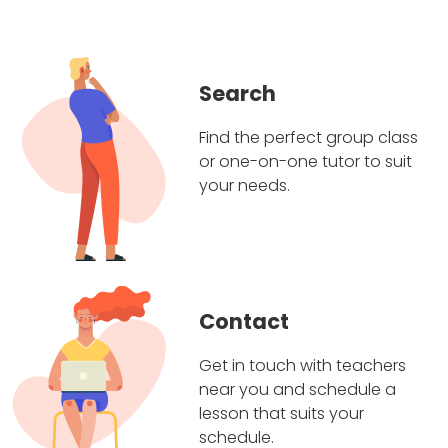
Search
Find the perfect group class
or one-on-one tutor to suit
your needs.
Contact
Get in touch with teachers
near you and schedule a
lesson that suits your
schedule.