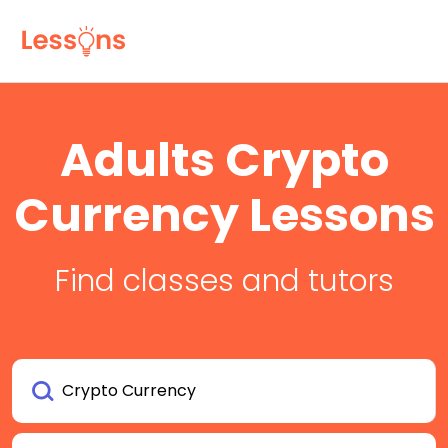
Adults Crypto
Currency Lessons
Find classes and tutors