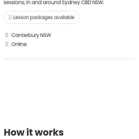
sessions, in and around Sydney CBD NSW.
Lesson packages available
Canterbury NSW
Online
How it works