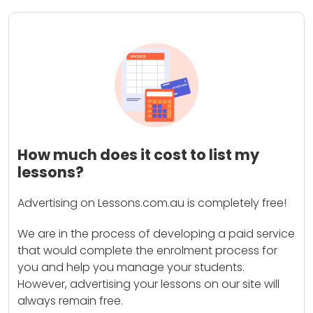
How much does it cost to list my
lessons?
Advertising on Lessons.com.au is completely free!
We are in the process of developing a paid service
that would complete the enrolment process for
you and help you manage your students.
However, advertising your lessons on our site will
always remain free.