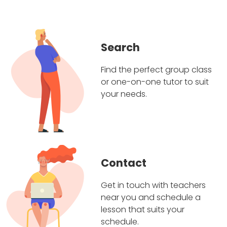
Search
Find the perfect group class
or one-on-one tutor to suit
your needs.
Contact
Get in touch with teachers
near you and schedule a
lesson that suits your
schedule.