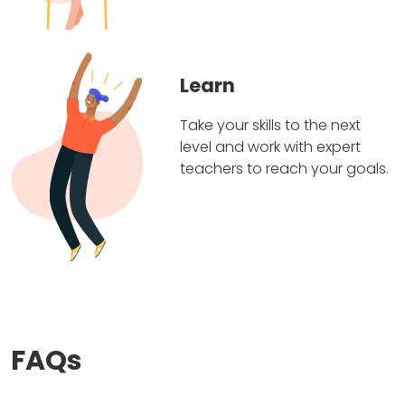
Learn
Take your skills to the next
level and work with expert
teachers to reach your goals.
FAQs