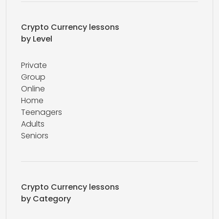
Crypto Currency lessons
by Level
Private
Group
Online
Home
Teenagers
Adults
Seniors
Crypto Currency lessons
by Category