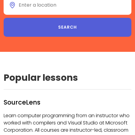
Popular lessons
SourceLens
Learn computer programming from an instructor who
worked with compilers and Visual Studio at Microsoft
Corporation. All courses are instructor-led, classroom