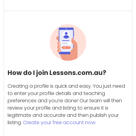
How do I join Lessons.com.au?
Creating a profile is quick and easy. You just need
to enter your profile details and teaching
preferences and you’re done! Our team will then
review your profile and listing to ensure it is
legitimate and accurate and then publish your
listing.
Create your free account now.