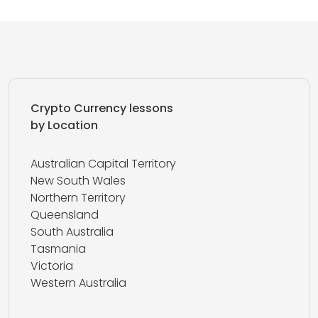
Crypto Currency lessons
by Location
Australian Capital Territory
New South Wales
Northern Territory
Queensland
South Australia
Tasmania
Victoria
Western Australia