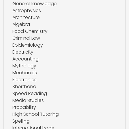
General Knowledge
Astrophysics
Architecture
Algebra
Food Chemistry
Criminal Law
Epidemiology
Electricity
Accounting
Mythology
Mechanics
Electronics
Shorthand
Speed Reading
Media Studies
Probability
High School Tutoring
Spelling
International trade