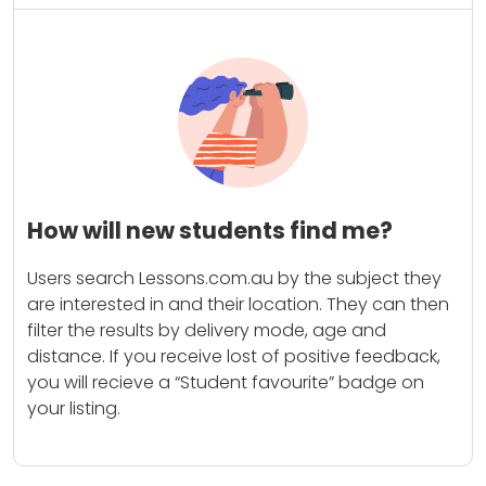
How will new students find me?
Users search Lessons.com.au by the subject they
are interested in and their location. They can then
filter the results by delivery mode, age and
distance. If you receive lost of positive feedback,
you will recieve a “Student favourite” badge on
your listing.