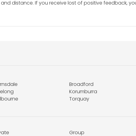
and distance. If you receive lost of positive feedback, yo
irnsdale
Broadford
elong
Korumburra
lbourne
Torquay
vate
Group