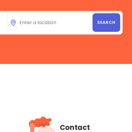
Contact