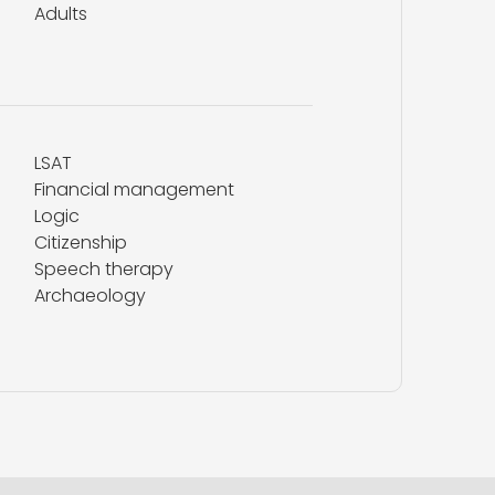
Adults
LSAT
Financial management
Logic
Citizenship
Speech therapy
Archaeology