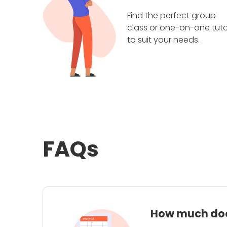
Find the perfect group
class or one-on-one tuto
to suit your needs.
FAQs
How much does