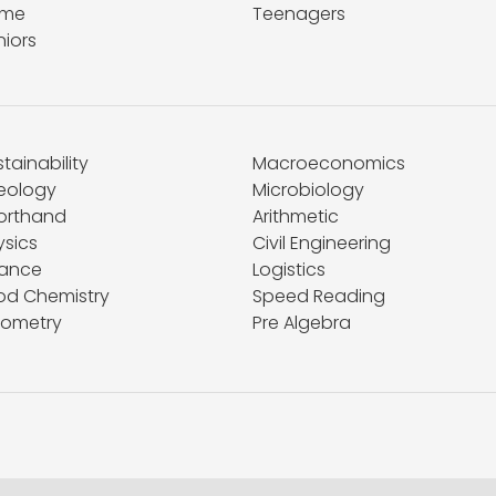
me
Teenagers
niors
tainability
Macroeconomics
eology
Microbiology
orthand
Arithmetic
ysics
Civil Engineering
nance
Logistics
od Chemistry
Speed Reading
ometry
Pre Algebra