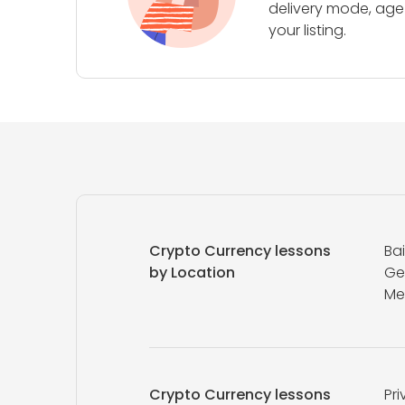
delivery mode, age 
your listing.
Crypto Currency lessons
Ba
by Location
Ge
Me
Crypto Currency lessons
Pri