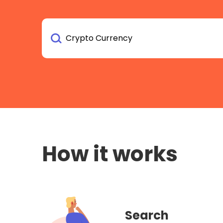
How it works
Search