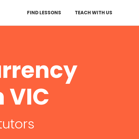
FIND LESSONS
TEACH WITH US
urrency
n VIC
tutors