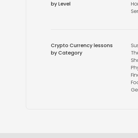
by Level
Ho
Se
Crypto Currency lessons
Sus
by Category
Th
Sh
Ph
Fi
Fo
Ge