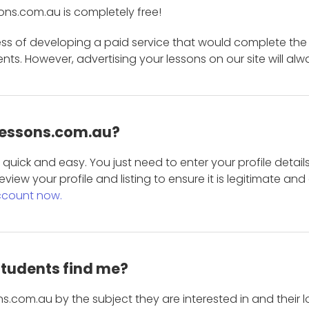
ons.com.au is completely free!
ess of developing a paid service that would complete the
s. However, advertising your lessons on our site will alw
 Lessons.com.au?
is quick and easy. You just need to enter your profile det
eview your profile and listing to ensure it is legitimate an
ccount now.
students find me?
s.com.au by the subject they are interested in and their lo