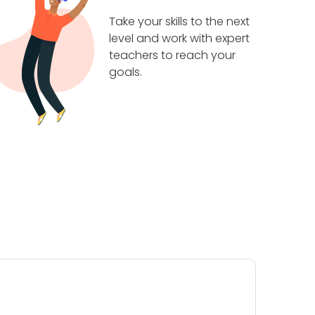
Take your skills to the next
level and work with expert
teachers to reach your
goals.