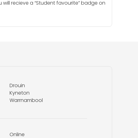
u will recieve a “Student favourite” badge on
Drouin
Kyneton
Warrnambool
Online