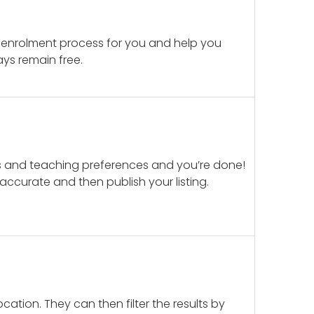
 enrolment process for you and help you
ays remain free.
ails and teaching preferences and you’re done!
d accurate and then publish your listing.
cation. They can then filter the results by