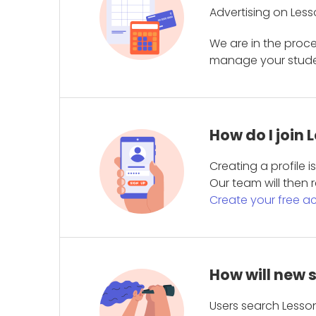
Advertising on Less
We are in the proc
manage your student
How do I join
Creating a profile 
Our team will then r
Create your free a
How will new 
Users search Lesson