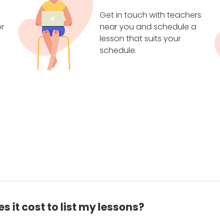
Get in touch with teachers
r
near you and schedule a
lesson that suits your
schedule.
 it cost to list my lessons?