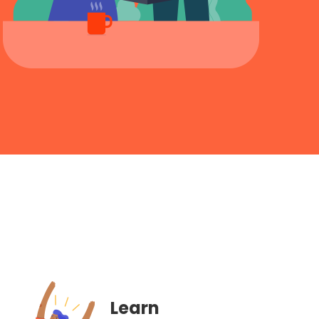
Learn