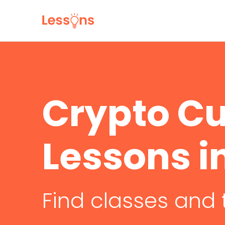
Crypto C
Lessons i
Find classes and 