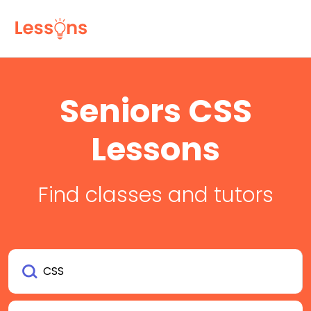
Seniors CSS
Lessons
Find classes and tutors