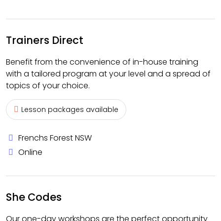
Trainers Direct
Benefit from the convenience of in-house training
with a tailored program at your level and a spread of
topics of your choice.
Lesson packages available
Frenchs Forest NSW
Online
She Codes
Our one-day workshops are the perfect opportunity