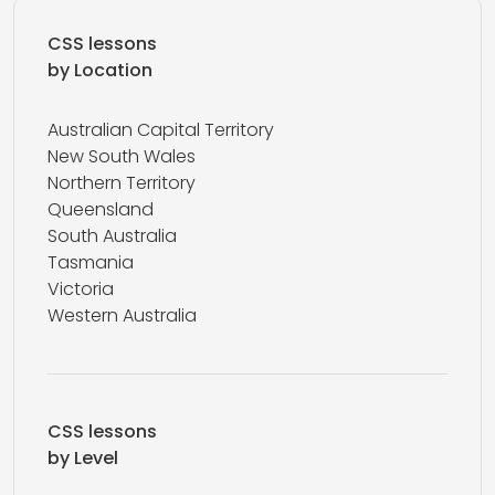
CSS lessons
by Location
Australian Capital Territory
New South Wales
Northern Territory
Queensland
South Australia
Tasmania
Victoria
Western Australia
CSS lessons
by Level