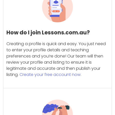
How do I join Lessons.com.au?
Creating a profile is quick and easy. You just need
to enter your profile details and teaching
preferences and you’re done! Our team will then
review your profile and listing to ensure it is
legitimate and accurate and then publish your
listing.
Create your free account now.