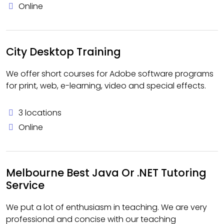
Online
City Desktop Training
We offer short courses for Adobe software programs
for print, web, e-learning, video and special effects.
3 locations
Online
Melbourne Best Java Or .NET Tutoring
Service
We put a lot of enthusiasm in teaching. We are very
professional and concise with our teaching