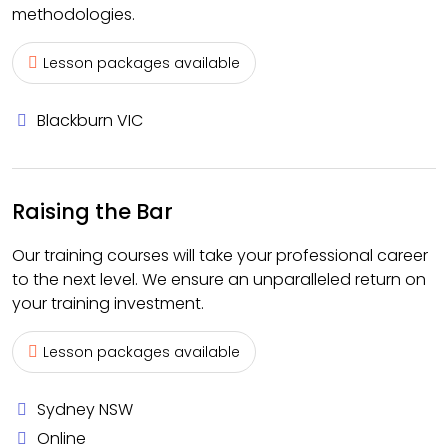
methodologies.
Lesson packages available
Blackburn VIC
Raising the Bar
Our training courses will take your professional career
to the next level. We ensure an unparalleled return on
your training investment.
Lesson packages available
Sydney NSW
Online