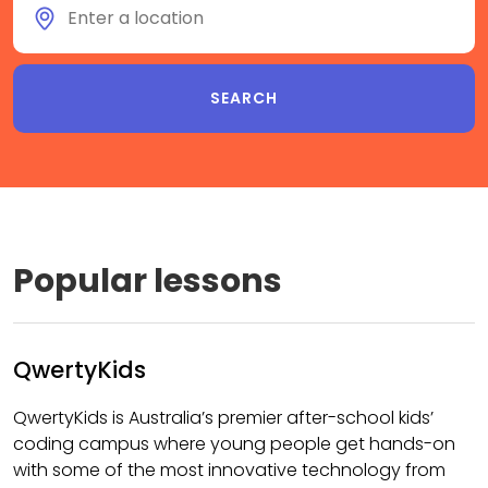
Popular lessons
QwertyKids
QwertyKids is Australia’s premier after-school kids’
coding campus where young people get hands-on
with some of the most innovative technology from