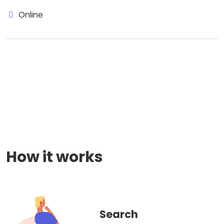
Online
How it works
Search