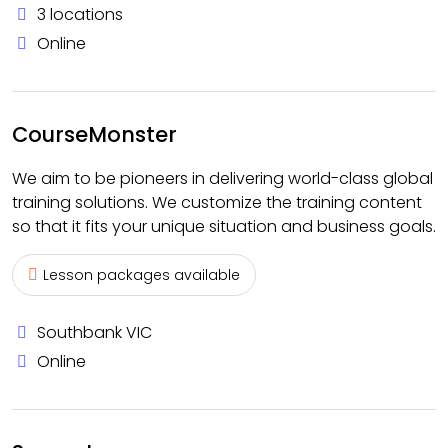
3 locations
Online
CourseMonster
We aim to be pioneers in delivering world-class global
training solutions. We customize the training content
so that it fits your unique situation and business goals.
Lesson packages available
Southbank VIC
Online