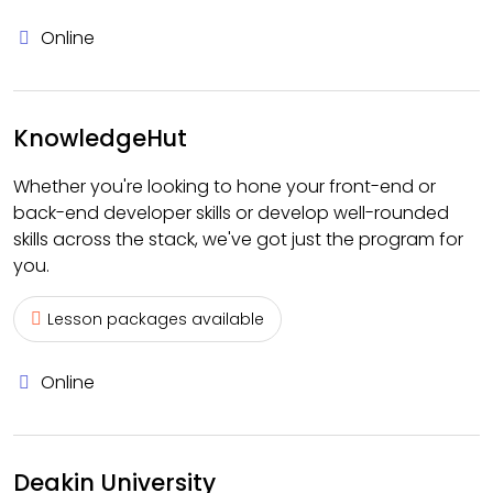
Online
KnowledgeHut
Whether you're looking to hone your front-end or
back-end developer skills or develop well-rounded
skills across the stack, we've got just the program for
you.
Lesson packages available
Online
Deakin University