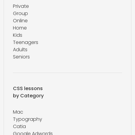
Private
Group
Online
Home
Kids
Teenagers
Adults
Seniors
CSS lessons
by Category
Mac
Typography
Catia
Google Adwords