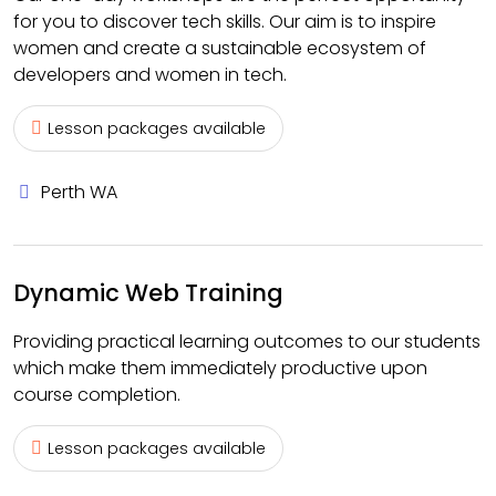
for you to discover tech skills. Our aim is to inspire
women and create a sustainable ecosystem of
developers and women in tech.
Lesson packages available
Perth WA
Dynamic Web Training
Providing practical learning outcomes to our students
which make them immediately productive upon
course completion.
Lesson packages available