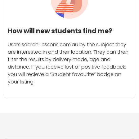
How will new students find me?
Users search Lessons.com.au by the subject they
are interested in and their location. They can then
filter the results by delivery mode, age and
distance. If you receive lost of positive feedback,
you will recieve a “Student favourite” badge on
your listing.