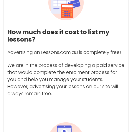
How much does it cost to list my
lessons?
Advertising on Lessons.com.au is completely free!
We are in the process of developing a paid service
that would complete the enrolment process for
you and help you manage your students.
However, advertising your lessons on our site will
always remain free.