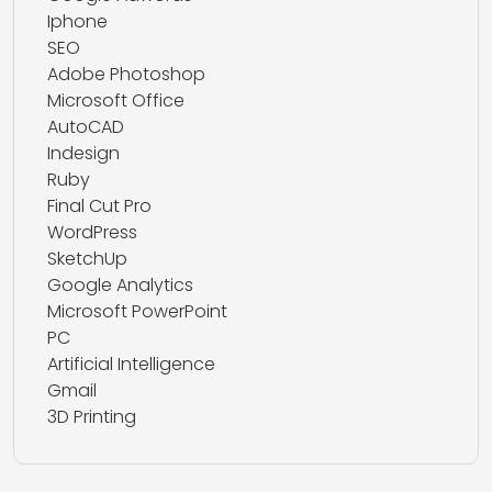
Iphone
SEO
Adobe Photoshop
Microsoft Office
AutoCAD
Indesign
Ruby
Final Cut Pro
WordPress
SketchUp
Google Analytics
Microsoft PowerPoint
PC
Artificial Intelligence
Gmail
3D Printing