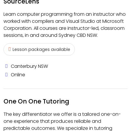
SourceLens
Learn computer programming from an instructor who
worked with compilers and Visual Studio at Microsoft
Corporation. All courses are instructor-led, classroom
sessions, in and around Sydney CBD NSW.
Lesson packages available
Canterbury NSW
Online
One On One Tutoring
The key differentiator we offer is a tailored one-on-
one experience that produces reliable and
predictable outcomes. We specialize in tutoring