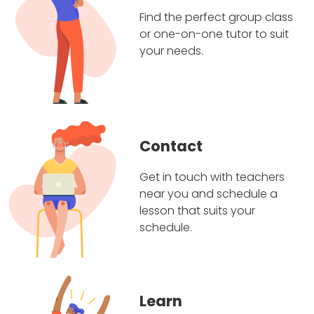
Find the perfect group class
or one-on-one tutor to suit
your needs.
Contact
Get in touch with teachers
near you and schedule a
lesson that suits your
schedule.
Learn