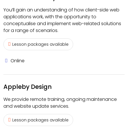
You’ll gain an understanding of how client-side web
applications work, with the opportunity to
conceptualise and implement web-related solutions
for a range of scenarios.
Lesson packages available
Online
Appleby Design
We provide remote training, ongoing maintenance
and website update services.
Lesson packages available