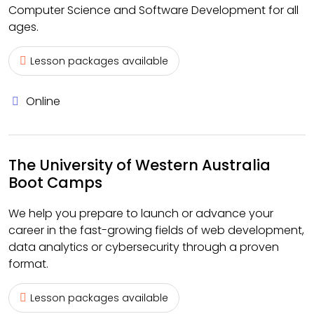
Computer Science and Software Development for all
ages.
Lesson packages available
Online
The University of Western Australia
Boot Camps
We help you prepare to launch or advance your
career in the fast-growing fields of web development,
data analytics or cybersecurity through a proven
format.
Lesson packages available