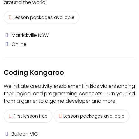
around the world.
Lesson packages available
Marrickville NSW
Online
Coding Kangaroo
We initiate creativity enablement in kids via enhancing
their logical and programming concepts. Turn your kid
from a gamer to a game developer and more.
First lesson free
Lesson packages available
Bulleen VIC