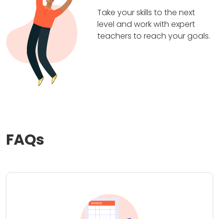
Take your skills to the next
level and work with expert
teachers to reach your goals.
FAQs