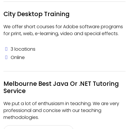
City Desktop Training
We offer short courses for Adobe software programs
for print, web, e-learning, video and special effects.
3 locations
Online
Melbourne Best Java Or .NET Tutoring
Service
We put a lot of enthusiasm in teaching. We are very
professional and concise with our teaching
methodologies.