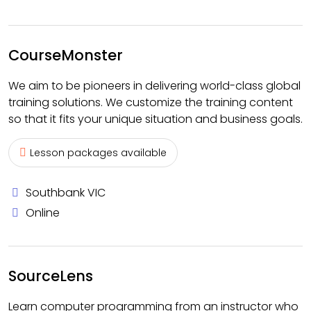
CourseMonster
We aim to be pioneers in delivering world-class global
training solutions. We customize the training content
so that it fits your unique situation and business goals.
Lesson packages available
Southbank VIC
Online
SourceLens
Learn computer programming from an instructor who