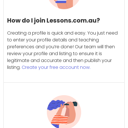
How do I join Lessons.com.au?
Creating a profile is quick and easy. You just need
to enter your profile details and teaching
preferences and you’re done! Our team will then
review your profile and listing to ensure it is
legitimate and accurate and then publish your
listing.
Create your free account now.