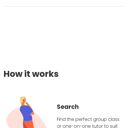
How it works
Search
Find the perfect group class
or one-on-one tutor to suit