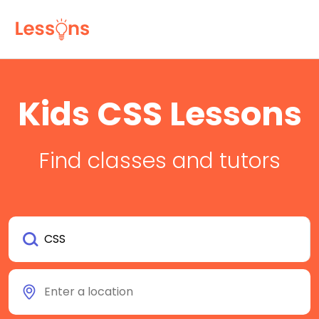
Kids CSS Lessons
Find classes and tutors