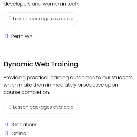
developers and women in tech.
Lesson packages available
Perth WA
Dynamic Web Training
Providing practical learning outcomes to our students
which make them immediately productive upon
course completion.
Lesson packages available
3 locations
Online