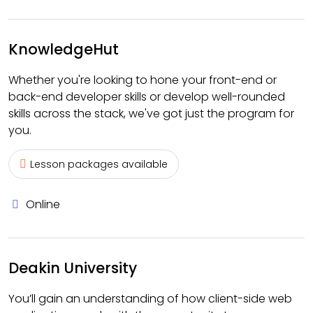
KnowledgeHut
Whether you're looking to hone your front-end or
back-end developer skills or develop well-rounded
skills across the stack, we've got just the program for
you.
Lesson packages available
Online
Deakin University
You’ll gain an understanding of how client-side web