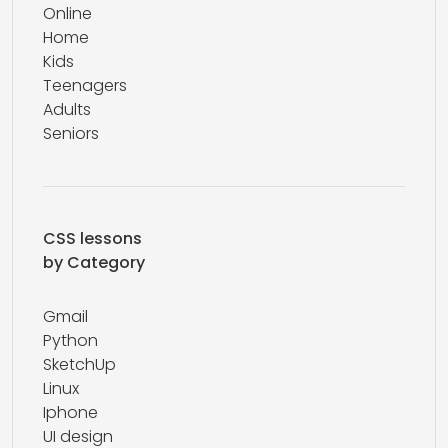
Online
Home
Kids
Teenagers
Adults
Seniors
CSS lessons
by Category
Gmail
Python
SketchUp
Linux
Iphone
UI design