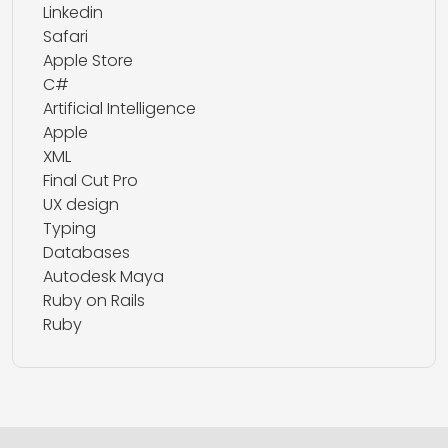
Linkedin
Safari
Apple Store
C#
Artificial Intelligence
Apple
XML
Final Cut Pro
UX design
Typing
Databases
Autodesk Maya
Ruby on Rails
Ruby