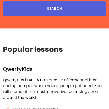
Popular lessons
QwertyKids
QwertyKids is Australia’s premier after-school kids’
coding campus where young people get hands-on
with some of the most innovative technology from
around the world.