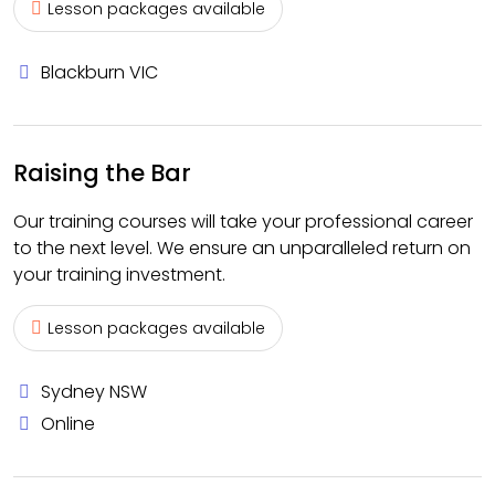
Lesson packages available
Blackburn VIC
Raising the Bar
Our training courses will take your professional career
to the next level. We ensure an unparalleled return on
your training investment.
Lesson packages available
Sydney NSW
Online