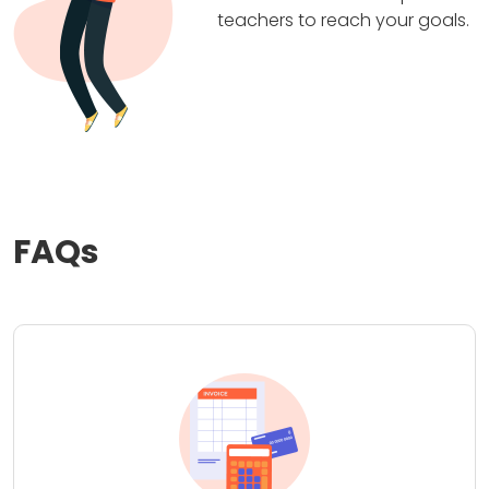
teachers to reach your goals.
FAQs