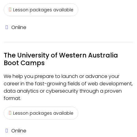
Lesson packages available
Online
The University of Western Australia
Boot Camps
We help you prepare to launch or advance your
career in the fast-growing fields of web development,
data analytics or cybersecurity through a proven
format.
Lesson packages available
Online