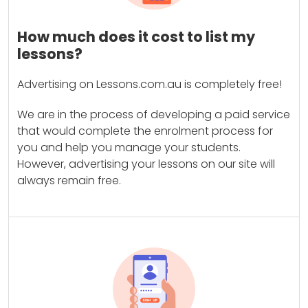
How much does it cost to list my
lessons?
Advertising on Lessons.com.au is completely free!
We are in the process of developing a paid service
that would complete the enrolment process for
you and help you manage your students.
However, advertising your lessons on our site will
always remain free.