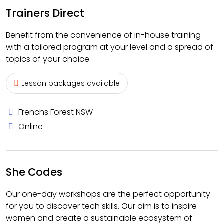
Trainers Direct
Benefit from the convenience of in-house training
with a tailored program at your level and a spread of
topics of your choice.
Lesson packages available
Frenchs Forest NSW
Online
She Codes
Our one-day workshops are the perfect opportunity
for you to discover tech skills. Our aim is to inspire
women and create a sustainable ecosystem of