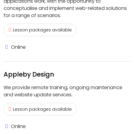
applications work, with the opportunity to
conceptualise and implement web-related solutions
for a range of scenarios.
Lesson packages available
Online
Appleby Design
We provide remote training, ongoing maintenance
and website update services.
Lesson packages available
Online