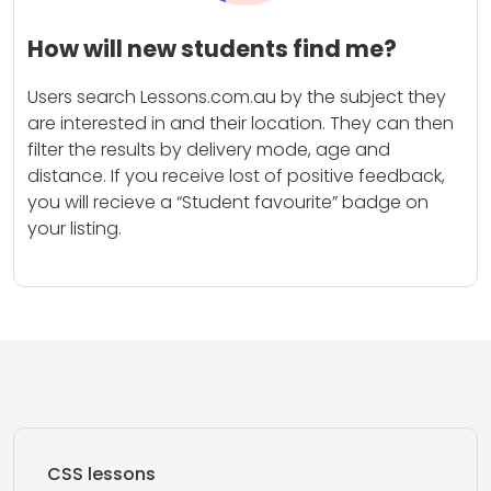
How will new students find me?
Users search Lessons.com.au by the subject they
are interested in and their location. They can then
filter the results by delivery mode, age and
distance. If you receive lost of positive feedback,
you will recieve a “Student favourite” badge on
your listing.
CSS lessons