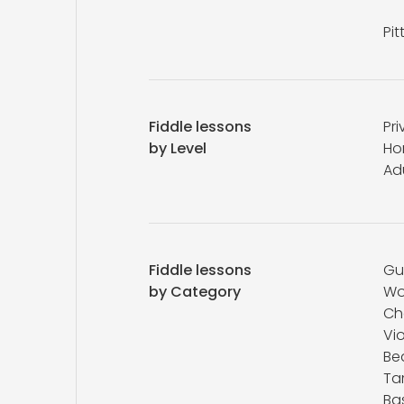
Pi
Fiddle lessons
Pri
by Level
Ho
Ad
Fiddle lessons
Gu
by Category
Wo
Ch
Vio
Be
Ta
Ba