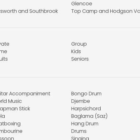
Glencoe
ttsworth and Southbrook
Top Camp and Hodgson Va
vate
Group
me
Kids
ults
Seniors
itar Accompaniment
Bongo Drum
rld Music
Djembe
apman Stick
Harpsichord
la
Baglama (Saz)
atboxing
Hang Drum
mbourine
Drums
ssoon
Singing