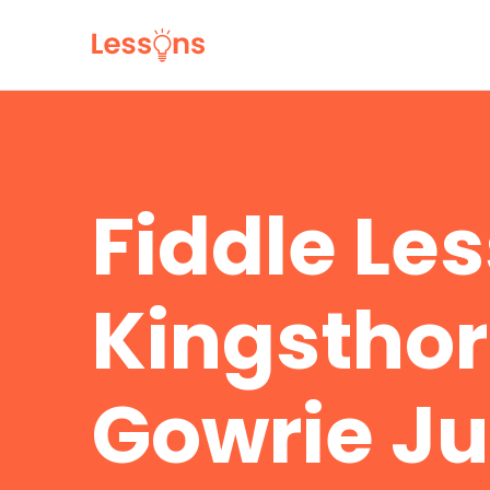
Fiddle Le
Kingstho
Gowrie Ju