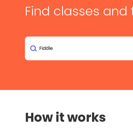
Find classes and 
How it works