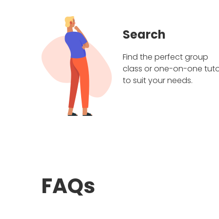
Search
Find the perfect group
class or one-on-one tuto
to suit your needs.
FAQs