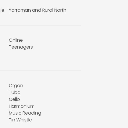
le
Yarraman and Rural North
Online
Teenagers
Organ
Tuba
Cello
Harmonium
Music Reading
Tin Whistle