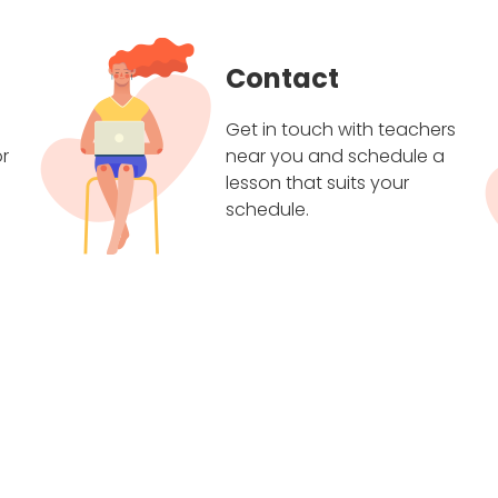
Contact
Get in touch with teachers
r
near you and schedule a
lesson that suits your
schedule.