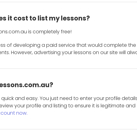
 it cost to list my lessons?
ons.com.au is completely free!
ess of developing a paid service that would complete the
s. However, advertising your lessons on our site will alw
 Lessons.com.au?
is quick and easy. You just need to enter your profile det
eview your profile and listing to ensure it is legitimate an
ccount now.