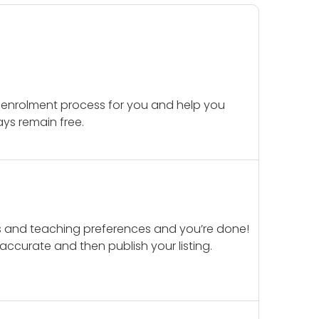
 enrolment process for you and help you
ays remain free.
ails and teaching preferences and you’re done!
d accurate and then publish your listing.