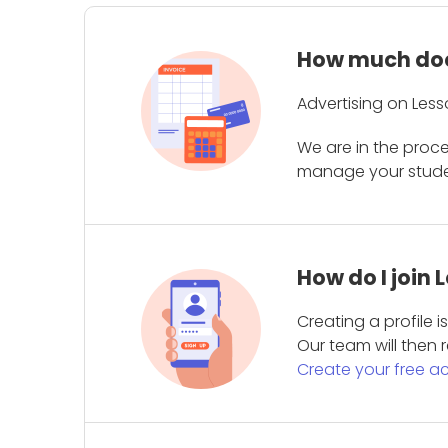
How much does
Advertising on Less
We are in the proc
manage your student
How do I join
Creating a profile 
Our team will then r
Create your free a