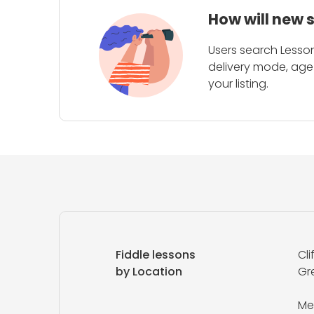
How will new 
Users search Lesson
delivery mode, age 
your listing.
Fiddle lessons
Cli
by Location
Gr
Me