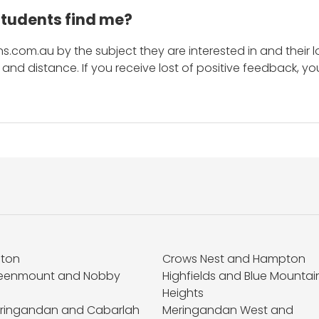
students find me?
s.com.au by the subject they are interested in and their lo
and distance. If you receive lost of positive feedback, yo
fton
Crows Nest and Hampton
eenmount and Nobby
Highfields and Blue Mountai
Heights
ringandan and Cabarlah
Meringandan West and