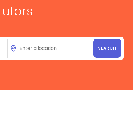
tutors