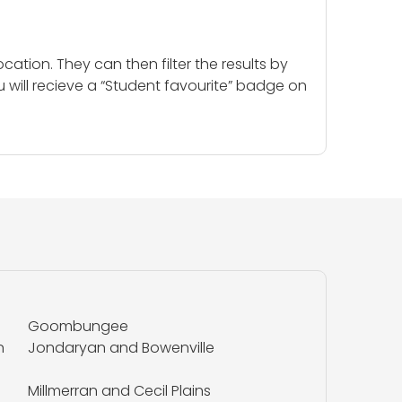
cation. They can then filter the results by
u will recieve a “Student favourite” badge on
Goombungee
n
Jondaryan and Bowenville
Millmerran and Cecil Plains