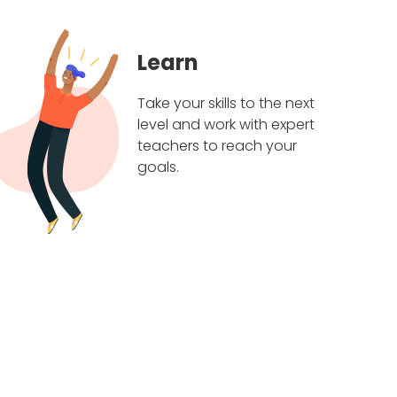
Learn
Take your skills to the next
level and work with expert
teachers to reach your
goals.