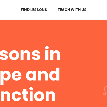
FIND LESSONS
TEACH WITH US
ssons in
rpe and
nction