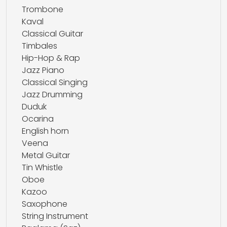
Trombone
Kaval
Classical Guitar
Timbales
Hip-Hop & Rap
Jazz Piano
Classical Singing
Jazz Drumming
Duduk
Ocarina
English horn
Veena
Metal Guitar
Tin Whistle
Oboe
Kazoo
Saxophone
String Instrument