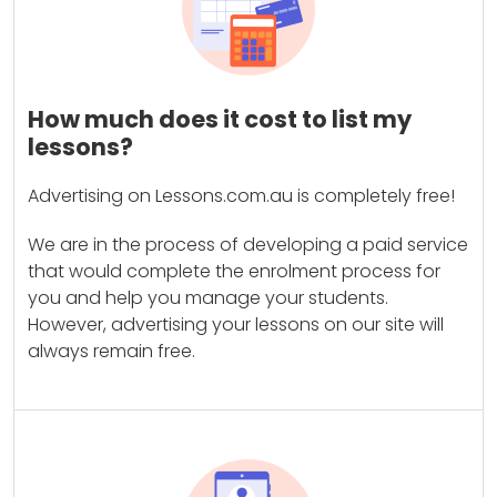
How much does it cost to list my
lessons?
Advertising on Lessons.com.au is completely free!
We are in the process of developing a paid service
that would complete the enrolment process for
you and help you manage your students.
However, advertising your lessons on our site will
always remain free.