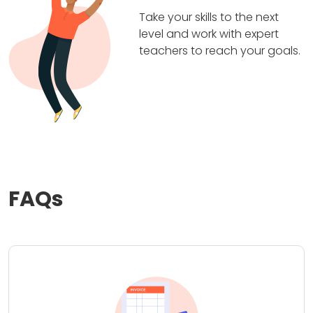
Take your skills to the next
level and work with expert
teachers to reach your goals.
FAQs