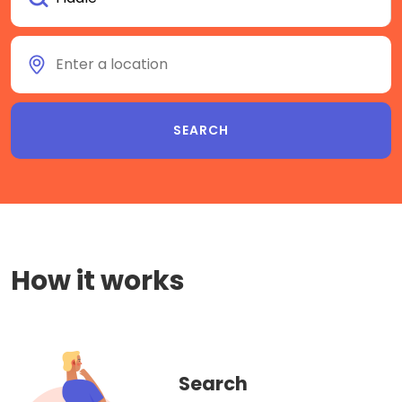
How it works
Search