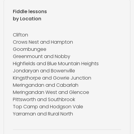
Fiddle lessons
by Location
Clifton
Crows Nest and Hampton
Goombungee
Greenmount and Nobby
Highfields and Blue Mountain Heights
Jondaryan and Bowenville
Kingsthorpe and Gowrie Junction
Meringandan and Cabarlah
Meringandan West and Glencoe
Pittsworth and Southbrook
Top Camp and Hodgson Vale
Yarraman and Rural North