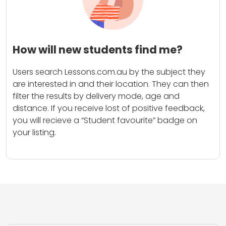
How will new students find me?
Users search Lessons.com.au by the subject they
are interested in and their location. They can then
filter the results by delivery mode, age and
distance. If you receive lost of positive feedback,
you will recieve a “Student favourite” badge on
your listing.