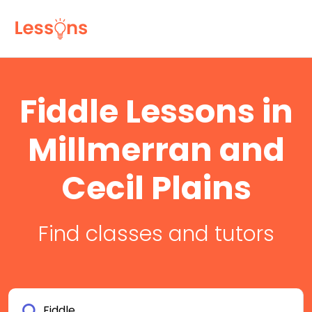
Fiddle Lessons in
Millmerran and
Cecil Plains
Find classes and tutors