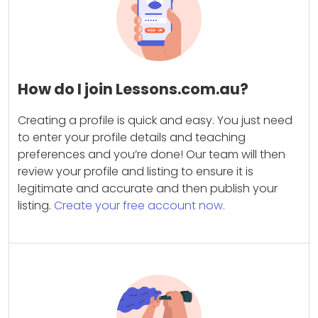
How do I join Lessons.com.au?
Creating a profile is quick and easy. You just need
to enter your profile details and teaching
preferences and you’re done! Our team will then
review your profile and listing to ensure it is
legitimate and accurate and then publish your
listing.
Create your free account now.