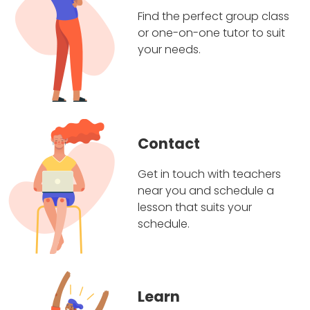
Find the perfect group class
or one-on-one tutor to suit
your needs.
Contact
Get in touch with teachers
near you and schedule a
lesson that suits your
schedule.
Learn