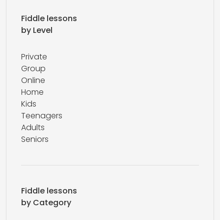
Fiddle lessons
by Level
Private
Group
Online
Home
Kids
Teenagers
Adults
Seniors
Fiddle lessons
by Category