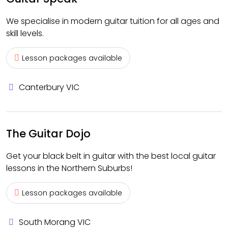
We specialise in modern guitar tuition for all ages and
skill levels.
Lesson packages available
Canterbury VIC
The Guitar Dojo
Get your black belt in guitar with the best local guitar
lessons in the Northern Suburbs!
Lesson packages available
South Morang VIC