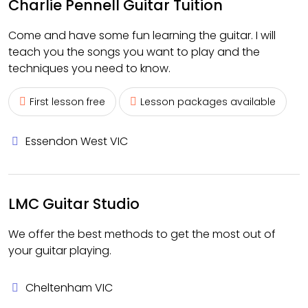
Charlie Pennell Guitar Tuition
Come and have some fun learning the guitar. I will
teach you the songs you want to play and the
techniques you need to know.
First lesson free
Lesson packages available
Essendon West VIC
LMC Guitar Studio
We offer the best methods to get the most out of
your guitar playing.
Cheltenham VIC