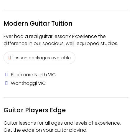
Modern Guitar Tuition
Ever had a real guitar lesson? Experience the
difference in our spacious, well-equipped studios.
Lesson packages available
Blackburn North VIC
Wonthaggi VIC
Guitar Players Edge
Guitar lessons for all ages and levels of experience.
Get the edge on your guitar playing.