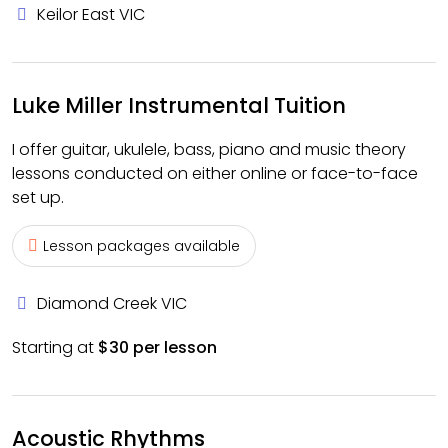
Keilor East VIC
Luke Miller Instrumental Tuition
I offer guitar, ukulele, bass, piano and music theory
lessons conducted on either online or face-to-face
set up.
Lesson packages available
Diamond Creek VIC
Starting at
$30 per lesson
Acoustic Rhythms