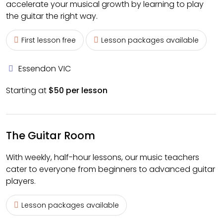
accelerate your musical growth by learning to play
the guitar the right way.
First lesson free
Lesson packages available
Essendon VIC
Starting at
$50 per lesson
The Guitar Room
With weekly, half-hour lessons, our music teachers
cater to everyone from beginners to advanced guitar
players.
Lesson packages available