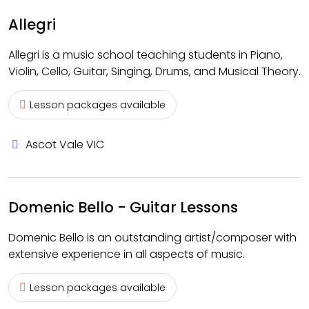
Allegri
Allegri is a music school teaching students in Piano,
Violin, Cello, Guitar, Singing, Drums, and Musical Theory.
Lesson packages available
Ascot Vale VIC
Domenic Bello - Guitar Lessons
Domenic Bello is an outstanding artist/composer with
extensive experience in all aspects of music.
Lesson packages available