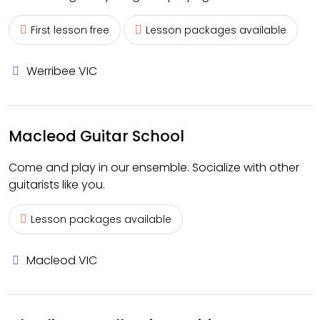
First lesson free
Lesson packages available
Werribee VIC
Macleod Guitar School
Come and play in our ensemble. Socialize with other
guitarists like you.
Lesson packages available
Macleod VIC