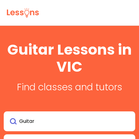
Guitar Lessons in
VIC
Find classes and tutors