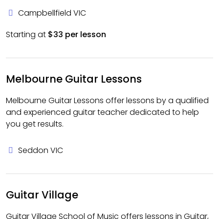
Campbellfield VIC
Starting at
$33 per lesson
Melbourne Guitar Lessons
Melbourne Guitar Lessons offer lessons by a qualified
and experienced guitar teacher dedicated to help
you get results.
Seddon VIC
Guitar Village
Guitar Village School of Music offers lessons in Guitar,