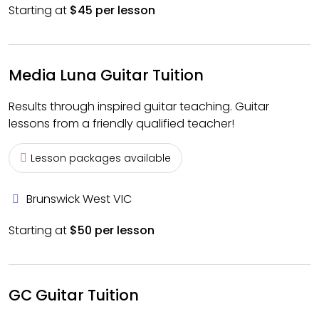
Starting at
$45 per lesson
Media Luna Guitar Tuition
Results through inspired guitar teaching. Guitar
lessons from a friendly qualified teacher!
Lesson packages available
Brunswick West VIC
Starting at
$50 per lesson
GC Guitar Tuition