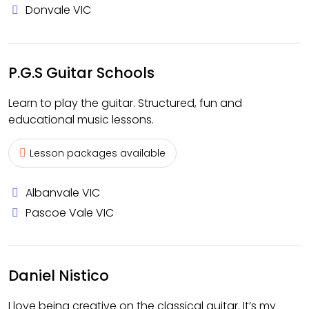
Donvale VIC
P.G.S Guitar Schools
Learn to play the guitar. Structured, fun and
educational music lessons.
Lesson packages available
Albanvale VIC
Pascoe Vale VIC
Daniel Nistico
I love being creative on the classical guitar. It’s my