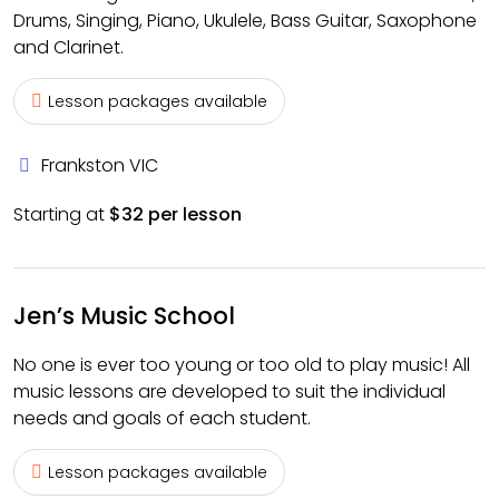
Drums, Singing, Piano, Ukulele, Bass Guitar, Saxophone
and Clarinet.
Lesson packages available
Frankston VIC
Starting at
$32 per lesson
Jen’s Music School
No one is ever too young or too old to play music! All
music lessons are developed to suit the individual
needs and goals of each student.
Lesson packages available