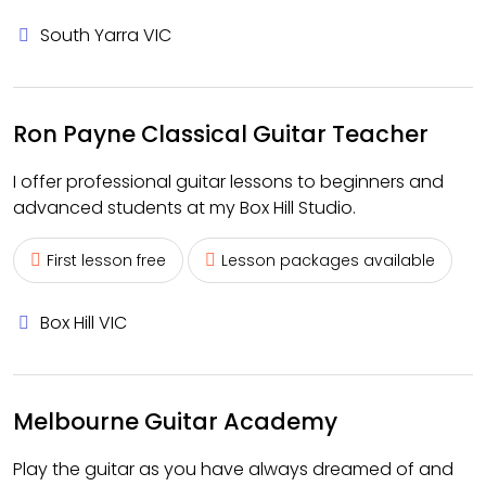
South Yarra VIC
Ron Payne Classical Guitar Teacher
I offer professional guitar lessons to beginners and
advanced students at my Box Hill Studio.
First lesson free
Lesson packages available
Box Hill VIC
Melbourne Guitar Academy
Play the guitar as you have always dreamed of and