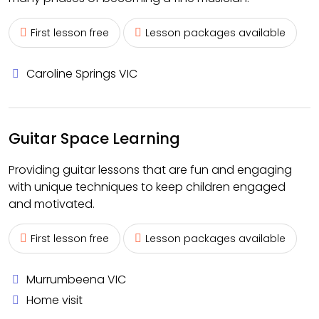
First lesson free
Lesson packages available
Caroline Springs VIC
Guitar Space Learning
Providing guitar lessons that are fun and engaging
with unique techniques to keep children engaged
and motivated.
First lesson free
Lesson packages available
Murrumbeena VIC
Home visit