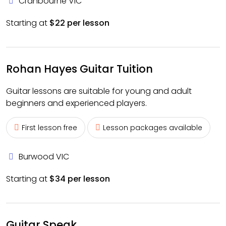
Cranbourne VIC
Starting at
$22 per lesson
Rohan Hayes Guitar Tuition
Guitar lessons are suitable for young and adult
beginners and experienced players.
First lesson free
Lesson packages available
Burwood VIC
Starting at
$34 per lesson
Guitar Speak