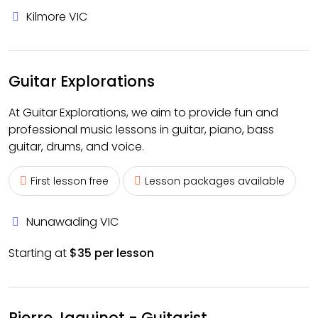
Kilmore VIC
Guitar Explorations
At Guitar Explorations, we aim to provide fun and
professional music lessons in guitar, piano, bass
guitar, drums, and voice.
First lesson free
Lesson packages available
Nunawading VIC
Starting at
$35 per lesson
Pierre Jaquinot - Guitarist