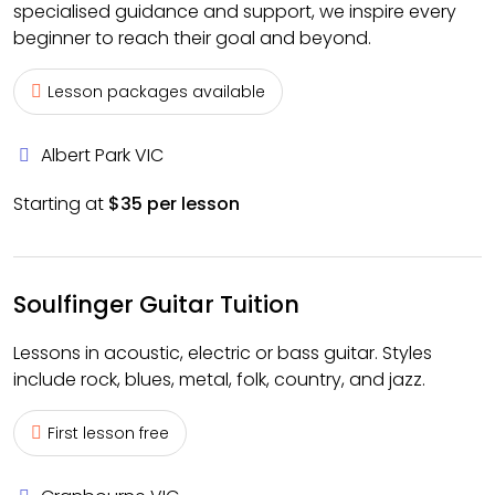
specialised guidance and support, we inspire every
beginner to reach their goal and beyond.
Lesson packages available
Albert Park VIC
Starting at
$35 per lesson
Soulfinger Guitar Tuition
Lessons in acoustic, electric or bass guitar. Styles
include rock, blues, metal, folk, country, and jazz.
First lesson free