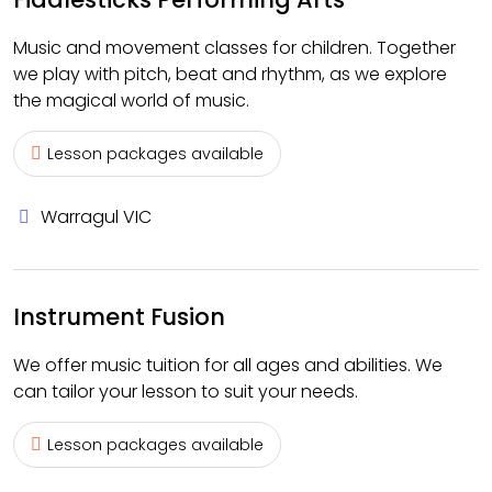
Music and movement classes for children. Together
we play with pitch, beat and rhythm, as we explore
the magical world of music.
Lesson packages available
Warragul VIC
Instrument Fusion
We offer music tuition for all ages and abilities. We
can tailor your lesson to suit your needs.
Lesson packages available