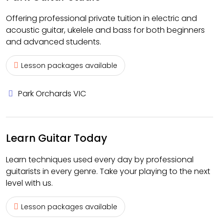
Offering professional private tuition in electric and
acoustic guitar, ukelele and bass for both beginners
and advanced students.
Lesson packages available
Park Orchards VIC
Learn Guitar Today
Learn techniques used every day by professional
guitarists in every genre. Take your playing to the next
level with us.
Lesson packages available