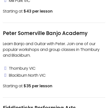
Mill Park VIC
Starting at
$43 per lesson
Peter Somerville Banjo Academy
Learn Banjo and Guitar with Peter. Join one of our
popular workshops and group classes in Thornbury
and Blackburn.
Thornbury VIC
Blackburn North VIC
Starting at
$35 per lesson
Fiddlesticks Performing Arts