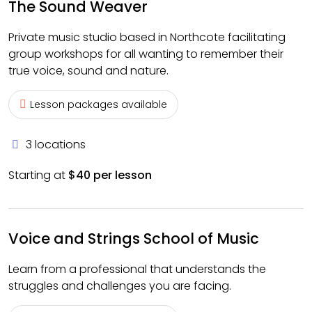
The Sound Weaver
Private music studio based in Northcote facilitating
group workshops for all wanting to remember their
true voice, sound and nature.
Lesson packages available
3 locations
Starting at
$40 per lesson
Voice and Strings School of Music
Learn from a professional that understands the
struggles and challenges you are facing.