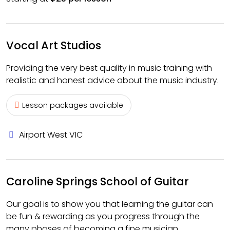
Vocal Art Studios
Providing the very best quality in music training with
realistic and honest advice about the music industry.
Lesson packages available
Airport West VIC
Caroline Springs School of Guitar
Our goal is to show you that learning the guitar can
be fun & rewarding as you progress through the
many phases of becoming a fine musician.