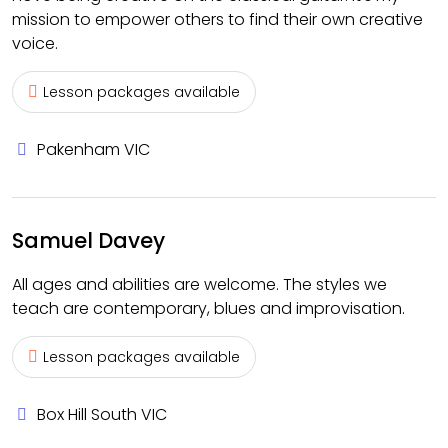
mission to empower others to find their own creative
voice.
Lesson packages available
Pakenham VIC
Samuel Davey
All ages and abilities are welcome. The styles we
teach are contemporary, blues and improvisation.
Lesson packages available
Box Hill South VIC