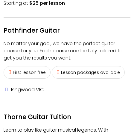
Starting at
$25 per lesson
Pathfinder Guitar
No matter your goal, we have the perfect guitar
course for you. Each course can be fully tailored to
get you the results you want.
First lesson free
Lesson packages available
Ringwood VIC
Thorne Guitar Tuition
Learn to play like guitar musical legends. With