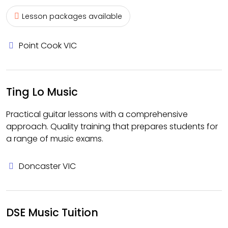
Lesson packages available
Point Cook VIC
Ting Lo Music
Practical guitar lessons with a comprehensive
approach. Quality training that prepares students for
a range of music exams.
Doncaster VIC
DSE Music Tuition