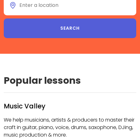
Popular lessons
Music Valley
We help musicians, artists & producers to master their
craft in guitar, piano, voice, drums, saxophone, DJing,
music production & more.