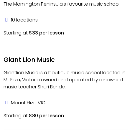
The Mornington Peninsula's favourite music school.
10 locations
Starting at
$33 per lesson
Giant Lion Music
Giantlion Music is a boutique music school located in
Mt Eliza, Victoria owned and operated by renowned
music teacher Shari Bende.
Mount Eliza VIC
Starting at
$80 per lesson