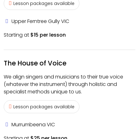
Lesson packages available
Upper Ferntree Gully VIC
Starting at
$15 per lesson
The House of Voice
We align singers and musicians to their true voice
(whatever the instrument) through holistic and
specialist methods unique to us.
Lesson packages available
Murrumbeena VIC
Starting at
$25 per lesson