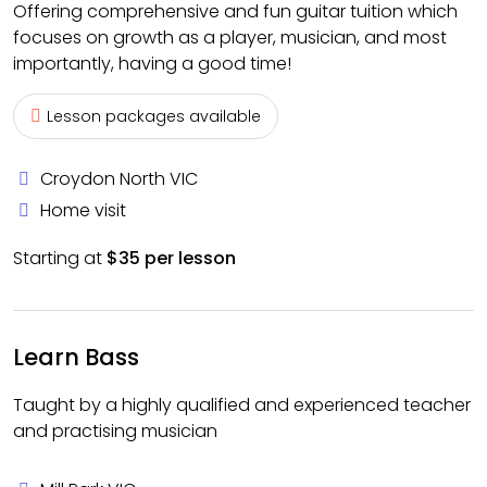
Offering comprehensive and fun guitar tuition which
focuses on growth as a player, musician, and most
importantly, having a good time!
Lesson packages available
Croydon North VIC
Home visit
Starting at
$35 per lesson
Learn Bass
Taught by a highly qualified and experienced teacher
and practising musician