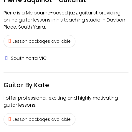
Pierre is a Melbourne-based jazz guitarist providing
online guitar lessons in his teaching studio in Davison
Place, South Yarra.
Lesson packages available
South Yarra VIC
Guitar By Kate
I offer professional, exciting and highly motivating
guitar lessons.
Lesson packages available