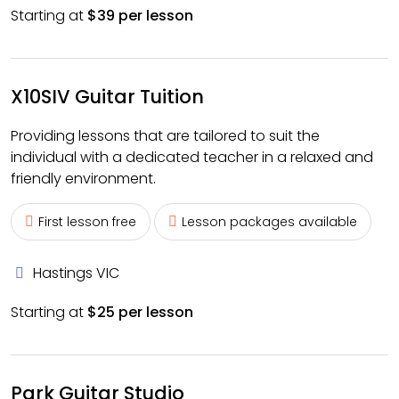
Starting at
$39 per lesson
X10SIV Guitar Tuition
Providing lessons that are tailored to suit the
individual with a dedicated teacher in a relaxed and
friendly environment.
First lesson free
Lesson packages available
Hastings VIC
Starting at
$25 per lesson
Park Guitar Studio