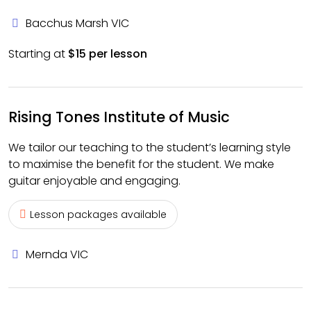
Bacchus Marsh VIC
Starting at
$15 per lesson
Rising Tones Institute of Music
We tailor our teaching to the student’s learning style
to maximise the benefit for the student. We make
guitar enjoyable and engaging.
Lesson packages available
Mernda VIC