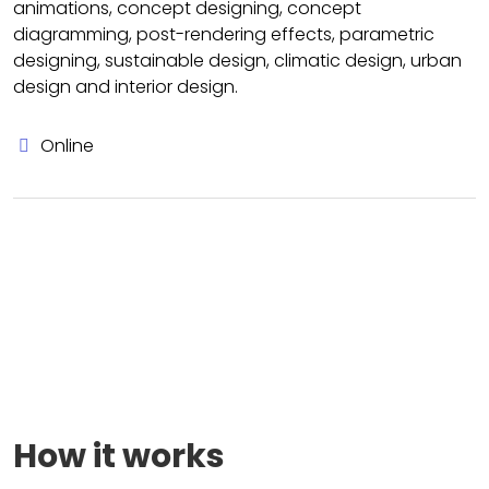
animations, concept designing, concept
diagramming, post-rendering effects, parametric
designing, sustainable design, climatic design, urban
design and interior design.
Online
How it works