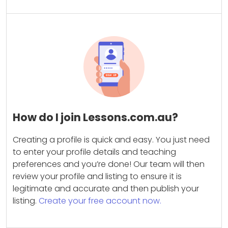
How do I join Lessons.com.au?
Creating a profile is quick and easy. You just need
to enter your profile details and teaching
preferences and you’re done! Our team will then
review your profile and listing to ensure it is
legitimate and accurate and then publish your
listing.
Create your free account now.