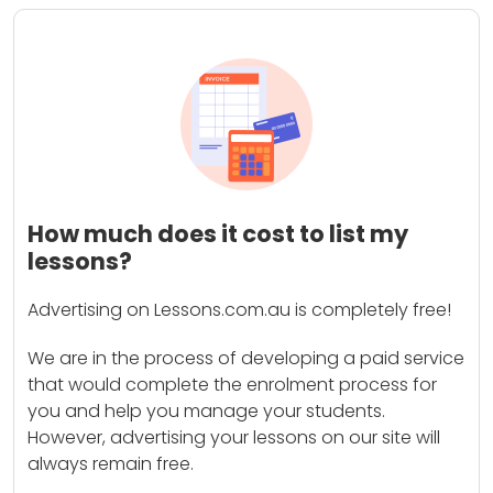
How much does it cost to list my
lessons?
Advertising on Lessons.com.au is completely free!
We are in the process of developing a paid service
that would complete the enrolment process for
you and help you manage your students.
However, advertising your lessons on our site will
always remain free.