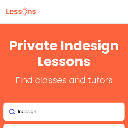
Private Indesign
Lessons
Find classes and tutors