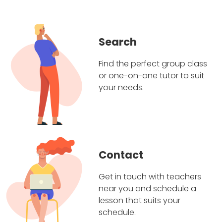
Search
Find the perfect group class
or one-on-one tutor to suit
your needs.
Contact
Get in touch with teachers
near you and schedule a
lesson that suits your
schedule.