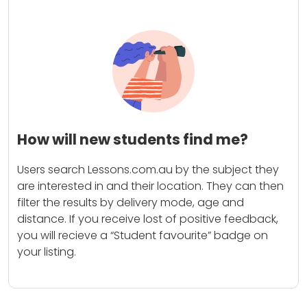
How will new students find me?
Users search Lessons.com.au by the subject they
are interested in and their location. They can then
filter the results by delivery mode, age and
distance. If you receive lost of positive feedback,
you will recieve a “Student favourite” badge on
your listing.