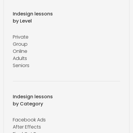
Indesign lessons
by Level
Private
Group
Online
Adults
Seniors
Indesign lessons
by Category
Facebook Ads
After Effects