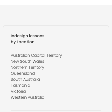
Indesign lessons
by Location
Australian Capital Territory
New South Wales
Northern Territory
Queensland
South Australia
Tasmania
Victoria
Western Australia