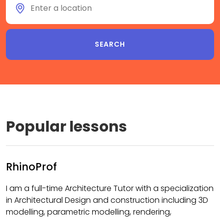
Popular lessons
RhinoProf
I am a full-time Architecture Tutor with a specialization
in Architectural Design and construction including 3D
modelling, parametric modelling, rendering,