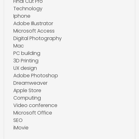
Final Cut Pro
Technology
Iphone
Adobe Illustrator
Microsoft Access
Digital Photography
Mac
PC building
3D Printing
UX design
Adobe Photoshop
Dreamweaver
Apple Store
Computing
Video conference
Microsoft Office
SEO
iMovie