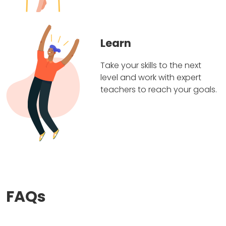
Learn
Take your skills to the next
level and work with expert
teachers to reach your goals.
FAQs