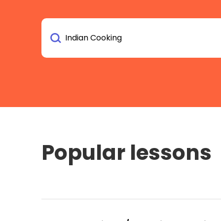
Popular lessons