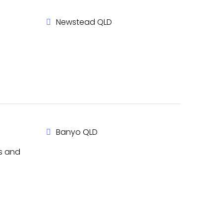
Newstead QLD
Banyo QLD
rs and