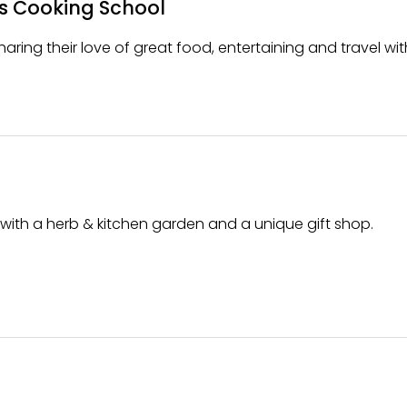
s Cooking School
aring their love of great food, entertaining and travel wit
ith a herb & kitchen garden and a unique gift shop.