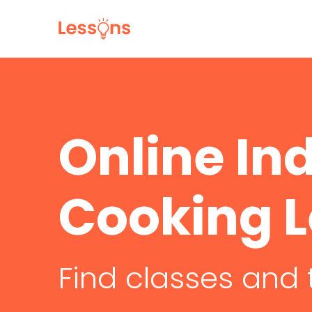
Online In
Cooking 
Find classes and 