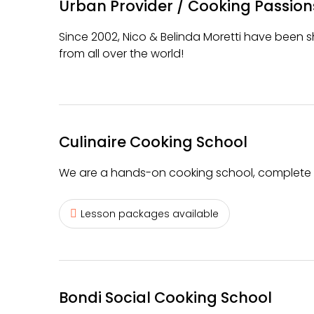
Urban Provider / Cooking Passion
Since 2002, Nico & Belinda Moretti have been sh
from all over the world!
Culinaire Cooking School
We are a hands-on cooking school, complete w
Lesson packages available
Bondi Social Cooking School