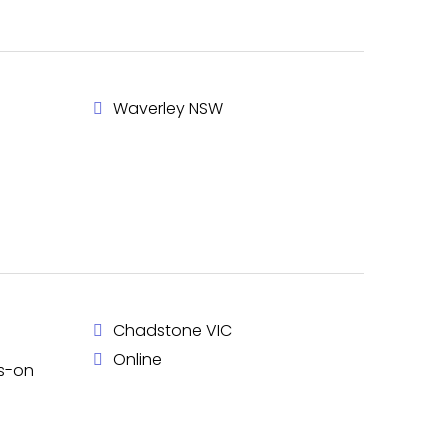
Waverley NSW
Chadstone VIC
Online
ds-on