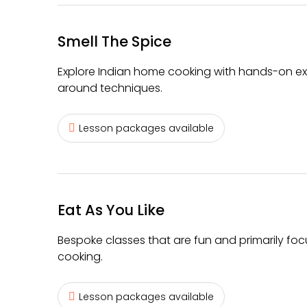
Smell The Spice
Explore Indian home cooking with hands-on exp
around techniques.
Lesson packages available
Eat As You Like
Bespoke classes that are fun and primarily fo
cooking.
Lesson packages available