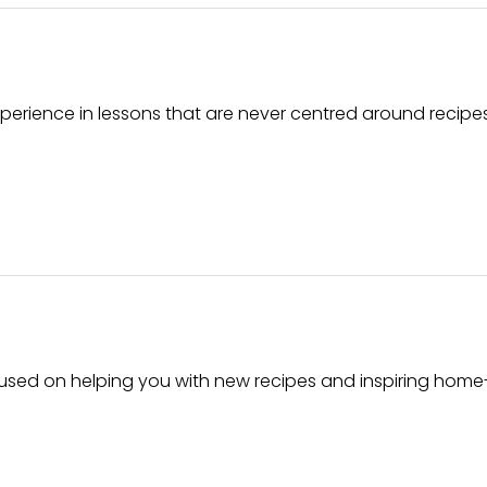
erience in lessons that are never centred around recipe
cused on helping you with new recipes and inspiring home