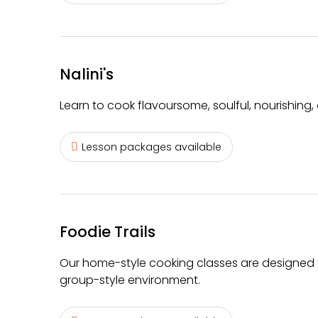
Nalini's
Learn to cook flavoursome, soulful, nourishing, 
Lesson packages available
Foodie Trails
Our home-style cooking classes are designed t
group-style environment.