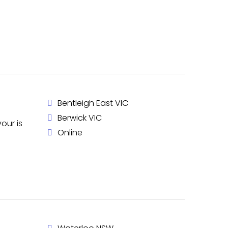
Bentleigh East VIC
Berwick VIC
our is
Online