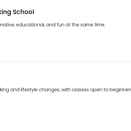
king School
ative, educational, and fun at the same time.
king and lifestyle changes, with classes open to beginne