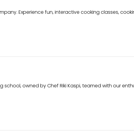
mpany. Experience fun, interactive cooking classes, cook
ng school, owned by Chef Riki Kaspi, teamed with our enthu