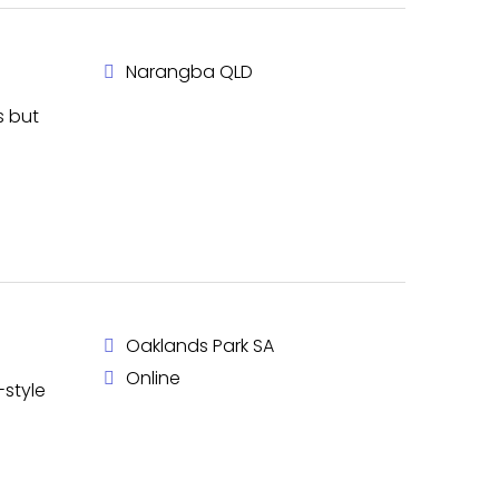
Narangba QLD
s but
Oaklands Park SA
Online
-style