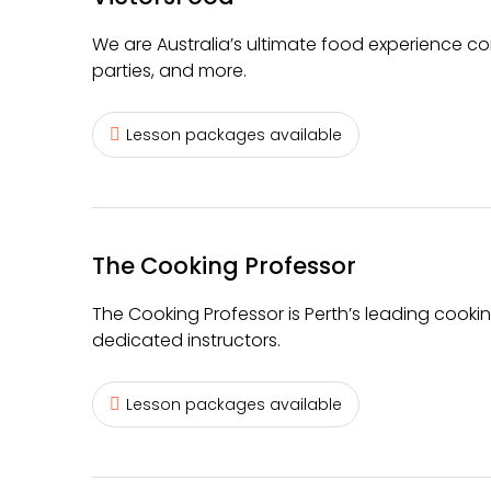
We are Australia’s ultimate food experience co
parties, and more.
Lesson packages available
The Cooking Professor
The Cooking Professor is Perth’s leading cooki
dedicated instructors.
Lesson packages available