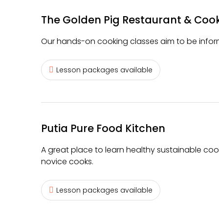
The Golden Pig Restaurant & Coo
Our hands-on cooking classes aim to be inform
Lesson packages available
Putia Pure Food Kitchen
A great place to learn healthy sustainable coo
novice cooks.
Lesson packages available