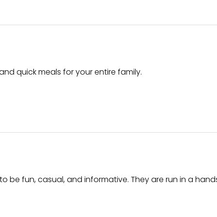
and quick meals for your entire family.
o be fun, casual, and informative. They are run in a han