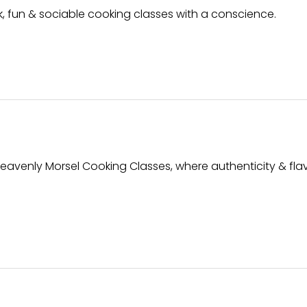
ck, fun & sociable cooking classes with a conscience.
Heavenly Morsel Cooking Classes, where authenticity & flav