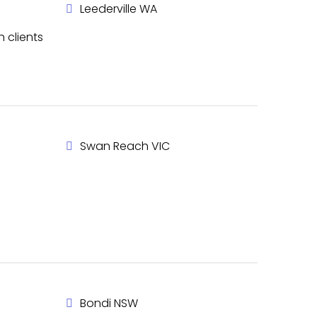
Leederville WA
h clients
Swan Reach VIC
Bondi NSW