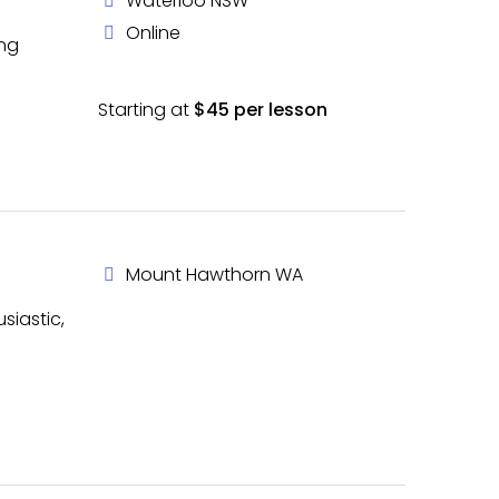
Waterloo NSW
Online
ing
Starting at
$45 per lesson
Mount Hawthorn WA
siastic,