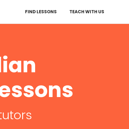
FIND LESSONS
TEACH WITH US
dian
Lessons
tutors