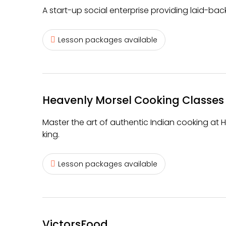
A start-up social enterprise providing laid-ba
Lesson packages available
Heavenly Morsel Cooking Classes
Master the art of authentic Indian cooking at 
king.
Lesson packages available
VictorsFood