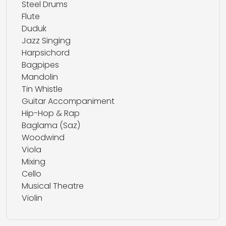
Steel Drums
Flute
Duduk
Jazz Singing
Harpsichord
Bagpipes
Mandolin
Tin Whistle
Guitar Accompaniment
Hip-Hop & Rap
Baglama (Saz)
Woodwind
Viola
Mixing
Cello
Musical Theatre
Violin