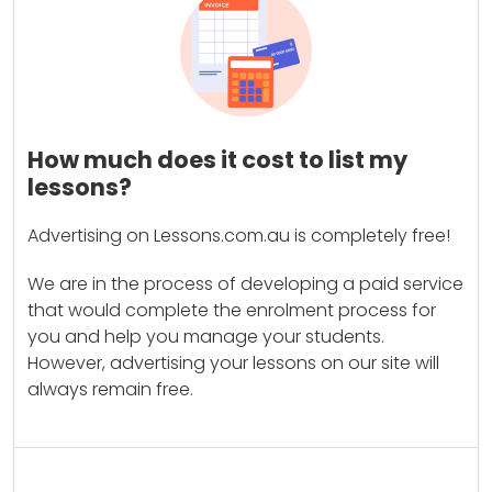
How much does it cost to list my
lessons?
Advertising on Lessons.com.au is completely free!
We are in the process of developing a paid service
that would complete the enrolment process for
you and help you manage your students.
However, advertising your lessons on our site will
always remain free.