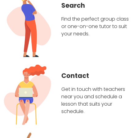
Search
Find the perfect group class
or one-on-one tutor to suit
your needs.
Contact
Get in touch with teachers
near you and schedule a
lesson that suits your
schedule.