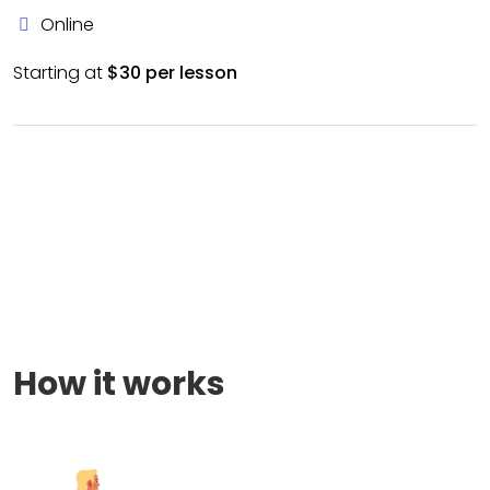
Online
Starting at
$30 per lesson
How it works