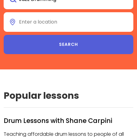
Popular lessons
Drum Lessons with Shane Carpini
Teaching affordable drum lessons to people of all