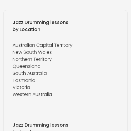
Jazz Drumming lessons
by Location
Australian Capital Territory
New South Wales
Northern Territory
Queensland
South Australia
Tasmania
Victoria
Western Australia
Jazz Drumming lessons