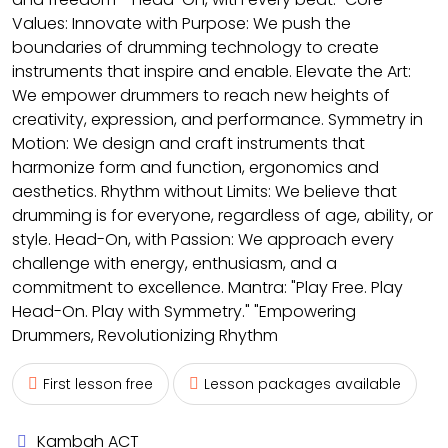
Values: Innovate with Purpose: We push the
boundaries of drumming technology to create
instruments that inspire and enable. Elevate the Art:
We empower drummers to reach new heights of
creativity, expression, and performance. Symmetry in
Motion: We design and craft instruments that
harmonize form and function, ergonomics and
aesthetics. Rhythm without Limits: We believe that
drumming is for everyone, regardless of age, ability, or
style. Head-On, with Passion: We approach every
challenge with energy, enthusiasm, and a
commitment to excellence. Mantra: "Play Free. Play
Head-On. Play with Symmetry." "Empowering
Drummers, Revolutionizing Rhythm
First lesson free
Lesson packages available
Kambah ACT