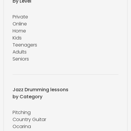
by Level
Private
Online
Home
Kids
Teenagers
Adults
Seniors
Jazz Drumming lessons
by Category
Pitching
Country Guitar
Ocarina