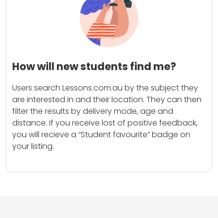
How will new students find me?
Users search Lessons.com.au by the subject they
are interested in and their location. They can then
filter the results by delivery mode, age and
distance. If you receive lost of positive feedback,
you will recieve a “Student favourite” badge on
your listing.