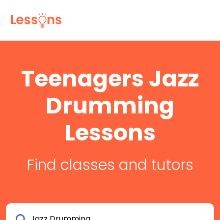
Teenagers Jazz
Drumming
Lessons
Find classes and tutors