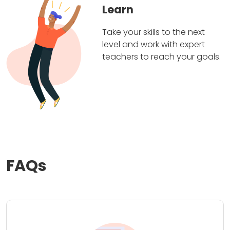
Learn
Take your skills to the next
level and work with expert
teachers to reach your goals.
FAQs