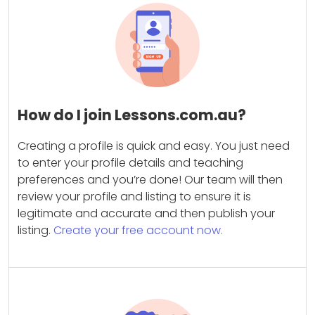
How do I join Lessons.com.au?
Creating a profile is quick and easy. You just need
to enter your profile details and teaching
preferences and you’re done! Our team will then
review your profile and listing to ensure it is
legitimate and accurate and then publish your
listing.
Create your free account now.