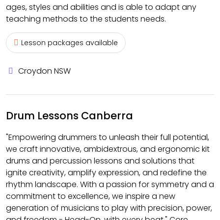
ages, styles and abilities and is able to adapt any
teaching methods to the students needs.
Lesson packages available
Croydon NSW
Drum Lessons Canberra
"Empowering drummers to unleash their full potential,
we craft innovative, ambidextrous, and ergonomic kit
drums and percussion lessons and solutions that
ignite creativity, amplify expression, and redefine the
rhythm landscape. With a passion for symmetry and a
commitment to excellence, we inspire a new
generation of musicians to play with precision, power,
and freedom - Head-On, with every beat." Core