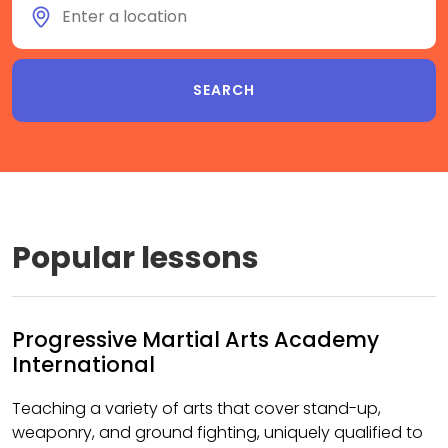
Popular lessons
Progressive Martial Arts Academy
International
Teaching a variety of arts that cover stand-up,
weaponry, and ground fighting, uniquely qualified to