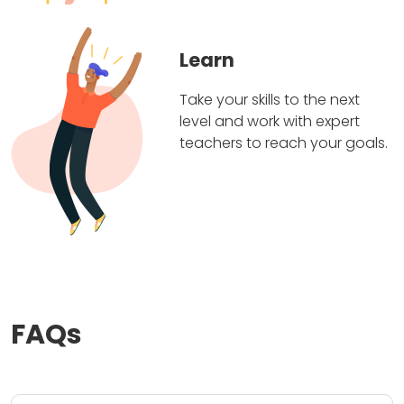
Learn
Take your skills to the next
level and work with expert
teachers to reach your goals.
FAQs