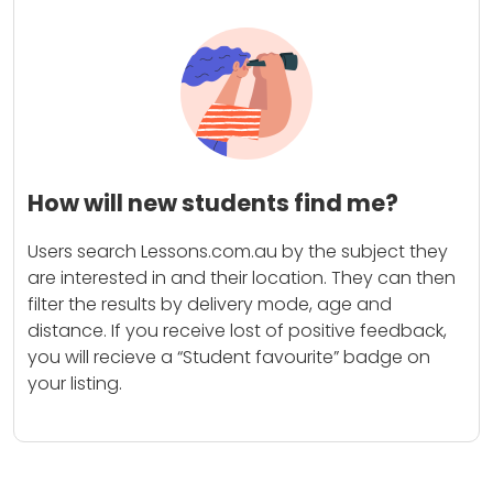
How will new students find me?
Users search Lessons.com.au by the subject they
are interested in and their location. They can then
filter the results by delivery mode, age and
distance. If you receive lost of positive feedback,
you will recieve a “Student favourite” badge on
your listing.