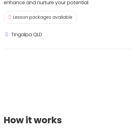
enhance and nurture your potential.
Lesson packages available
Tingalpa QLD
How it works