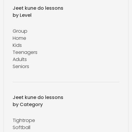
Jeet kune do lessons
by Level
Group
Home
Kids
Teenagers
Adults
Seniors
Jeet kune do lessons
by Category
Tightrope
Softball