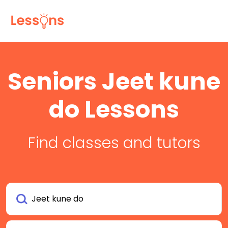
Seniors Jeet kune
do Lessons
Find classes and tutors