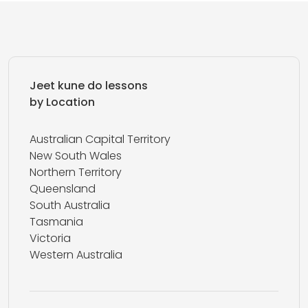
Jeet kune do lessons
by Location
Australian Capital Territory
New South Wales
Northern Territory
Queensland
South Australia
Tasmania
Victoria
Western Australia