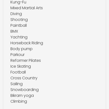
Kung-Fu
Mixed Martial Arts
Diving
Shooting
Paintball
BMX
Yachting
Horseback Riding
Body pump
Parkour
Reformer Pilates
Ice Skating
Football
Cross Country
Sailing
Snowboarding
Bikram yoga
Climbing