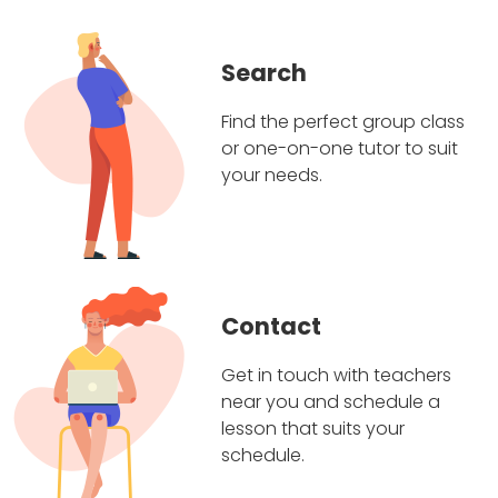
Search
Find the perfect group class
or one-on-one tutor to suit
your needs.
Contact
Get in touch with teachers
near you and schedule a
lesson that suits your
schedule.