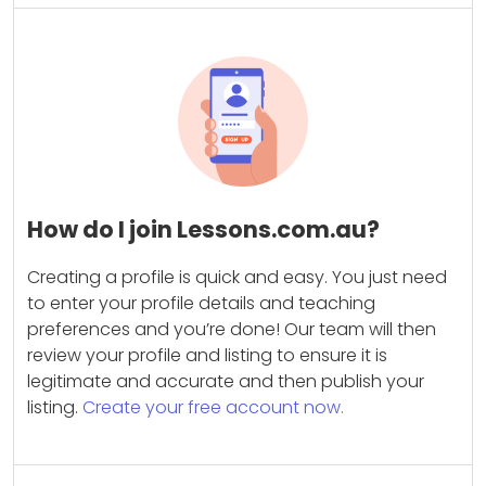
How do I join Lessons.com.au?
Creating a profile is quick and easy. You just need
to enter your profile details and teaching
preferences and you’re done! Our team will then
review your profile and listing to ensure it is
legitimate and accurate and then publish your
listing.
Create your free account now.