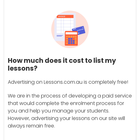
How much does it cost to list my
lessons?
Advertising on Lessons.com.au is completely free!
We are in the process of developing a paid service
that would complete the enrolment process for
you and help you manage your students.
However, advertising your lessons on our site will
always remain free.