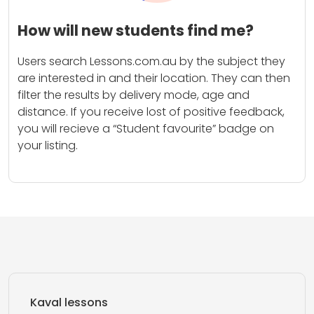
How will new students find me?
Users search Lessons.com.au by the subject they
are interested in and their location. They can then
filter the results by delivery mode, age and
distance. If you receive lost of positive feedback,
you will recieve a “Student favourite” badge on
your listing.
Kaval lessons