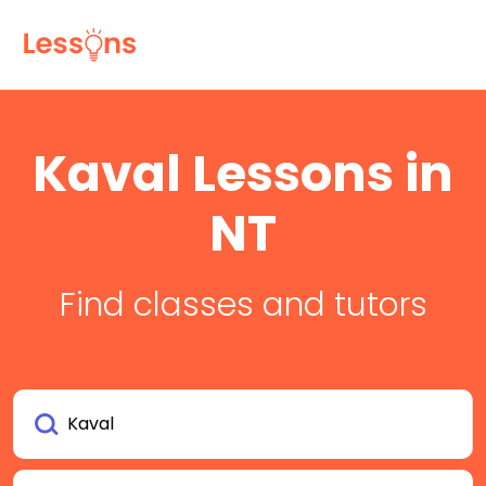
Kaval Lessons in
NT
Find classes and tutors