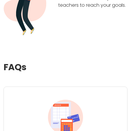
teachers to reach your goals.
FAQs