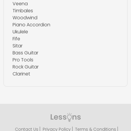
Veena
Timbales
Woodwind
Piano Accordion
Ukulele
Fife
Sitar
Bass Guitar
Pro Tools
Rock Guitar
Clarinet
Contact Us
Privacy Policy
Terms & Conditions