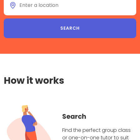
How it works
Search
Find the perfect group class
or one-on-one tutor to suit