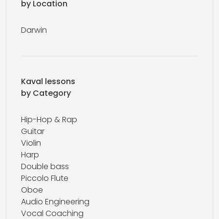
by Location
Darwin
Kaval lessons
by Category
Hip-Hop & Rap
Guitar
Violin
Harp
Double bass
Piccolo Flute
Oboe
Audio Engineering
Vocal Coaching