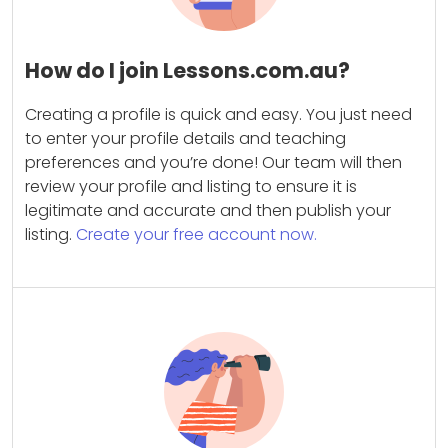
How do I join Lessons.com.au?
Creating a profile is quick and easy. You just need
to enter your profile details and teaching
preferences and you’re done! Our team will then
review your profile and listing to ensure it is
legitimate and accurate and then publish your
listing.
Create your free account now.