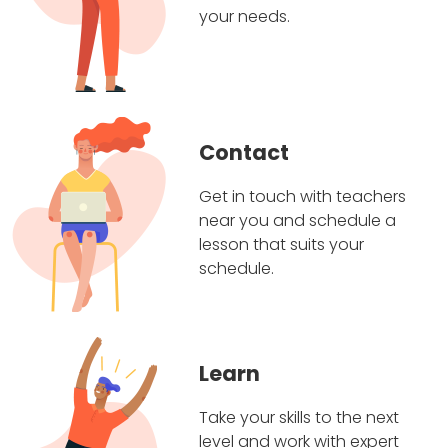
your needs.
Contact
Get in touch with teachers
near you and schedule a
lesson that suits your
schedule.
Learn
Take your skills to the next
level and work with expert