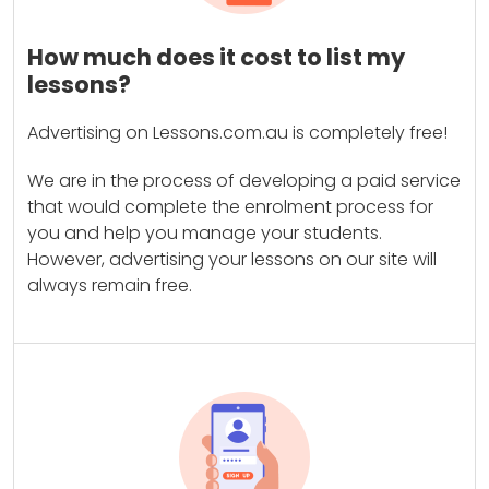
How much does it cost to list my
lessons?
Advertising on Lessons.com.au is completely free!
We are in the process of developing a paid service
that would complete the enrolment process for
you and help you manage your students.
However, advertising your lessons on our site will
always remain free.