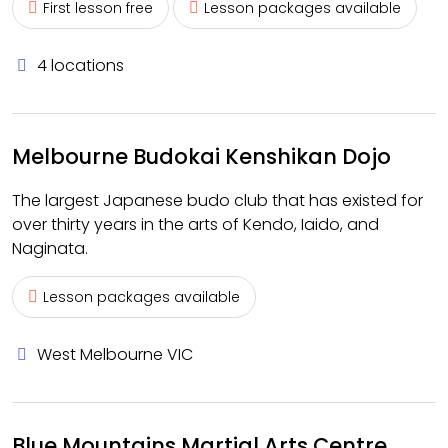
First lesson free
Lesson packages available
4 locations
Melbourne Budokai Kenshikan Dojo
The largest Japanese budo club that has existed for
over thirty years in the arts of Kendo, Iaido, and
Naginata.
Lesson packages available
West Melbourne VIC
Blue Mountains Martial Arts Centre