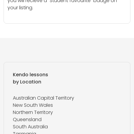
you will recieve a “Student favourite” badge on
your listing.
Kendo lessons
by Location
Australian Capital Territory
New South Wales
Northern Territory
Queensland
South Australia
Tasmania