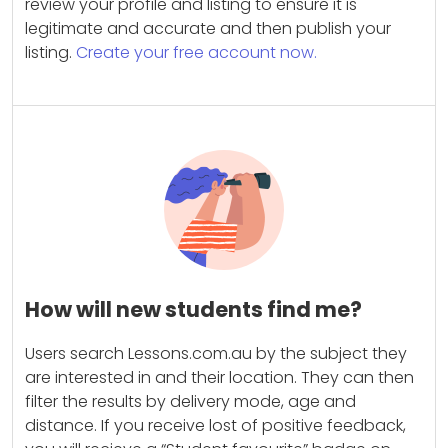
review your profile and listing to ensure it is
legitimate and accurate and then publish your
listing.
Create your free account now.
How will new students find me?
Users search Lessons.com.au by the subject they
are interested in and their location. They can then
filter the results by delivery mode, age and
distance. If you receive lost of positive feedback,