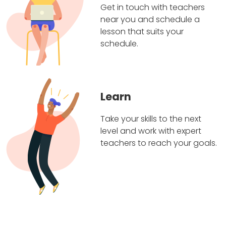
Get in touch with teachers
near you and schedule a
lesson that suits your
schedule.
Learn
Take your skills to the next
level and work with expert
teachers to reach your goals.