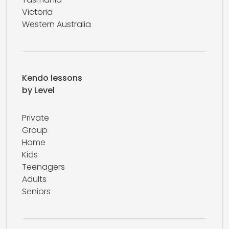
Victoria
Western Australia
Kendo lessons
by Level
Private
Group
Home
Kids
Teenagers
Adults
Seniors