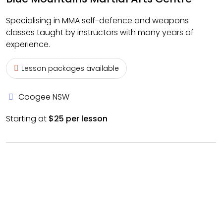
Specialising in MMA self-defence and weapons
classes taught by instructors with many years of
experience.
Lesson packages available
Coogee NSW
Starting at
$25 per lesson