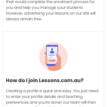
that would complete the enrolment process for
you and help you manage your students.
However, advertising your lessons on our site will
always remain free.
How do I join Lessons.com.au?
Creating a profile is quick and easy. You just need
to enter your profile details and teaching
preferences and you’re done! Our team will then