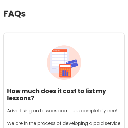
FAQs
How much does it cost to list my
lessons?
Advertising on Lessons.com.au is completely free!
We are in the process of developing a paid service