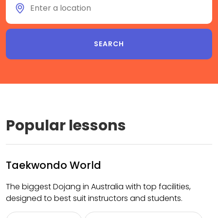
Popular lessons
Taekwondo World
The biggest Dojang in Australia with top facilities,
designed to best suit instructors and students.