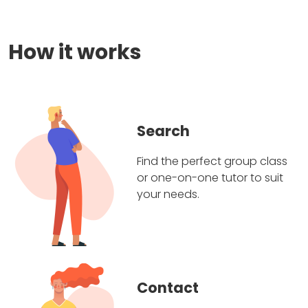
How it works
Search
Find the perfect group class
or one-on-one tutor to suit
your needs.
Contact