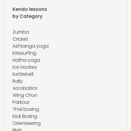
Kendo lessons
by Category
Zumba
Cricket
Ashtanga yoga
Kitesurfing
Hatha yoga
Ice Hockey
Kettlebell
Rally
Acrobatics
Wing Chun
Parkour
Thai boxing
Kick Boxing
Orienteering
BMX