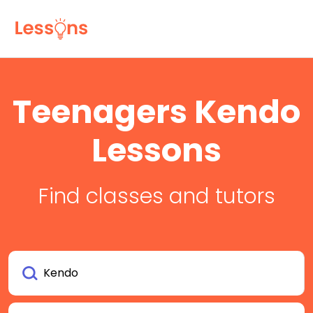
Teenagers Kendo
Lessons
Find classes and tutors