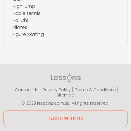
High jump
Table tennis
Tai Chi
Pilates
Figure Skating
Contact Us
Privacy Policy
Terms & Conditions
Sitemap
© 2023 lessons.com.au All rights reserved.
TEACH WITH US