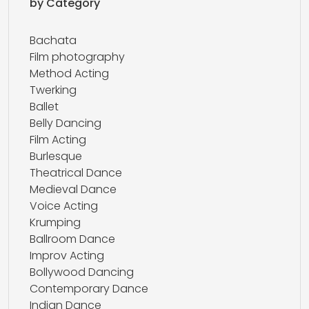
by Category
Bachata
Film photography
Method Acting
Twerking
Ballet
Belly Dancing
Film Acting
Burlesque
Theatrical Dance
Medieval Dance
Voice Acting
Krumping
Ballroom Dance
Improv Acting
Bollywood Dancing
Contemporary Dance
Indian Dance