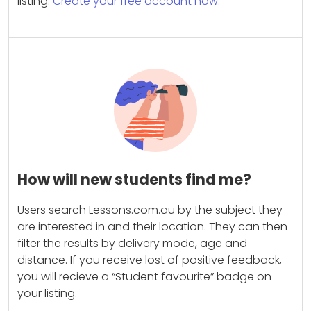
listing.
Create your free account now.
How will new students find me?
Users search Lessons.com.au by the subject they
are interested in and their location. They can then
filter the results by delivery mode, age and
distance. If you receive lost of positive feedback,
you will recieve a “Student favourite” badge on
your listing.