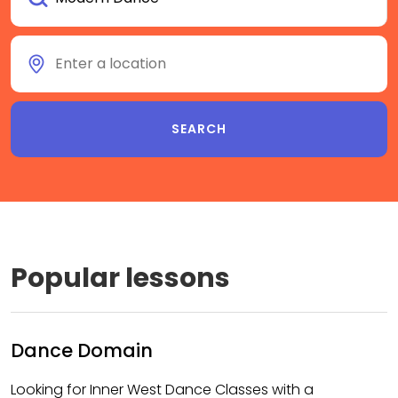
Popular lessons
Dance Domain
Looking for Inner West Dance Classes with a