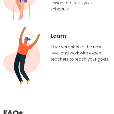
lesson that suits your
schedule.
Learn
Take your skills to the next
level and work with expert
teachers to reach your goals.
FAQs