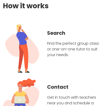
How it works
Search
Find the perfect group class
or one-on-one tutor to suit
your needs.
Contact
Get in touch with teachers
near you and schedule a