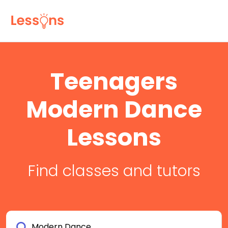
Teenagers
Modern Dance
Lessons
Find classes and tutors