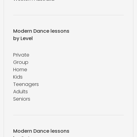
Modern Dance lessons
by Level
Private
Group
Home
Kids
Teenagers
Adults
Seniors
Modern Dance lessons