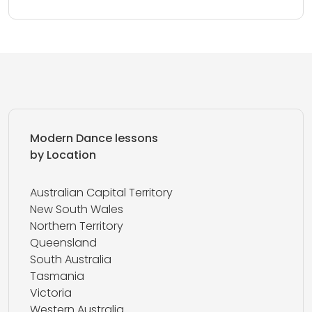
Modern Dance lessons
by Location
Australian Capital Territory
New South Wales
Northern Territory
Queensland
South Australia
Tasmania
Victoria
Western Australia