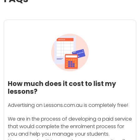
How much does it cost to list my
lessons?
Advertising on Lessons.com.au is completely free!
We are in the process of developing a paid service
that would complete the enrolment process for
you and help you manage your students.