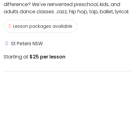
difference? We've reinvented preschool, kids, and
adults dance classes. Jazz, hip hop, tap, ballet, lyrical.
Lesson packages available
St Peters NSW
Starting at
$25 per lesson