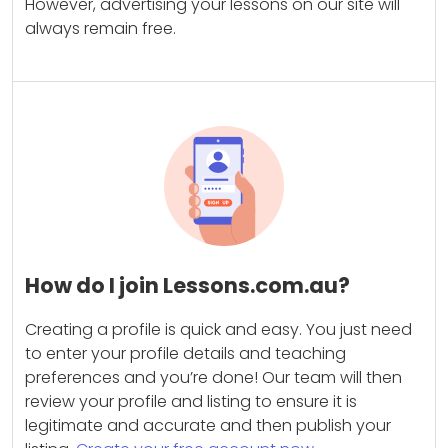
However, advertising your lessons on our site will
always remain free.
How do I join Lessons.com.au?
Creating a profile is quick and easy. You just need
to enter your profile details and teaching
preferences and you’re done! Our team will then
review your profile and listing to ensure it is
legitimate and accurate and then publish your