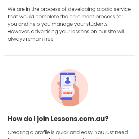
We are in the process of developing a paid service
that would complete the enrolment process for
you and help you manage your students.
However, advertising your lessons on our site will
always remain free.
How do I join Lessons.com.au?
Creating a profile is quick and easy. You just need