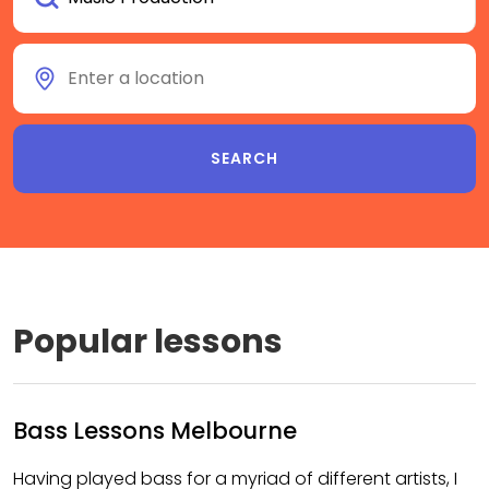
Popular lessons
Bass Lessons Melbourne
Having played bass for a myriad of different artists, I