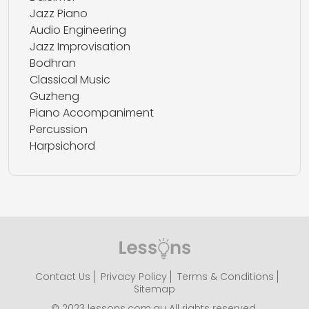
Jazz Piano
Audio Engineering
Jazz Improvisation
Bodhran
Classical Music
Guzheng
Piano Accompaniment
Percussion
Harpsichord
Contact Us
Privacy Policy
Terms & Conditions
Sitemap
© 2023 lessons.com.au All rights reserved.