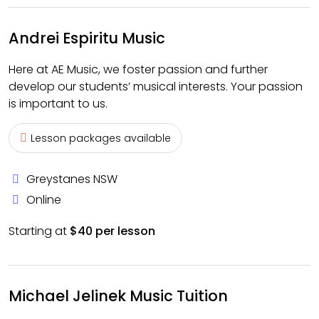
Andrei Espiritu Music
Here at AE Music, we foster passion and further
develop our students’ musical interests. Your passion
is important to us.
Lesson packages available
Greystanes NSW
Online
Starting at
$40 per lesson
Michael Jelinek Music Tuition