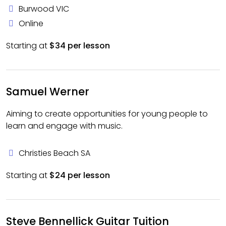
Burwood VIC
Online
Starting at
$34 per lesson
Samuel Werner
Aiming to create opportunities for young people to
learn and engage with music.
Christies Beach SA
Starting at
$24 per lesson
Steve Bennellick Guitar Tuition