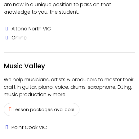
am now in a unique position to pass on that
knowledge to you, the student.
Altona North VIC
Online
Music Valley
We help musicians, artists & producers to master their
craft in guitar, piano, voice, drums, saxophone, DJing,
music production & more.
Lesson packages available
Point Cook VIC