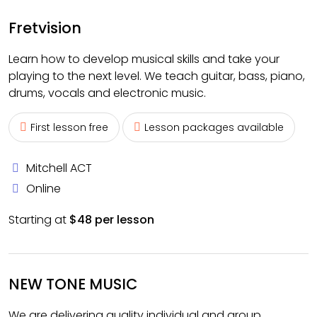
Fretvision
Learn how to develop musical skills and take your
playing to the next level. We teach guitar, bass, piano,
drums, vocals and electronic music.
First lesson free
Lesson packages available
Mitchell ACT
Online
Starting at
$48 per lesson
NEW TONE MUSIC
We are delivering quality individual and group