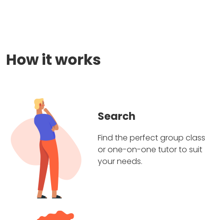
How it works
Search
Find the perfect group class
or one-on-one tutor to suit
your needs.