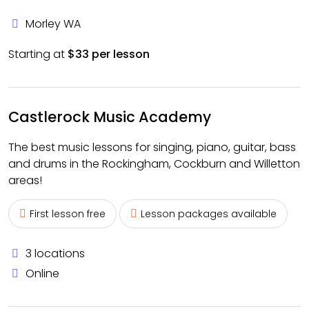
Morley WA
Starting at
$33 per lesson
Castlerock Music Academy
The best music lessons for singing, piano, guitar, bass
and drums in the Rockingham, Cockburn and Willetton
areas!
First lesson free
Lesson packages available
3 locations
Online