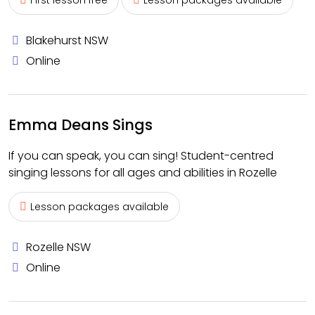
First lesson free
Lesson packages available
Blakehurst NSW
Online
Emma Deans Sings
If you can speak, you can sing! Student-centred
singing lessons for all ages and abilities in Rozelle
Lesson packages available
Rozelle NSW
Online