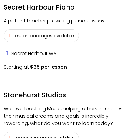
Secret Harbour Piano
A patient teacher providing piano lessons.
Lesson packages available
Secret Harbour WA
Starting at
$35 per lesson
Stonehurst Studios
We love teaching Music, helping others to achieve
their musical dreams and goals is incredibly
rewarding, what do you want to learn today?