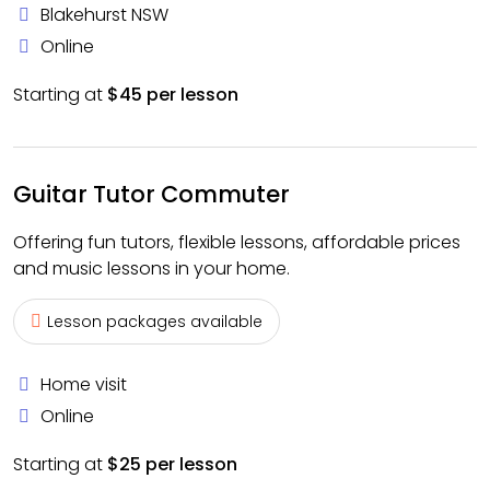
Blakehurst NSW
Online
Starting at
$45 per lesson
Guitar Tutor Commuter
Offering fun tutors, flexible lessons, affordable prices
and music lessons in your home.
Lesson packages available
Home visit
Online
Starting at
$25 per lesson