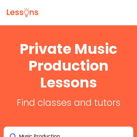
Private Music
Production
Lessons
Find classes and tutors