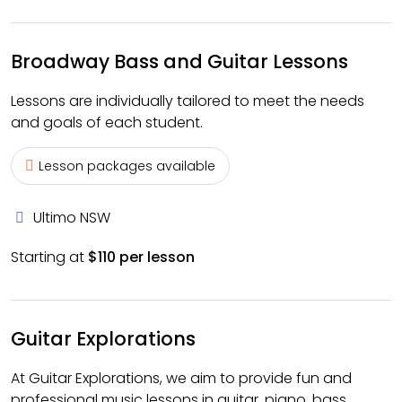
Broadway Bass and Guitar Lessons
Lessons are individually tailored to meet the needs
and goals of each student.
Lesson packages available
Ultimo NSW
Starting at
$110 per lesson
Guitar Explorations
At Guitar Explorations, we aim to provide fun and
professional music lessons in guitar, piano, bass