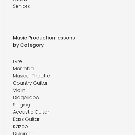
Seniors
Music Production lessons
by Category
Lyre
Marimba
Musical Theatre
Country Guitar
Violin
Didgeridoo
Singing
Acoustic Guitar
Bass Guitar
Kazoo
Dulcimer