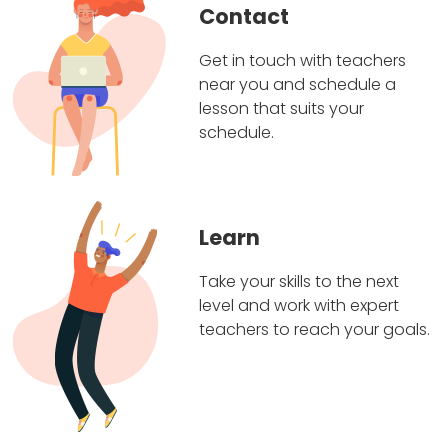
Contact
Get in touch with teachers
near you and schedule a
lesson that suits your
schedule.
Learn
Take your skills to the next
level and work with expert
teachers to reach your goals.