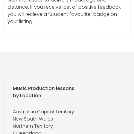
distance. If you receive lost of positive feedback,
you will recieve a “Student favourite” badge on
your listing.
Music Production lessons
by Location
Australian Capital Territory
New South Wales
Northern Territory
Queensland