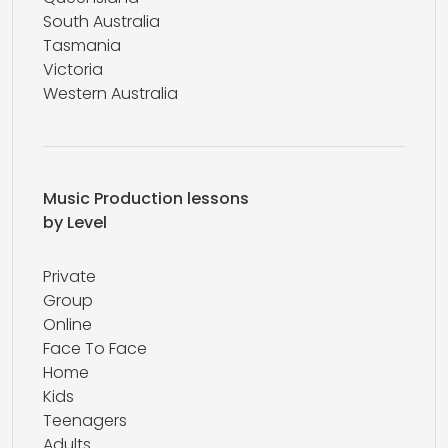
South Australia
Tasmania
Victoria
Western Australia
Music Production lessons
by Level
Private
Group
Online
Face To Face
Home
Kids
Teenagers
Adults