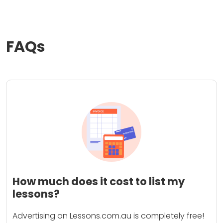
FAQs
How much does it cost to list my
lessons?
Advertising on Lessons.com.au is completely free!