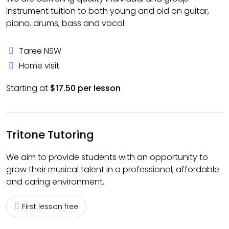
instrument tuition to both young and old on guitar,
piano, drums, bass and vocal.
Taree NSW
Home visit
Starting at
$17.50 per lesson
Tritone Tutoring
We aim to provide students with an opportunity to
grow their musical talent in a professional, affordable
and caring environment.
First lesson free