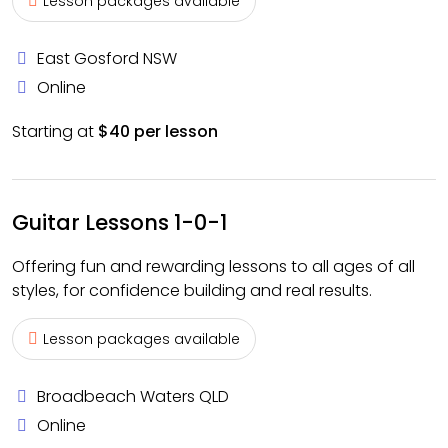
Lesson packages available
East Gosford NSW
Online
Starting at
$40 per lesson
Guitar Lessons 1-0-1
Offering fun and rewarding lessons to all ages of all
styles, for confidence building and real results.
Lesson packages available
Broadbeach Waters QLD
Online