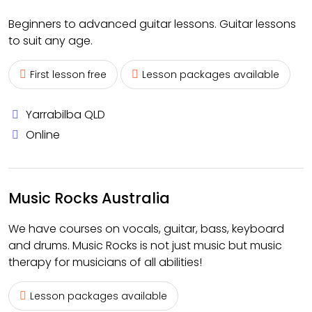
Beginners to advanced guitar lessons. Guitar lessons
to suit any age.
First lesson free
Lesson packages available
Yarrabilba QLD
Online
Music Rocks Australia
We have courses on vocals, guitar, bass, keyboard
and drums. Music Rocks is not just music but music
therapy for musicians of all abilities!
Lesson packages available