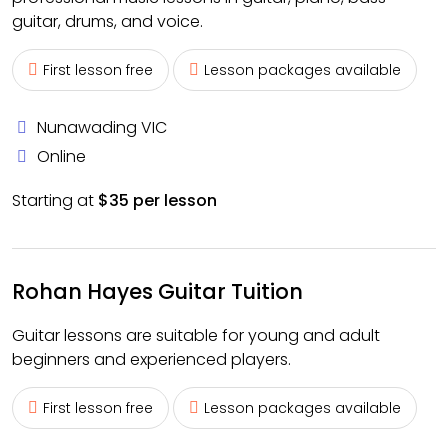
guitar, drums, and voice.
First lesson free
Lesson packages available
Nunawading VIC
Online
Starting at
$35 per lesson
Rohan Hayes Guitar Tuition
Guitar lessons are suitable for young and adult
beginners and experienced players.
First lesson free
Lesson packages available