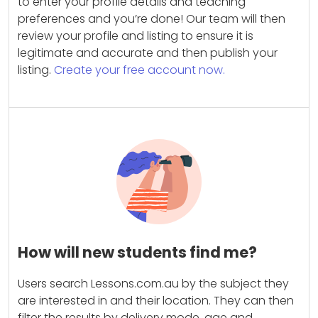
to enter your profile details and teaching
preferences and you’re done! Our team will then
review your profile and listing to ensure it is
legitimate and accurate and then publish your
listing.
Create your free account now.
How will new students find me?
Users search Lessons.com.au by the subject they
are interested in and their location. They can then
filter the results by delivery mode, age and