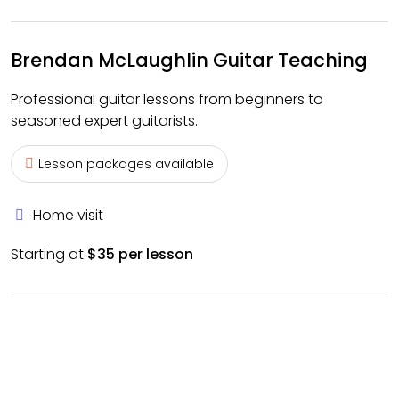
Brendan McLaughlin Guitar Teaching
Professional guitar lessons from beginners to
seasoned expert guitarists.
Lesson packages available
Home visit
Starting at
$35 per lesson