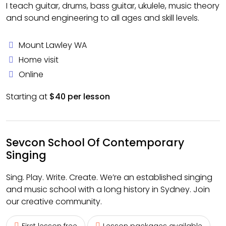
I teach guitar, drums, bass guitar, ukulele, music theory
and sound engineering to all ages and skill levels.
Mount Lawley WA
Home visit
Online
Starting at
$40 per lesson
Sevcon School Of Contemporary
Singing
Sing. Play. Write. Create. We’re an established singing
and music school with a long history in Sydney. Join
our creative community.