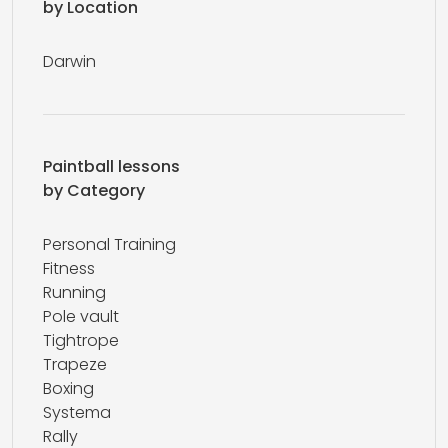
by Location
Darwin
Paintball lessons
by Category
Personal Training
Fitness
Running
Pole vault
Tightrope
Trapeze
Boxing
Systema
Rally