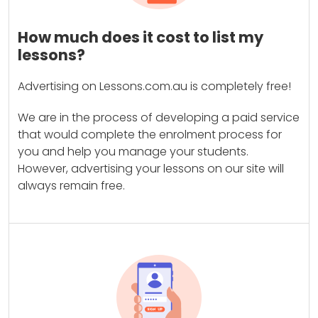
How much does it cost to list my
lessons?
Advertising on Lessons.com.au is completely free!
We are in the process of developing a paid service
that would complete the enrolment process for
you and help you manage your students.
However, advertising your lessons on our site will
always remain free.