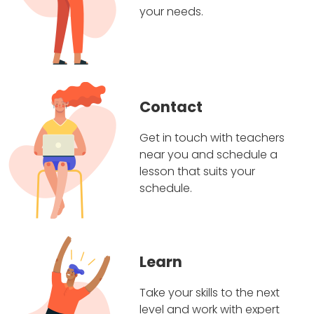
your needs.
Contact
Get in touch with teachers
near you and schedule a
lesson that suits your
schedule.
Learn
Take your skills to the next
level and work with expert