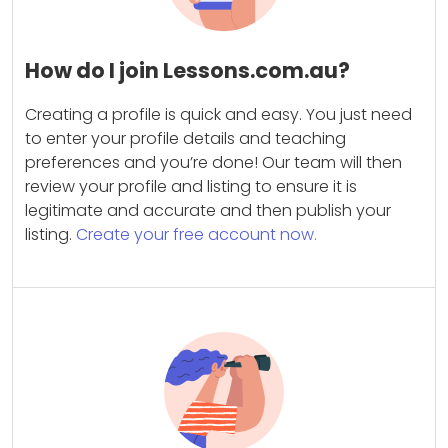
How do I join Lessons.com.au?
Creating a profile is quick and easy. You just need
to enter your profile details and teaching
preferences and you’re done! Our team will then
review your profile and listing to ensure it is
legitimate and accurate and then publish your
listing.
Create your free account now.