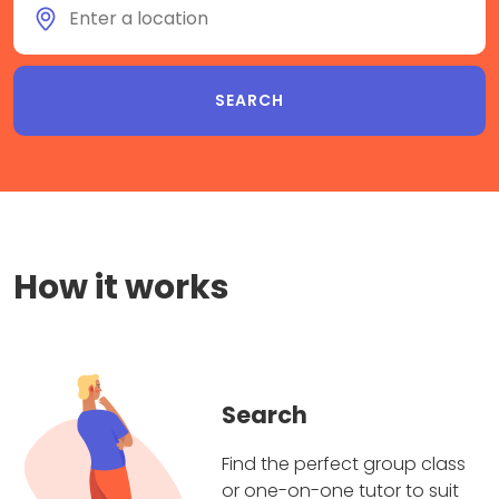
How it works
Search
Find the perfect group class
or one-on-one tutor to suit