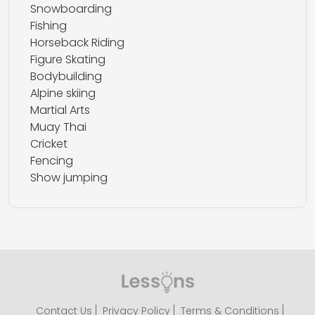
Snowboarding
Fishing
Horseback Riding
Figure Skating
Bodybuilding
Alpine skiing
Martial Arts
Muay Thai
Cricket
Fencing
Show jumping
Contact Us
Privacy Policy
Terms & Conditions