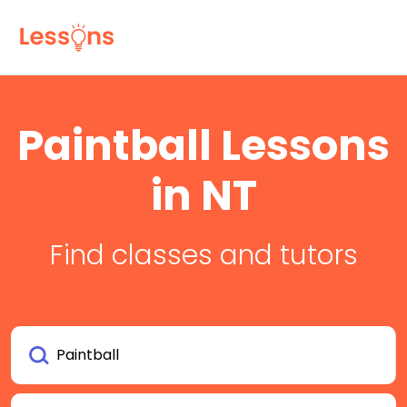
Paintball Lessons
in NT
Find classes and tutors