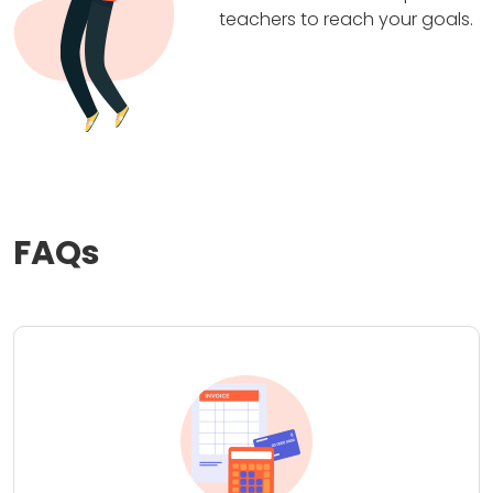
teachers to reach your goals.
FAQs