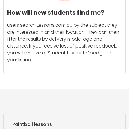
How will new students find me?
Users search Lessons.com.au by the subject they
are interested in and their location. They can then
filter the results by delivery mode, age and
distance. If you receive lost of positive feedback,
you will recieve a “Student favourite” badge on
your listing.
Paintball lessons