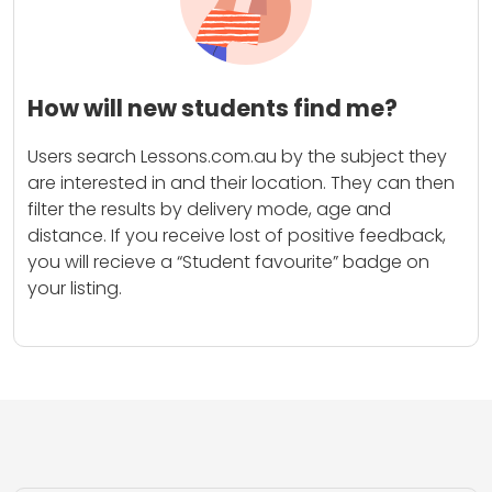
How will new students find me?
Users search Lessons.com.au by the subject they
are interested in and their location. They can then
filter the results by delivery mode, age and
distance. If you receive lost of positive feedback,
you will recieve a “Student favourite” badge on
your listing.