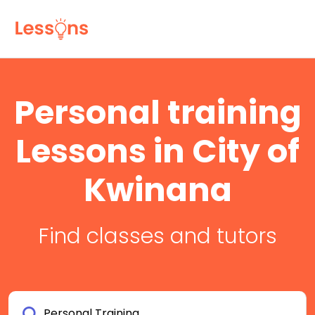
Personal training
Lessons in City of
Kwinana
Find classes and tutors