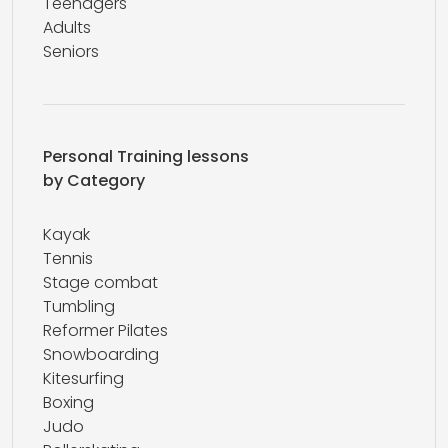
Teenagers
Adults
Seniors
Personal Training lessons
by Category
Kayak
Tennis
Stage combat
Tumbling
Reformer Pilates
Snowboarding
Kitesurfing
Boxing
Judo