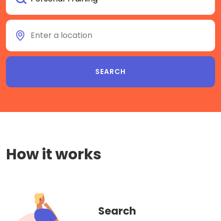
How it works
Search