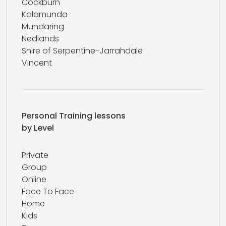
Cockburn
Kalamunda
Mundaring
Nedlands
Shire of Serpentine-Jarrahdale
Vincent
Personal Training lessons
by Level
Private
Group
Online
Face To Face
Home
Kids