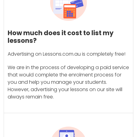
How much does it cost to list my
lessons?
Advertising on Lessons.com.au is completely free!
We are in the process of developing a paid service
that would complete the enrolment process for
you and help you manage your students.
However, advertising your lessons on our site will
always remain free.