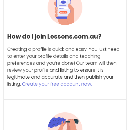
How do I join Lessons.com.au?
Creating a profile is quick and easy. You just need
to enter your profile details and teaching
preferences and you’re done! Our team will then
review your profile and listing to ensure it is
legitimate and accurate and then publish your
listing.
Create your free account now.