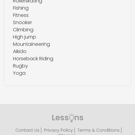
Rollerskating
Fishing
Fitness
Snooker
Climbing
High jump
Mountaineering
Aikido
Horseback Riding
Rugby
Yoga
Contact Us
Privacy Policy
Terms & Conditions