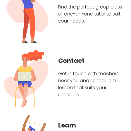
Find the perfect group class
or one-on-one tutor to suit
your needs.
Contact
Get in touch with teachers
near you and schedule a
lesson that suits your
schedule.
Learn