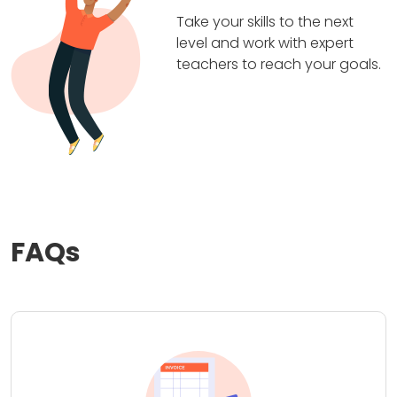
Take your skills to the next
level and work with expert
teachers to reach your goals.
FAQs