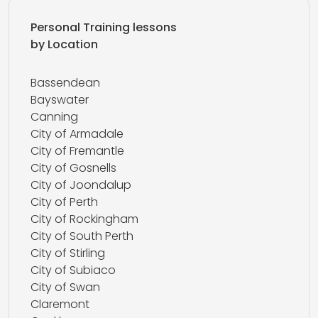
Personal Training lessons
by Location
Bassendean
Bayswater
Canning
City of Armadale
City of Fremantle
City of Gosnells
City of Joondalup
City of Perth
City of Rockingham
City of South Perth
City of Stirling
City of Subiaco
City of Swan
Claremont