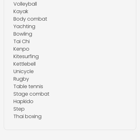
Volleyball
Kayak
Body combat
Yachting
Bowling
Tai Chi
Kenpo
Kitesurfing
Kettlebell
Unicycle
Rugby
Table tennis
Stage combat
Hapkido
Step
Thai boxing