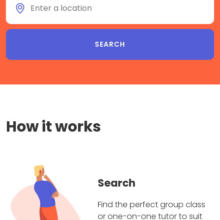
How it works
Search
Find the perfect group class
or one-on-one tutor to suit