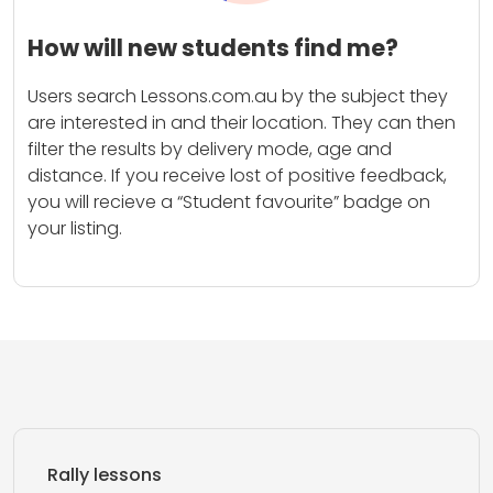
How will new students find me?
Users search Lessons.com.au by the subject they
are interested in and their location. They can then
filter the results by delivery mode, age and
distance. If you receive lost of positive feedback,
you will recieve a “Student favourite” badge on
your listing.
Rally lessons