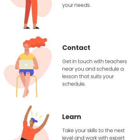
your needs.
Contact
Get in touch with teachers
near you and schedule a
lesson that suits your
schedule.
Learn
Take your skills to the next
level and work with expert