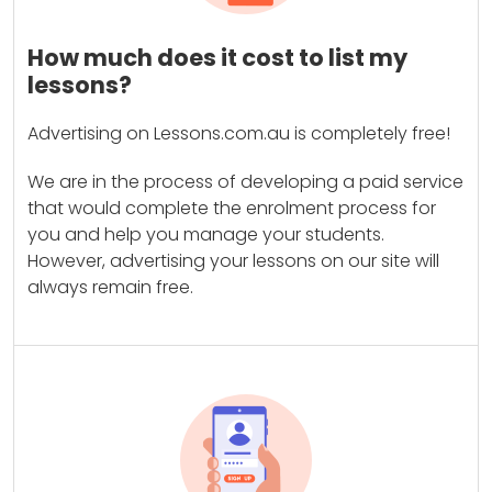
How much does it cost to list my
lessons?
Advertising on Lessons.com.au is completely free!
We are in the process of developing a paid service
that would complete the enrolment process for
you and help you manage your students.
However, advertising your lessons on our site will
always remain free.