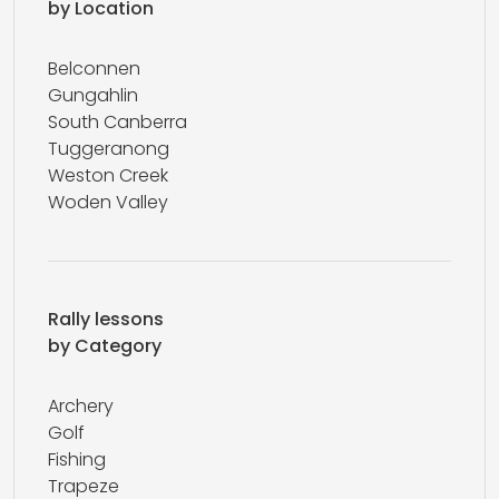
by Location
Belconnen
Gungahlin
South Canberra
Tuggeranong
Weston Creek
Woden Valley
Rally lessons
by Category
Archery
Golf
Fishing
Trapeze