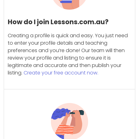
How do I join Lessons.com.au?
Creating a profile is quick and easy. You just need
to enter your profile details and teaching
preferences and you’re done! Our team will then
review your profile and listing to ensure it is
legitimate and accurate and then publish your
listing.
Create your free account now.