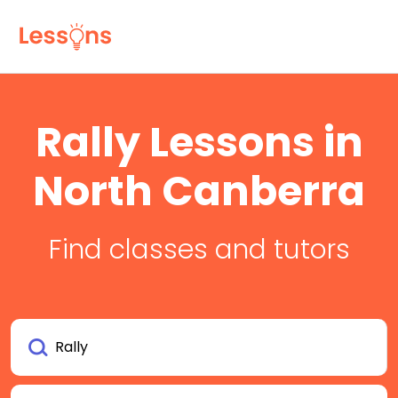
Rally Lessons in
North Canberra
Find classes and tutors