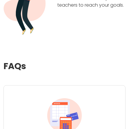
teachers to reach your goals.
FAQs