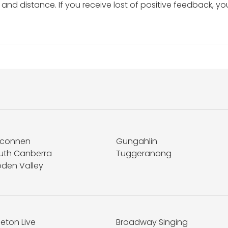
and distance. If you receive lost of positive feedback, yo
lconnen
Gungahlin
uth Canberra
Tuggeranong
den Valley
eton Live
Broadway Singing