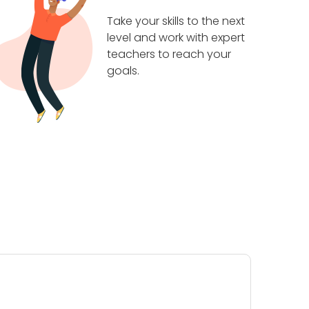
Take your skills to the next
level and work with expert
teachers to reach your
goals.