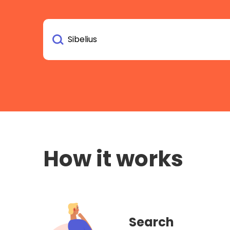
How it works
Search