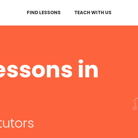
FIND LESSONS
TEACH WITH US
essons in
tutors