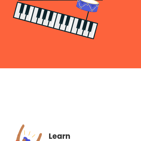
Learn