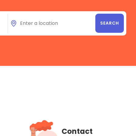
Contact