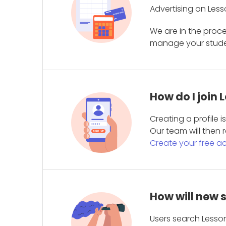
Advertising on Less
We are in the proc
manage your student
How do I join
Creating a profile 
Our team will then r
Create your free a
How will new 
Users search Lesson