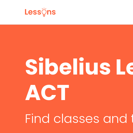
Sibelius L
ACT
Find classes and 