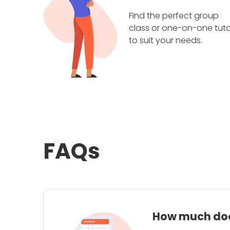
Find the perfect group
class or one-on-one tuto
to suit your needs.
FAQs
How much does