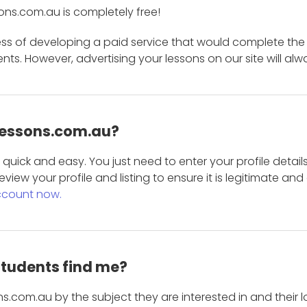
ons.com.au is completely free!
ess of developing a paid service that would complete the
s. However, advertising your lessons on our site will alw
 Lessons.com.au?
is quick and easy. You just need to enter your profile det
eview your profile and listing to ensure it is legitimate an
ccount now.
students find me?
s.com.au by the subject they are interested in and their lo