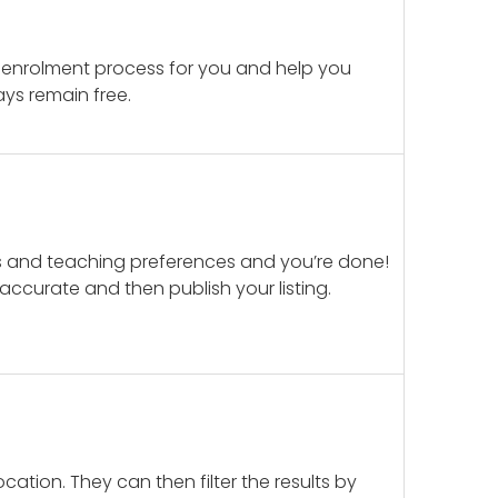
 enrolment process for you and help you
ays remain free.
ails and teaching preferences and you’re done!
d accurate and then publish your listing.
cation. They can then filter the results by