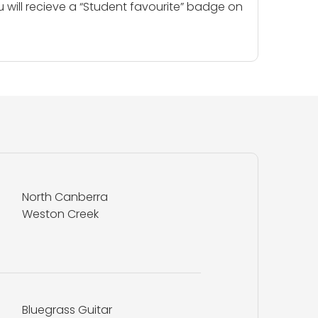
u will recieve a “Student favourite” badge on
North Canberra
Weston Creek
Bluegrass Guitar