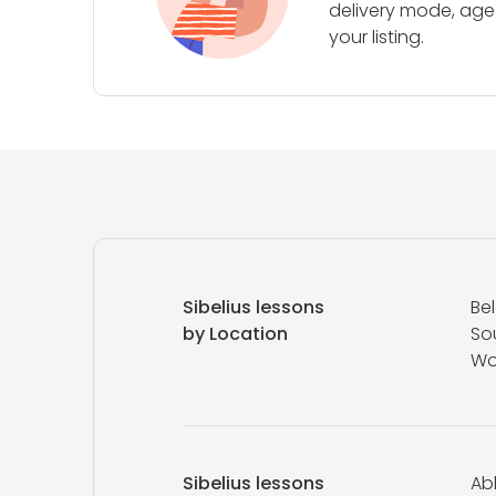
delivery mode, age 
your listing.
Sibelius lessons
Be
by Location
So
Wo
Sibelius lessons
Abl