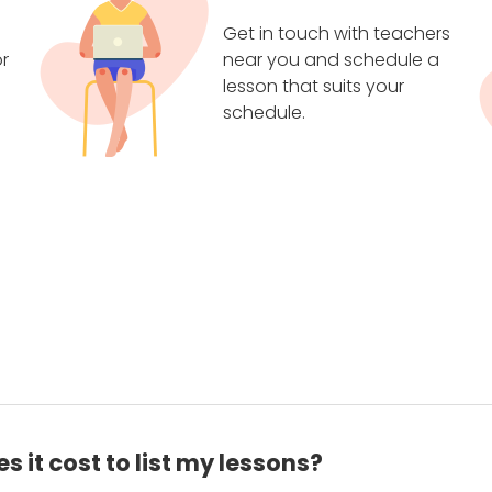
Get in touch with teachers
r
near you and schedule a
lesson that suits your
schedule.
 it cost to list my lessons?