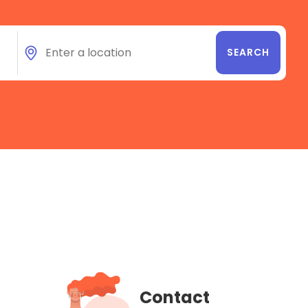
Contact