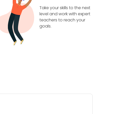
Take your skills to the next
level and work with expert
teachers to reach your
goals.