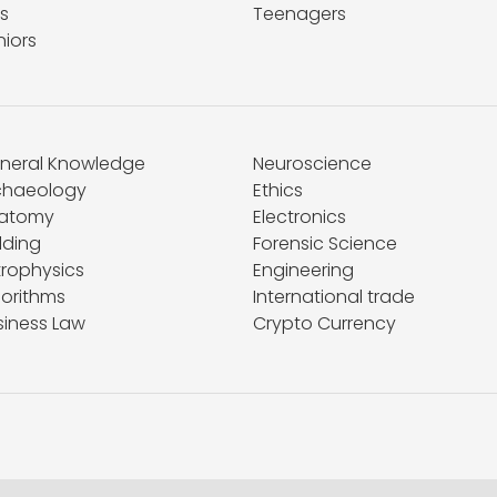
s
Teenagers
niors
neral Knowledge
Neuroscience
chaeology
Ethics
atomy
Electronics
lding
Forensic Science
trophysics
Engineering
gorithms
International trade
siness Law
Crypto Currency