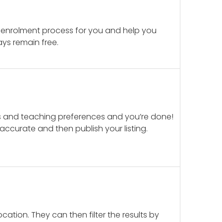
 enrolment process for you and help you
ays remain free.
ails and teaching preferences and you’re done!
d accurate and then publish your listing.
cation. They can then filter the results by