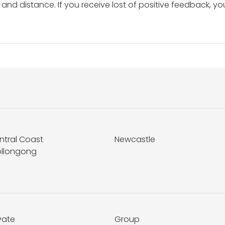
and distance. If you receive lost of positive feedback, yo
ntral Coast
Newcastle
llongong
vate
Group