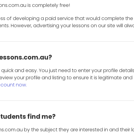
ons.com.au is completely free!
ess of developing a paid service that would complete the
s. However, advertising your lessons on our site will alw
 Lessons.com.au?
is quick and easy. You just need to enter your profile det
eview your profile and listing to ensure it is legitimate an
ccount now.
students find me?
s.com.au by the subject they are interested in and their lo