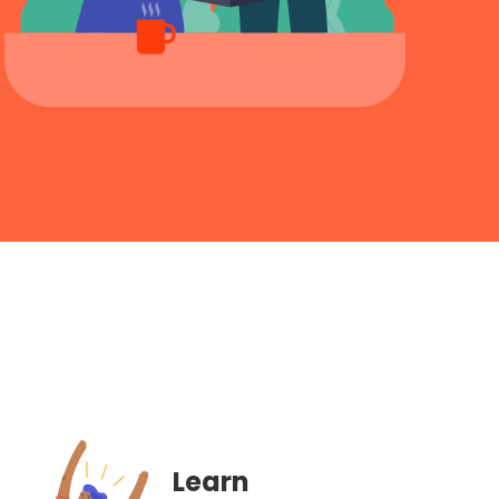
Learn