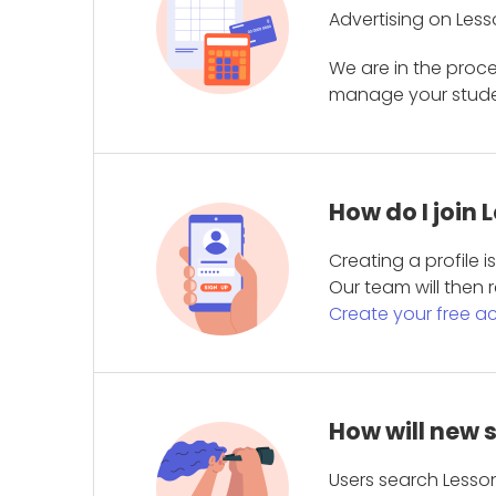
Advertising on Less
We are in the proc
manage your student
How do I join
Creating a profile 
Our team will then r
Create your free a
How will new 
Users search Lesson