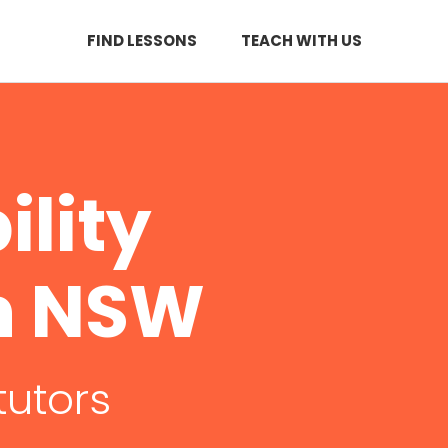
FIND LESSONS
TEACH WITH US
ility
in NSW
tutors