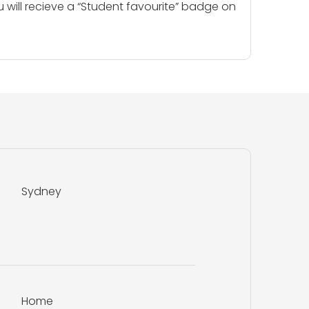
u will recieve a “Student favourite” badge on
Sydney
Home