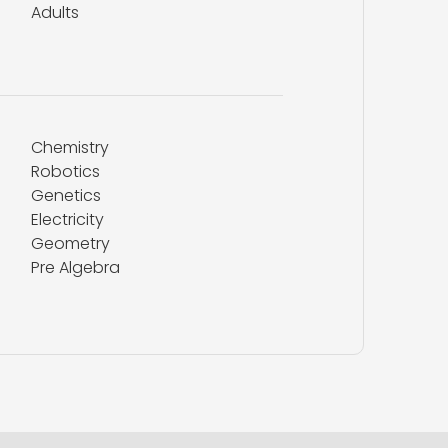
Adults
Chemistry
Robotics
Genetics
Electricity
Geometry
Pre Algebra