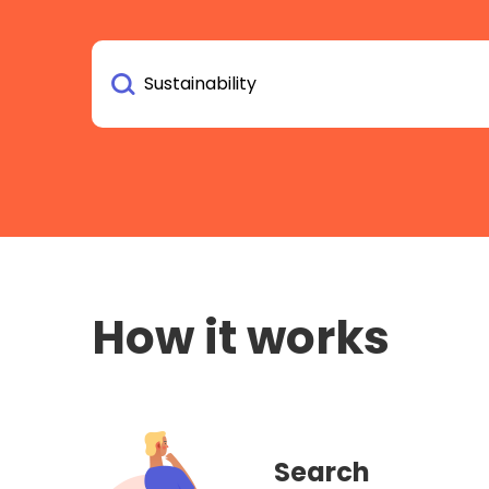
How it works
Search