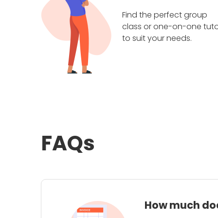
Find the perfect group
class or one-on-one tuto
to suit your needs.
FAQs
How much does