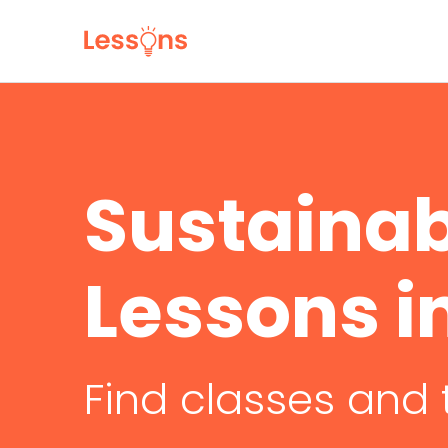
Sustainab
Lessons 
Find classes and 