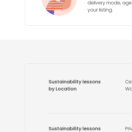
delivery mode, age 
your listing.
Sustainability lessons
Ce
by Location
Wo
Sustainability lessons
Pri