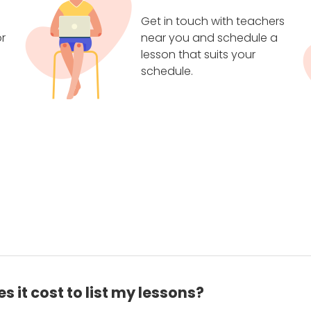
Get in touch with teachers
r
near you and schedule a
lesson that suits your
schedule.
 it cost to list my lessons?