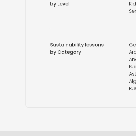
by Level
Kid
Se
Sustainability lessons
Ge
by Category
Ar
An
Bui
As
Al
Bu