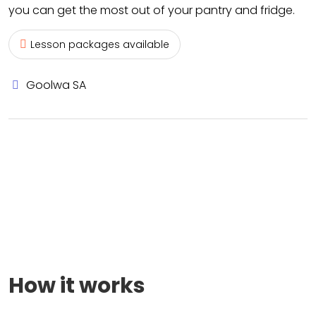
you can get the most out of your pantry and fridge.
Lesson packages available
Goolwa SA
How it works