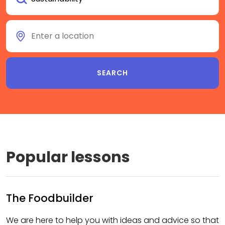
Popular lessons
The Foodbuilder
We are here to help you with ideas and advice so that