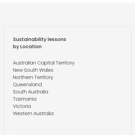
Sustainability lessons
by Location
Australian Capital Territory
New South Wales
Northern Territory
Queensland
South Australia
Tasmania
Victoria
Western Australia