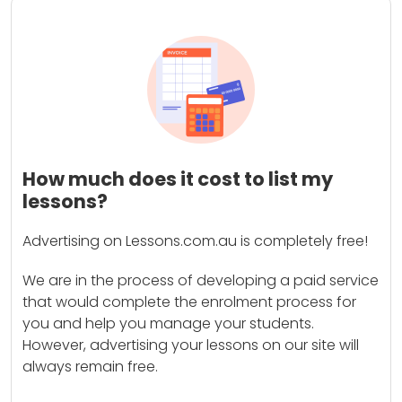
How much does it cost to list my
lessons?
Advertising on Lessons.com.au is completely free!
We are in the process of developing a paid service
that would complete the enrolment process for
you and help you manage your students.
However, advertising your lessons on our site will
always remain free.