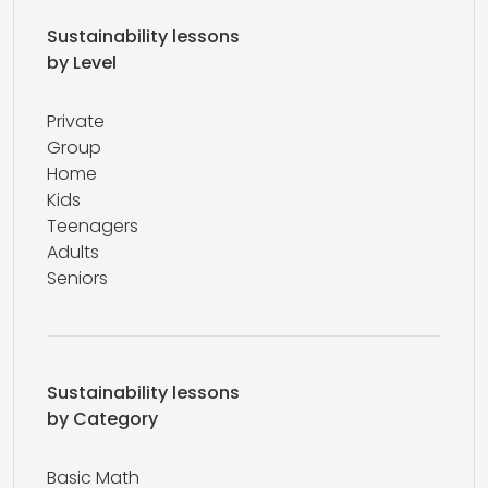
Sustainability lessons
by Level
Private
Group
Home
Kids
Teenagers
Adults
Seniors
Sustainability lessons
by Category
Basic Math