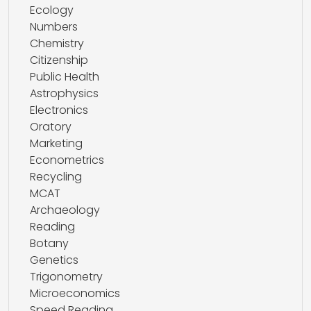
Ecology
Numbers
Chemistry
Citizenship
Public Health
Astrophysics
Electronics
Oratory
Marketing
Econometrics
Recycling
MCAT
Archaeology
Reading
Botany
Genetics
Trigonometry
Microeconomics
Speed Reading