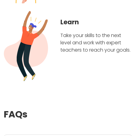
Learn
Take your skills to the next
level and work with expert
teachers to reach your goals.
FAQs