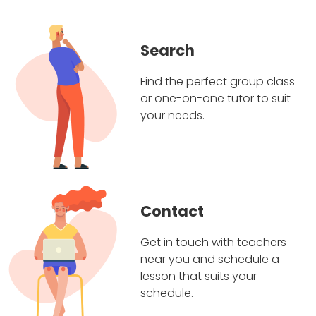
Search
Find the perfect group class
or one-on-one tutor to suit
your needs.
Contact
Get in touch with teachers
near you and schedule a
lesson that suits your
schedule.