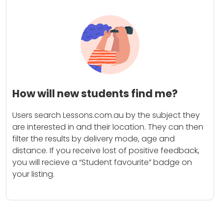
How will new students find me?
Users search Lessons.com.au by the subject they
are interested in and their location. They can then
filter the results by delivery mode, age and
distance. If you receive lost of positive feedback,
you will recieve a “Student favourite” badge on
your listing.