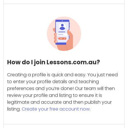
How do I join Lessons.com.au?
Creating a profile is quick and easy. You just need
to enter your profile details and teaching
preferences and you’re done! Our team will then
review your profile and listing to ensure it is
legitimate and accurate and then publish your
listing.
Create your free account now.