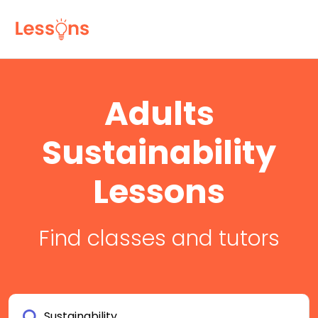
Adults
Sustainability
Lessons
Find classes and tutors