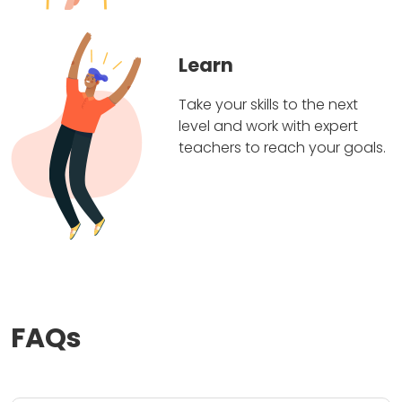
Learn
Take your skills to the next
level and work with expert
teachers to reach your goals.
FAQs