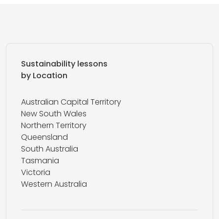
Sustainability lessons
by Location
Australian Capital Territory
New South Wales
Northern Territory
Queensland
South Australia
Tasmania
Victoria
Western Australia