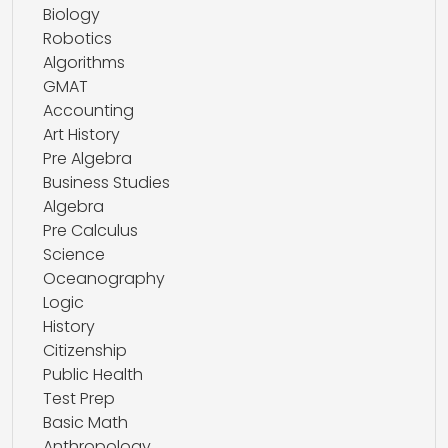
Biology
Robotics
Algorithms
GMAT
Accounting
Art History
Pre Algebra
Business Studies
Algebra
Pre Calculus
Science
Oceanography
Logic
History
Citizenship
Public Health
Test Prep
Basic Math
Anthropology