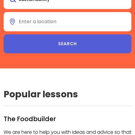
Popular lessons
The Foodbuilder
We are here to help you with ideas and advice so that