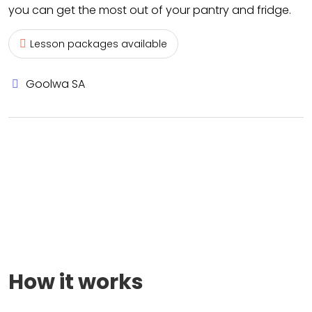
you can get the most out of your pantry and fridge.
Lesson packages available
Goolwa SA
How it works