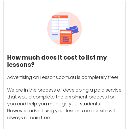
How much does it cost to list my
lessons?
Advertising on Lessons.com.au is completely free!
We are in the process of developing a paid service
that would complete the enrolment process for
you and help you manage your students.
However, advertising your lessons on our site will
always remain free.