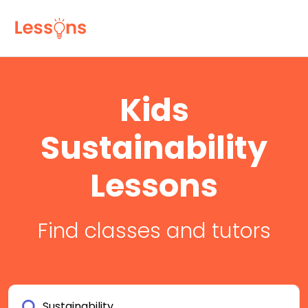
Kids
Sustainability
Lessons
Find classes and tutors