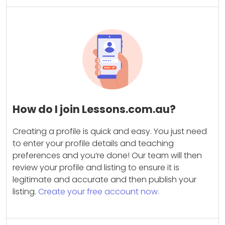
How do I join Lessons.com.au?
Creating a profile is quick and easy. You just need
to enter your profile details and teaching
preferences and you’re done! Our team will then
review your profile and listing to ensure it is
legitimate and accurate and then publish your
listing.
Create your free account now.