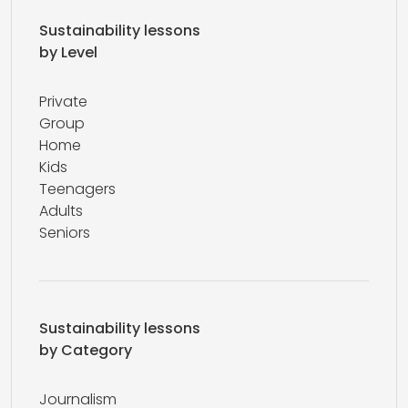
Sustainability lessons
by Level
Private
Group
Home
Kids
Teenagers
Adults
Seniors
Sustainability lessons
by Category
Journalism