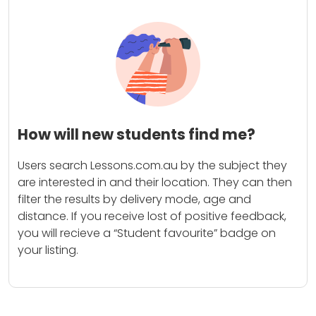
How will new students find me?
Users search Lessons.com.au by the subject they
are interested in and their location. They can then
filter the results by delivery mode, age and
distance. If you receive lost of positive feedback,
you will recieve a “Student favourite” badge on
your listing.