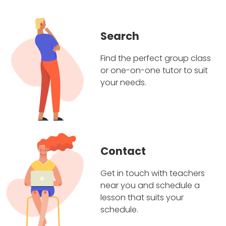
Search
Find the perfect group class
or one-on-one tutor to suit
your needs.
Contact
Get in touch with teachers
near you and schedule a
lesson that suits your
schedule.