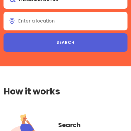
How it works
Search