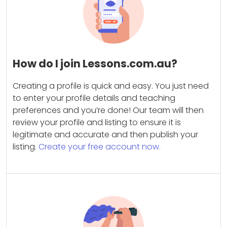
How do I join Lessons.com.au?
Creating a profile is quick and easy. You just need
to enter your profile details and teaching
preferences and you’re done! Our team will then
review your profile and listing to ensure it is
legitimate and accurate and then publish your
listing.
Create your free account now.