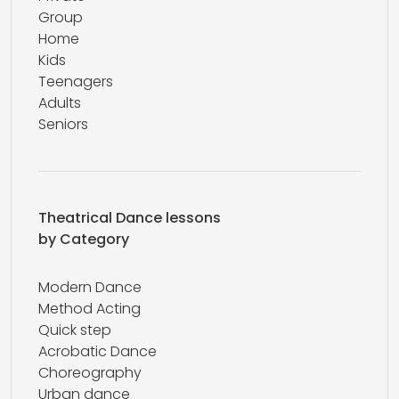
Group
Home
Kids
Teenagers
Adults
Seniors
Theatrical Dance lessons
by Category
Modern Dance
Method Acting
Quick step
Acrobatic Dance
Choreography
Urban dance