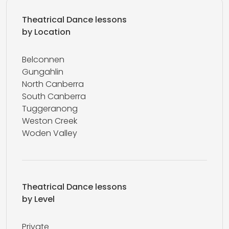
Theatrical Dance lessons
by Location
Belconnen
Gungahlin
North Canberra
South Canberra
Tuggeranong
Weston Creek
Woden Valley
Theatrical Dance lessons
by Level
Private