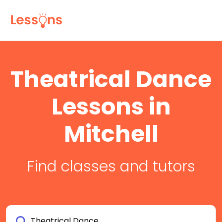
Theatrical Dance
Lessons in
Mitchell
Find classes and tutors