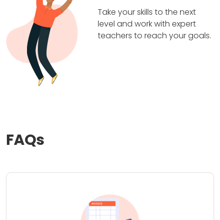
Take your skills to the next
level and work with expert
teachers to reach your goals.
FAQs