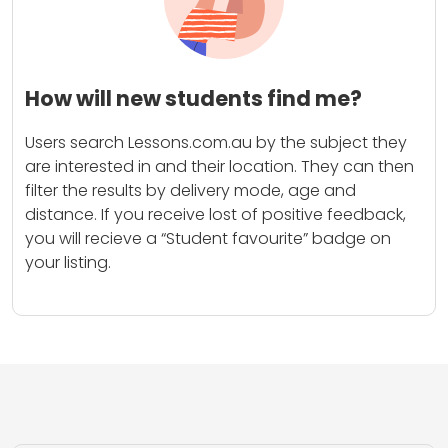
How will new students find me?
Users search Lessons.com.au by the subject they
are interested in and their location. They can then
filter the results by delivery mode, age and
distance. If you receive lost of positive feedback,
you will recieve a “Student favourite” badge on
your listing.