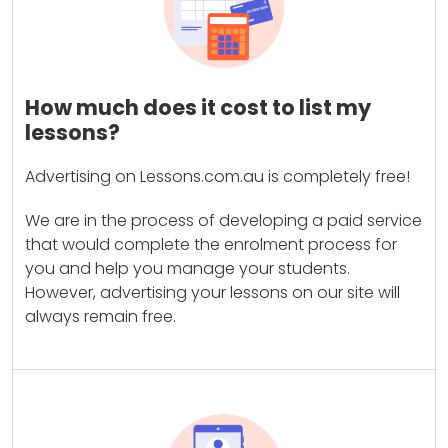
How much does it cost to list my
lessons?
Advertising on Lessons.com.au is completely free!
We are in the process of developing a paid service
that would complete the enrolment process for
you and help you manage your students.
However, advertising your lessons on our site will
always remain free.