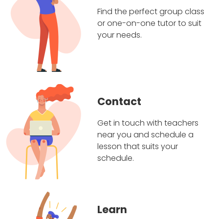
Find the perfect group class
or one-on-one tutor to suit
your needs.
Contact
Get in touch with teachers
near you and schedule a
lesson that suits your
schedule.
Learn