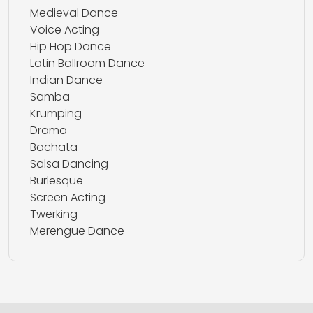
Medieval Dance
Voice Acting
Hip Hop Dance
Latin Ballroom Dance
Indian Dance
Samba
Krumping
Drama
Bachata
Salsa Dancing
Burlesque
Screen Acting
Twerking
Merengue Dance