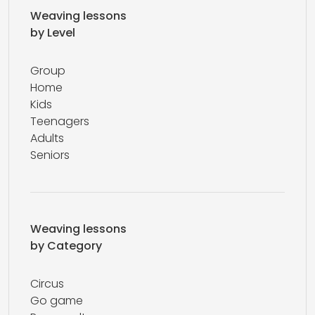
Weaving lessons
by Level
Group
Home
Kids
Teenagers
Adults
Seniors
Weaving lessons
by Category
Circus
Go game