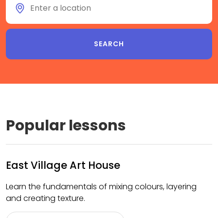
Popular lessons
East Village Art House
Learn the fundamentals of mixing colours, layering
and creating texture.