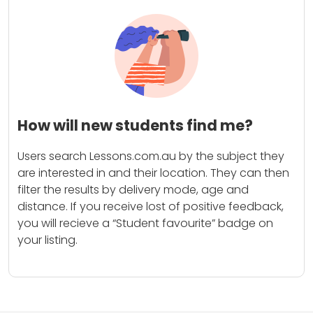
How will new students find me?
Users search Lessons.com.au by the subject they
are interested in and their location. They can then
filter the results by delivery mode, age and
distance. If you receive lost of positive feedback,
you will recieve a “Student favourite” badge on
your listing.