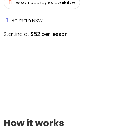
Lesson packages available
Balmain NSW
Starting at
$52 per lesson
How it works