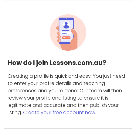
How do I join Lessons.com.au?
Creating a profile is quick and easy. You just need
to enter your profile details and teaching
preferences and you’re done! Our team will then
review your profile and listing to ensure it is
legitimate and accurate and then publish your
listing.
Create your free account now.