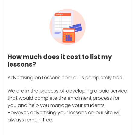
How much does it cost to list my
lessons?
Advertising on Lessons.com.au is completely free!
We are in the process of developing a paid service
that would complete the enrolment process for
you and help you manage your students.
However, advertising your lessons on our site will
always remain free.