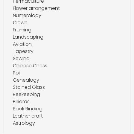
Permaculture
Flower arrangement
Numerology
Clown
Framing
Landscaping
Aviation
Tapestry
Sewing
Chinese Chess
Poi
Genealogy
Stained Glass
Beekeeping
Billiards
Book Binding
Leather craft
Astrology