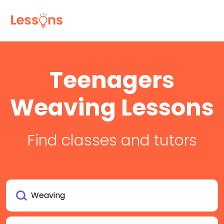
Teenagers
Weaving Lessons
Find classes and tutors