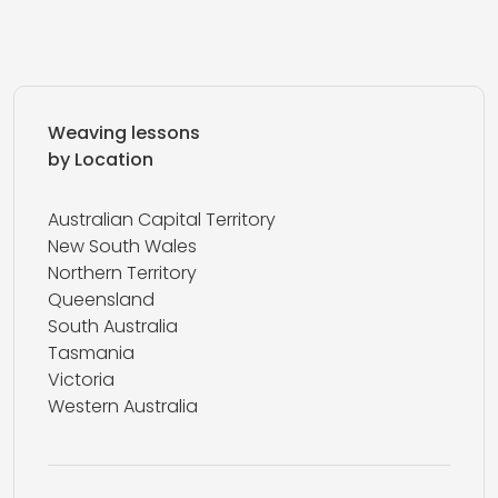
Weaving lessons
by Location
Australian Capital Territory
New South Wales
Northern Territory
Queensland
South Australia
Tasmania
Victoria
Western Australia