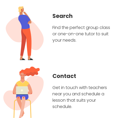
Search
Find the perfect group class
or one-on-one tutor to suit
your needs.
Contact
Get in touch with teachers
near you and schedule a
lesson that suits your
schedule.