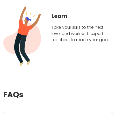
Learn
Take your skills to the next
level and work with expert
teachers to reach your goals.
FAQs