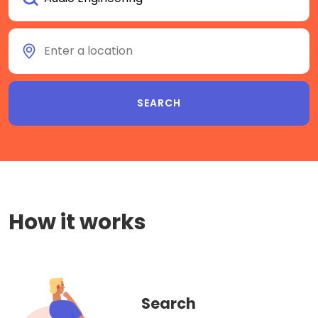
How it works
Search