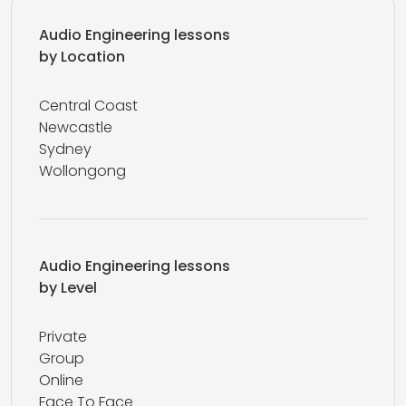
Audio Engineering lessons
by Location
Central Coast
Newcastle
Sydney
Wollongong
Audio Engineering lessons
by Level
Private
Group
Online
Face To Face