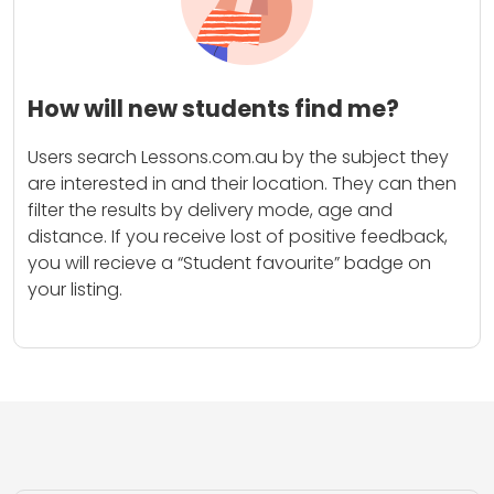
How will new students find me?
Users search Lessons.com.au by the subject they
are interested in and their location. They can then
filter the results by delivery mode, age and
distance. If you receive lost of positive feedback,
you will recieve a “Student favourite” badge on
your listing.