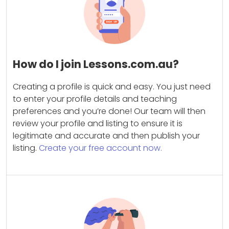
How do I join Lessons.com.au?
Creating a profile is quick and easy. You just need
to enter your profile details and teaching
preferences and you’re done! Our team will then
review your profile and listing to ensure it is
legitimate and accurate and then publish your
listing.
Create your free account now.