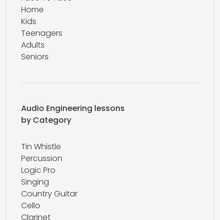
Home
Kids
Teenagers
Adults
Seniors
Audio Engineering lessons
by Category
Tin Whistle
Percussion
Logic Pro
Singing
Country Guitar
Cello
Clarinet