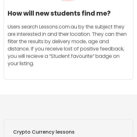
How will new students find me?
Users search Lessons.com.au by the subject they
are interested in and their location. They can then
filter the results by delivery mode, age and
distance. If you receive lost of positive feedback,
you will recieve a “Student favourite” badge on
your listing.
Crypto Currency lessons