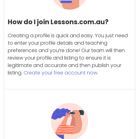
How do I join Lessons.com.au?
Creating a profile is quick and easy. You just need
to enter your profile details and teaching
preferences and you’re done! Our team will then
review your profile and listing to ensure it is
legitimate and accurate and then publish your
listing.
Create your free account now.