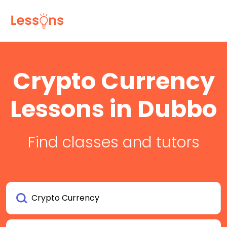
Crypto Currency
Lessons in Dubbo
Find classes and tutors