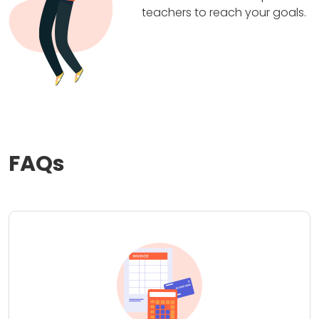
teachers to reach your goals.
FAQs