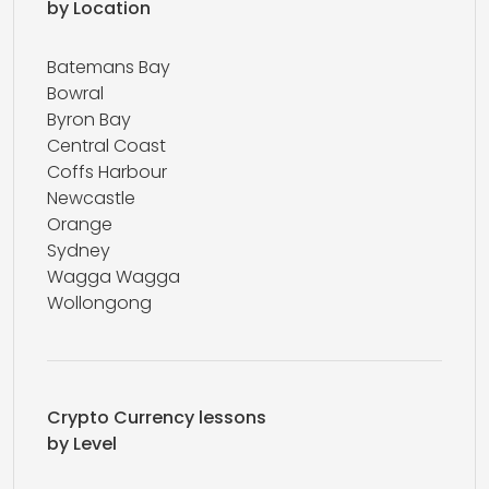
by Location
Batemans Bay
Bowral
Byron Bay
Central Coast
Coffs Harbour
Newcastle
Orange
Sydney
Wagga Wagga
Wollongong
Crypto Currency lessons
by Level