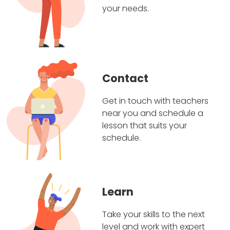
your needs.
Contact
Get in touch with teachers
near you and schedule a
lesson that suits your
schedule.
Learn
Take your skills to the next
level and work with expert