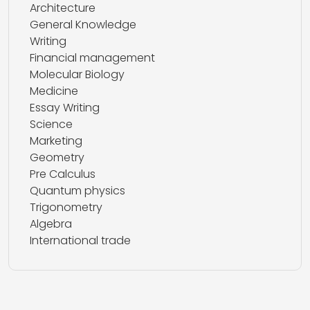
Architecture
General Knowledge
Writing
Financial management
Molecular Biology
Medicine
Essay Writing
Science
Marketing
Geometry
Pre Calculus
Quantum physics
Trigonometry
Algebra
International trade