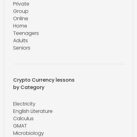
Private
Group
Online
Home
Teenagers
Adults
Seniors
Crypto Currency lessons
by Category
Electricity
English Literature
Calculus
GMAT
Microbiology