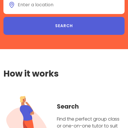
How it works
Search
Find the perfect group class
or one-on-one tutor to suit