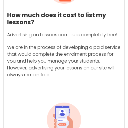
How much does it cost to list my
lessons?
Advertising on Lessons.com.au is completely free!
We are in the process of developing a paid service
that would complete the enrolment process for
you and help you manage your students.
However, advertising your lessons on our site will
always remain free.