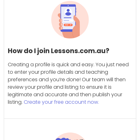
How do I join Lessons.com.au?
Creating a profile is quick and easy. You just need
to enter your profile details and teaching
preferences and you’re done! Our team will then
review your profile and listing to ensure it is
legitimate and accurate and then publish your
listing.
Create your free account now.