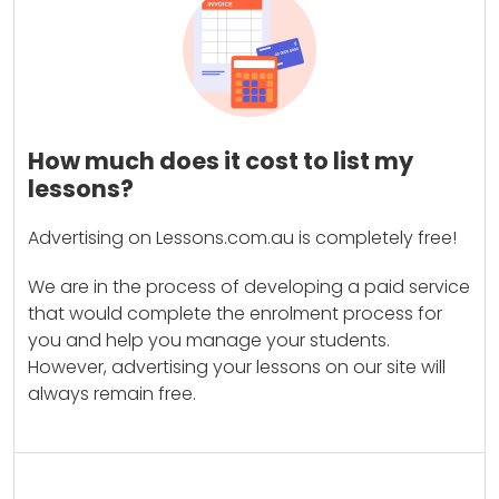
How much does it cost to list my
lessons?
Advertising on Lessons.com.au is completely free!
We are in the process of developing a paid service
that would complete the enrolment process for
you and help you manage your students.
However, advertising your lessons on our site will
always remain free.