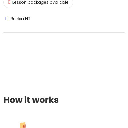
Lesson packages available
Brinkin NT
How it works