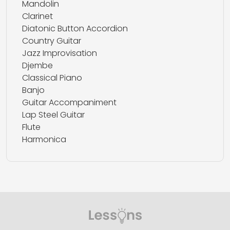
Mandolin
Clarinet
Diatonic Button Accordion
Country Guitar
Jazz Improvisation
Djembe
Classical Piano
Banjo
Guitar Accompaniment
Lap Steel Guitar
Flute
Harmonica