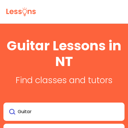
Guitar Lessons in
NT
Find classes and tutors