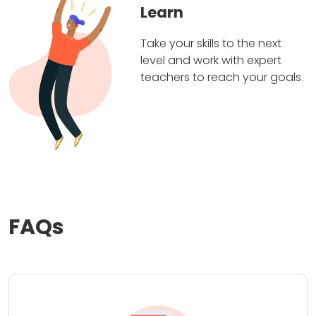
Learn
Take your skills to the next
level and work with expert
teachers to reach your goals.
FAQs