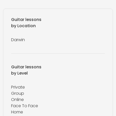
Guitar lessons
by Location
Darwin
Guitar lessons
by Level
Private
Group
Online
Face To Face
Home