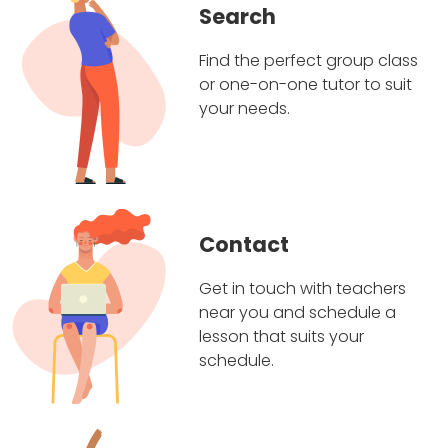
Search
Find the perfect group class
or one-on-one tutor to suit
your needs.
Contact
Get in touch with teachers
near you and schedule a
lesson that suits your
schedule.