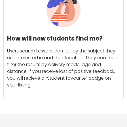
How will new students find me?
Users search Lessons.com.au by the subject they
are interested in and their location. They can then
filter the results by delivery mode, age and
distance. If you receive lost of positive feedback,
you will recieve a “Student favourite” badge on
your listing.