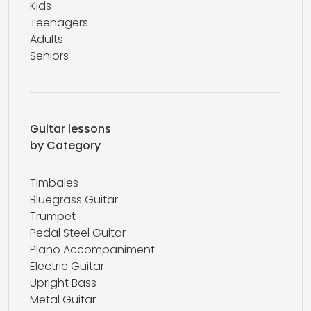
Kids
Teenagers
Adults
Seniors
Guitar lessons
by Category
Timbales
Bluegrass Guitar
Trumpet
Pedal Steel Guitar
Piano Accompaniment
Electric Guitar
Upright Bass
Metal Guitar