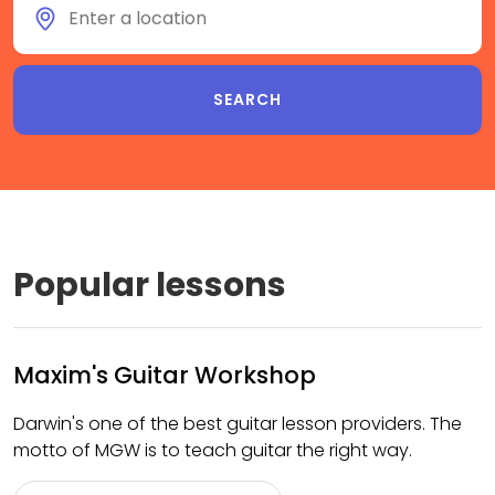
Popular lessons
Maxim's Guitar Workshop
Darwin's one of the best guitar lesson providers. The
motto of MGW is to teach guitar the right way.