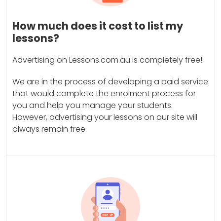
How much does it cost to list my
lessons?
Advertising on Lessons.com.au is completely free!
We are in the process of developing a paid service
that would complete the enrolment process for
you and help you manage your students.
However, advertising your lessons on our site will
always remain free.