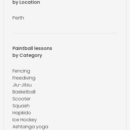
by Location
Perth
Paintball lessons
by Category
Fencing
Freediving
Jiu-Jitsu
Basketball
Scooter
Squash
Hapkido
Ice Hockey
Ashtanga yoga