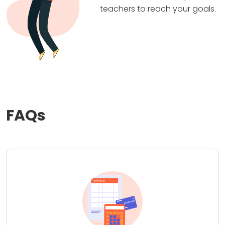
teachers to reach your goals.
FAQs