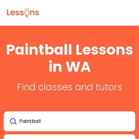
Paintball Lessons
in WA
Find classes and tutors