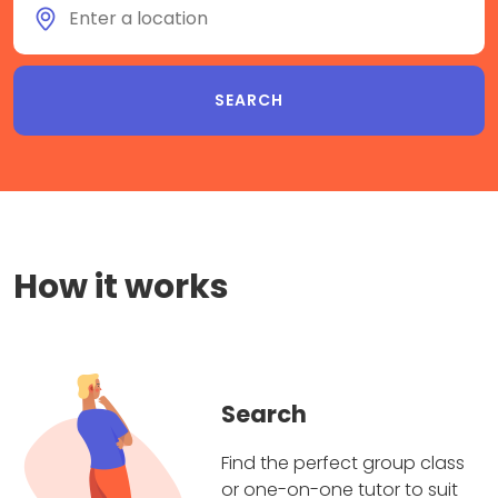
How it works
Search
Find the perfect group class
or one-on-one tutor to suit