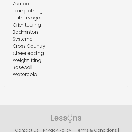
Zumba
Trampolining
Hatha yoga
Orienteering
Badminton
Systema
Cross Country
Cheerleading
Weightlifting
Baseball
Waterpolo
Contact Us
Privacy Policy
Terms & Conditions