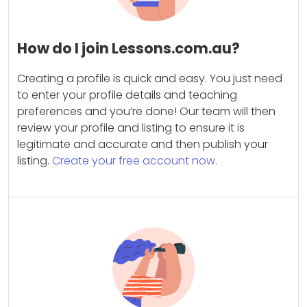
How do I join Lessons.com.au?
Creating a profile is quick and easy. You just need
to enter your profile details and teaching
preferences and you’re done! Our team will then
review your profile and listing to ensure it is
legitimate and accurate and then publish your
listing.
Create your free account now.