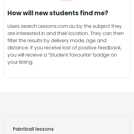
How will new students find me?
Users search Lessons.com.au by the subject they
are interested in and their location. They can then
filter the results by delivery mode, age and
distance. If you receive lost of positive feedback,
you will recieve a “Student favourite” badge on
your listing.
Paintball lessons