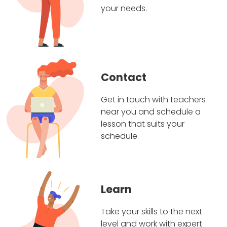
your needs.
Contact
Get in touch with teachers
near you and schedule a
lesson that suits your
schedule.
Learn
Take your skills to the next
level and work with expert