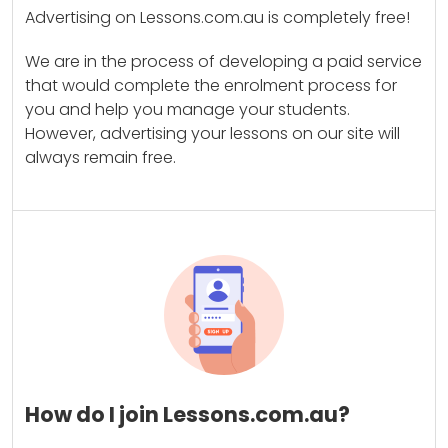
Advertising on Lessons.com.au is completely free!
We are in the process of developing a paid service
that would complete the enrolment process for
you and help you manage your students.
However, advertising your lessons on our site will
always remain free.
How do I join Lessons.com.au?