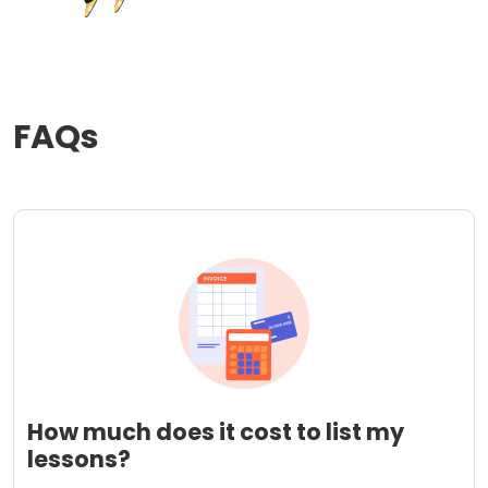
FAQs
How much does it cost to list my
lessons?