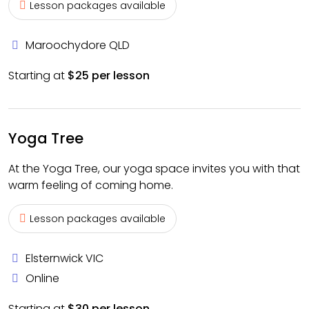
Lesson packages available
Maroochydore QLD
Starting at
$25 per lesson
Yoga Tree
At the Yoga Tree, our yoga space invites you with that
warm feeling of coming home.
Lesson packages available
Elsternwick VIC
Online
Starting at
$30 per lesson