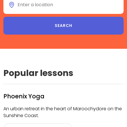
Popular lessons
Phoenix Yoga
An urban retreat in the heart of Maroochydore on the
Sunshine Coast.