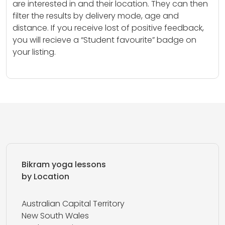
are interested in and their location. They can then
filter the results by delivery mode, age and
distance. If you receive lost of positive feedback,
you will recieve a “Student favourite” badge on
your listing.
Bikram yoga lessons
by Location
Australian Capital Territory
New South Wales