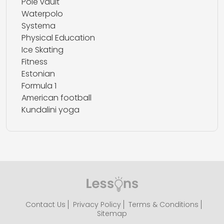
Pole vault
Waterpolo
Systema
Physical Education
Ice Skating
Fitness
Estonian
Formula 1
American football
Kundalini yoga
Contact Us
Privacy Policy
Terms & Conditions
Sitemap