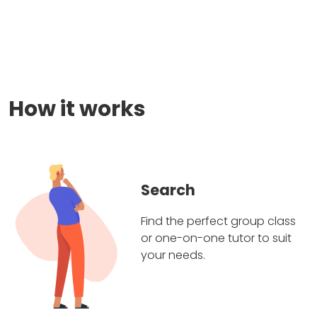
How it works
Search
Find the perfect group class
or one-on-one tutor to suit
your needs.