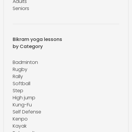
Adults
Seniors
Bikram yoga lessons
by Category
Badminton
Rugby
Rally
Softball
Step
High jump
Kung-Fu
Self Defense
Kenpo
Kayak