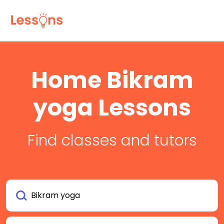
Home Bikram
yoga Lessons
Find classes and tutors