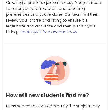
Creating a profile is quick and easy. You just need
to enter your profile details and teaching
preferences and you’re done! Our team will then
review your profile and listing to ensure it is
legitimate and accurate and then publish your
listing.
Create your free account now.
How will new students find me?
Users search Lessons.com.au by the subject they