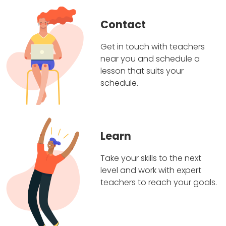
Contact
Get in touch with teachers
near you and schedule a
lesson that suits your
schedule.
Learn
Take your skills to the next
level and work with expert
teachers to reach your goals.