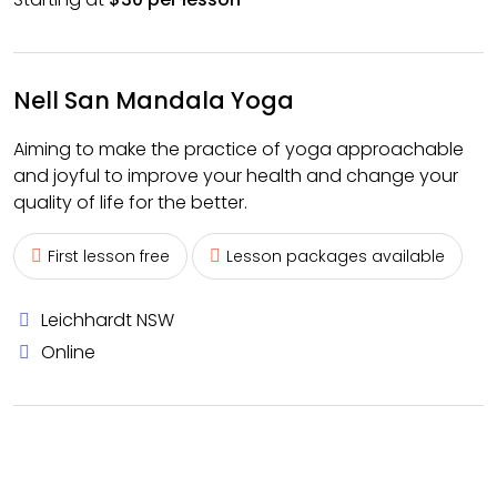
Nell San Mandala Yoga
Aiming to make the practice of yoga approachable
and joyful to improve your health and change your
quality of life for the better.
First lesson free
Lesson packages available
Leichhardt NSW
Online