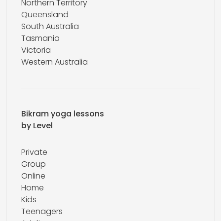
Northern Territory
Queensland
South Australia
Tasmania
Victoria
Western Australia
Bikram yoga lessons
by Level
Private
Group
Online
Home
Kids
Teenagers