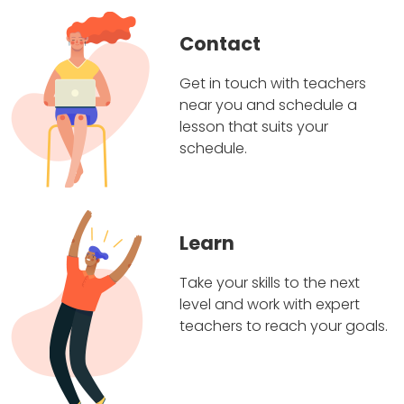
Contact
Get in touch with teachers
near you and schedule a
lesson that suits your
schedule.
Learn
Take your skills to the next
level and work with expert
teachers to reach your goals.