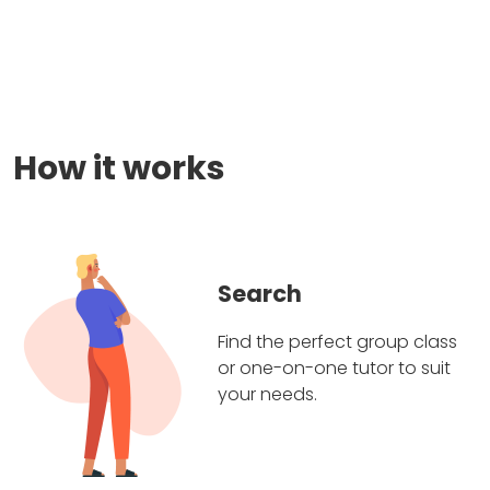
How it works
Search
Find the perfect group class
or one-on-one tutor to suit
your needs.