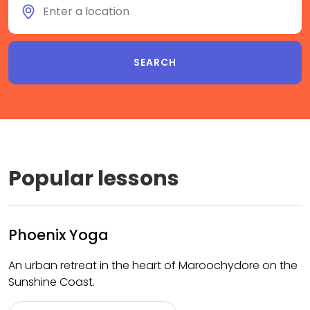
Popular lessons
Phoenix Yoga
An urban retreat in the heart of Maroochydore on the
Sunshine Coast.