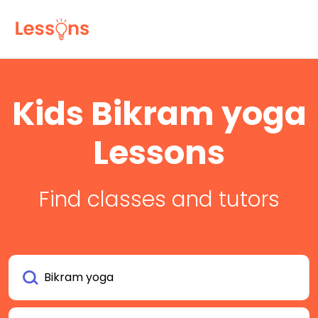
Kids Bikram yoga
Lessons
Find classes and tutors