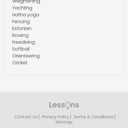
Weightlifting
Yachting
Hatha yoga
Fencing
Estonian
Rowing
Freediving
Softball
Orienteering
Cricket
Contact Us
Privacy Policy
Terms & Conditions
Sitemap