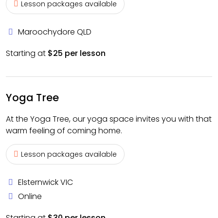
Lesson packages available
Maroochydore QLD
Starting at
$25 per lesson
Yoga Tree
At the Yoga Tree, our yoga space invites you with that
warm feeling of coming home.
Lesson packages available
Elsternwick VIC
Online
Starting at
$30 per lesson