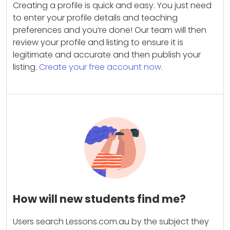
Creating a profile is quick and easy. You just need
to enter your profile details and teaching
preferences and you’re done! Our team will then
review your profile and listing to ensure it is
legitimate and accurate and then publish your
listing.
Create your free account now.
How will new students find me?
Users search Lessons.com.au by the subject they