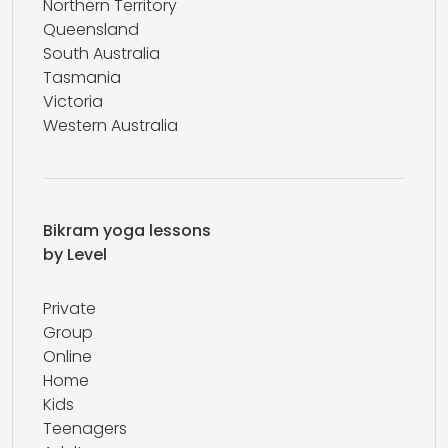
Northern Territory
Queensland
South Australia
Tasmania
Victoria
Western Australia
Bikram yoga lessons
by Level
Private
Group
Online
Home
Kids
Teenagers