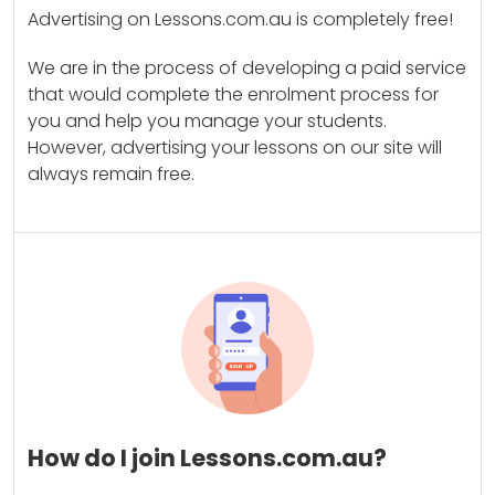
Advertising on Lessons.com.au is completely free!
We are in the process of developing a paid service
that would complete the enrolment process for
you and help you manage your students.
However, advertising your lessons on our site will
always remain free.
How do I join Lessons.com.au?