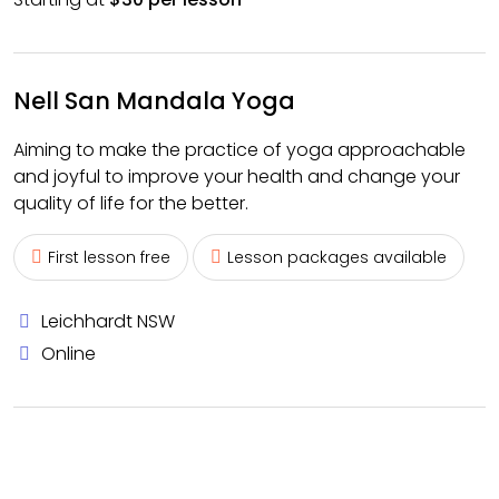
Nell San Mandala Yoga
Aiming to make the practice of yoga approachable
and joyful to improve your health and change your
quality of life for the better.
First lesson free
Lesson packages available
Leichhardt NSW
Online