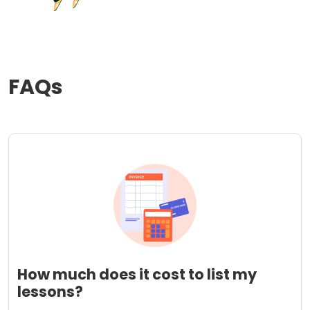
FAQs
How much does it cost to list my
lessons?