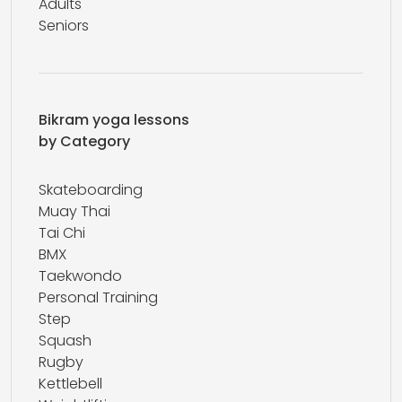
Adults
Seniors
Bikram yoga lessons
by Category
Skateboarding
Muay Thai
Tai Chi
BMX
Taekwondo
Personal Training
Step
Squash
Rugby
Kettlebell