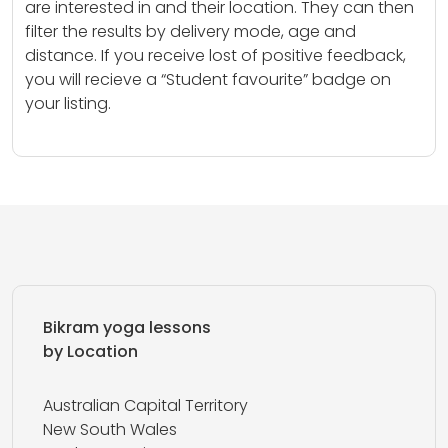
are interested in and their location. They can then
filter the results by delivery mode, age and
distance. If you receive lost of positive feedback,
you will recieve a “Student favourite” badge on
your listing.
Bikram yoga lessons
by Location
Australian Capital Territory
New South Wales