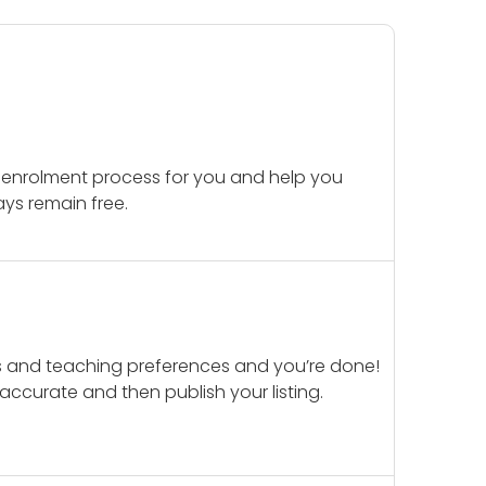
 enrolment process for you and help you
ays remain free.
ails and teaching preferences and you’re done!
d accurate and then publish your listing.