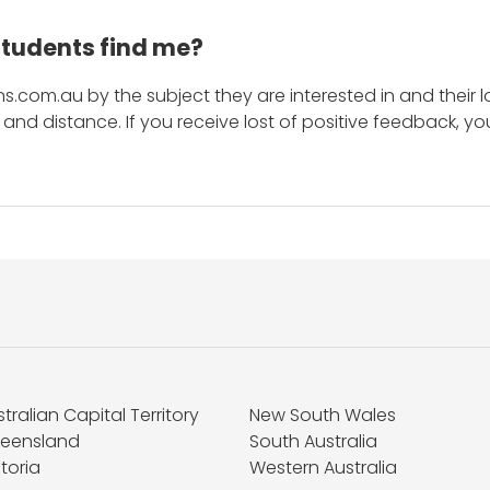
students find me?
s.com.au by the subject they are interested in and their lo
and distance. If you receive lost of positive feedback, yo
tralian Capital Territory
New South Wales
eensland
South Australia
toria
Western Australia