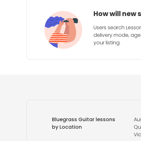
How will new 
Users search Lesson
delivery mode, age 
your listing.
Bluegrass Guitar lessons
Aus
by Location
Qu
Vic