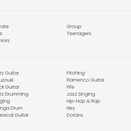
vate
Group
s
Teenagers
niors
zz Guitar
Pitching
uzouki
Flamenco Guitar
ck Guitar
Fife
zz Drumming
Jazz Singing
nging
Hip-Hop & Rap
nga Drum
Ney
ssical Guitar
Dotara