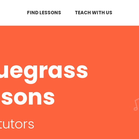
FIND LESSONS
TEACH WITH US
luegrass
ssons
tutors