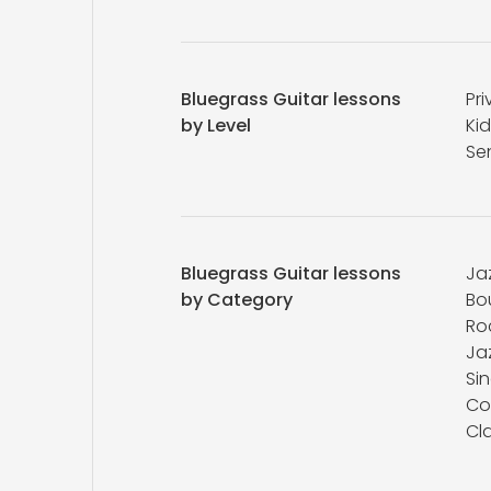
Bluegrass Guitar lessons
Pri
by Level
Kid
Se
Bluegrass Guitar lessons
Ja
by Category
Bo
Ro
Ja
Si
Co
Cla