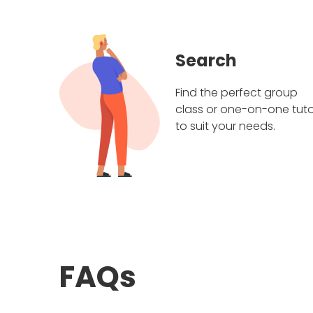
Search
Find the perfect group
class or one-on-one tuto
to suit your needs.
FAQs