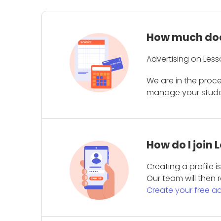
How much does
Advertising on Less
We are in the proc
manage your student
How do I join
Creating a profile 
Our team will then r
Create your free a