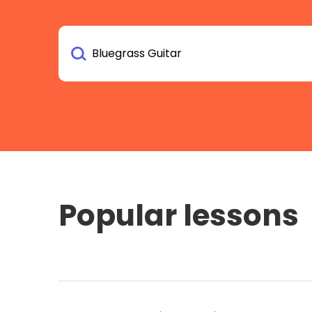
Popular lessons