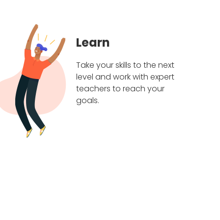
Learn
Take your skills to the next
level and work with expert
teachers to reach your
goals.