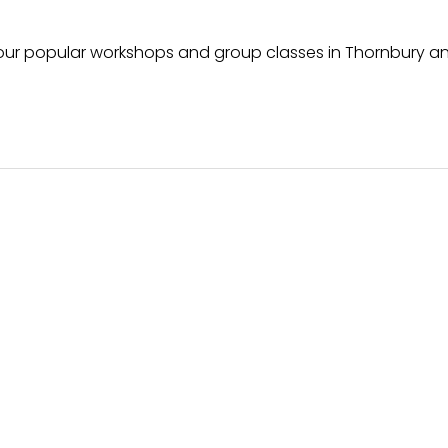
f our popular workshops and group classes in Thornbury a