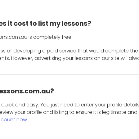
 it cost to list my lessons?
ons.com.au is completely free!
ess of developing a paid service that would complete the
s. However, advertising your lessons on our site will alw
 Lessons.com.au?
is quick and easy. You just need to enter your profile det
eview your profile and listing to ensure it is legitimate an
ccount now.