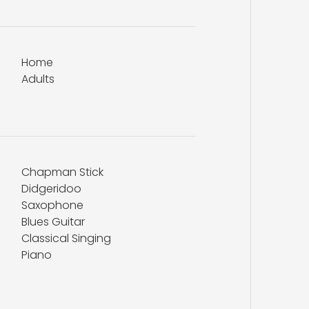
Home
Adults
Chapman Stick
Didgeridoo
Saxophone
Blues Guitar
Classical Singing
Piano