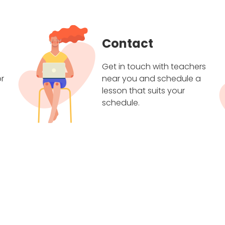
Contact
Get in touch with teachers
r
near you and schedule a
lesson that suits your
schedule.