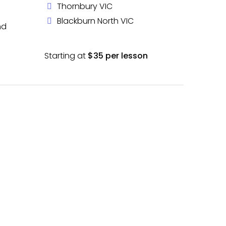
Thornbury VIC
Blackburn North VIC
nd
Starting at
$35 per lesson