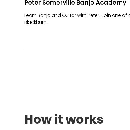
Peter Somerville Banjo Academy
Learn Banjo and Guitar with Peter. Join one o
Blackburn.
How it works