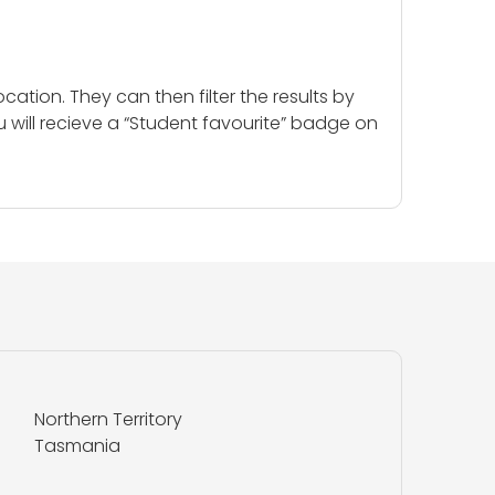
cation. They can then filter the results by
u will recieve a “Student favourite” badge on
Northern Territory
Tasmania