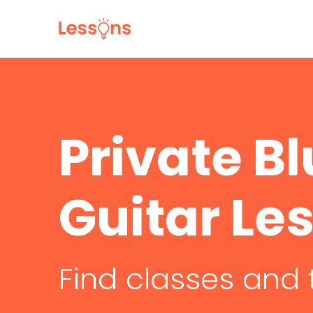
Private B
Guitar Le
Find classes and 