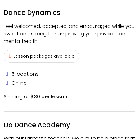
Dance Dynamics
Feel welcomed, accepted, and encouraged while you
sweat and strengthen, improving your physical and
mental health.
Lesson packages available
5 locations
Online
Starting at
$30 per lesson
Do Dance Academy
With our fantastic teachers, we aim to be a place that