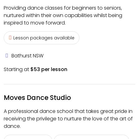
Providing dance classes for beginners to seniors,
nurtured within their own capabilities whilst being
inspired to move forward.
Lesson packages available
Bathurst NSW
Starting at
$53 per lesson
Moves Dance Studio
A professional dance school that takes great pride in
receiving the privilege to nurture the love of the art of
dance.