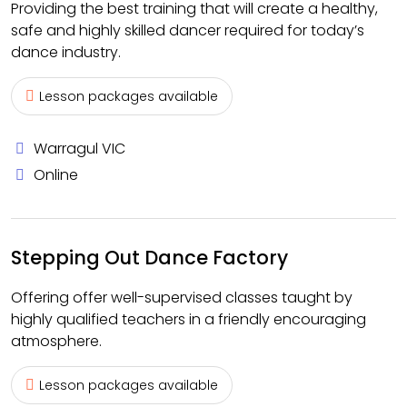
Providing the best training that will create a healthy,
safe and highly skilled dancer required for today’s
dance industry.
Lesson packages available
Warragul VIC
Online
Stepping Out Dance Factory
Offering offer well-supervised classes taught by
highly qualified teachers in a friendly encouraging
atmosphere.
Lesson packages available