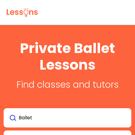
Private Ballet
Lessons
Find classes and tutors