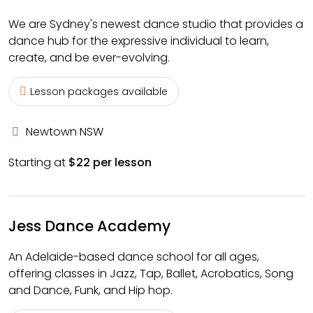
We are Sydney's newest dance studio that provides a
dance hub for the expressive individual to learn,
create, and be ever-evolving.
Lesson packages available
Newtown NSW
Starting at
$22 per lesson
Jess Dance Academy
An Adelaide-based dance school for all ages,
offering classes in Jazz, Tap, Ballet, Acrobatics, Song
and Dance, Funk, and Hip hop.