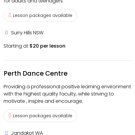
for adults and teenagers.
Lesson packages available
Surry Hills NSW
Starting at
$20 per lesson
Perth Dance Centre
Providing a professional positive learning environment
with the highest quality faculty, while striving to
motivate , inspire and encourage.
Lesson packages available
Jandakot WA