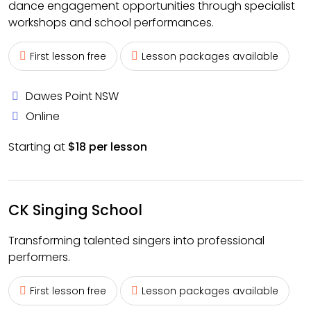
dance engagement opportunities through specialist
workshops and school performances.
First lesson free
Lesson packages available
Dawes Point NSW
Online
Starting at
$18 per lesson
CK Singing School
Transforming talented singers into professional
performers.
First lesson free
Lesson packages available