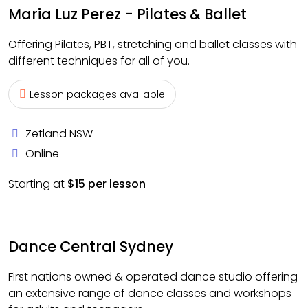
Maria Luz Perez - Pilates & Ballet
Offering Pilates, PBT, stretching and ballet classes with
different techniques for all of you.
Lesson packages available
Zetland NSW
Online
Starting at
$15 per lesson
Dance Central Sydney
First nations owned & operated dance studio offering
an extensive range of dance classes and workshops