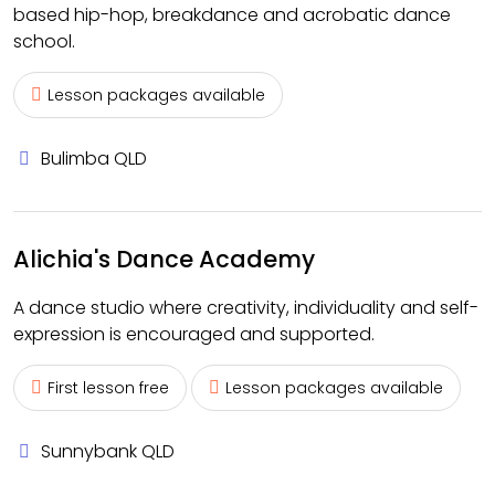
based hip-hop, breakdance and acrobatic dance
school.
Lesson packages available
Bulimba QLD
Alichia's Dance Academy
A dance studio where creativity, individuality and self-
expression is encouraged and supported.
First lesson free
Lesson packages available
Sunnybank QLD