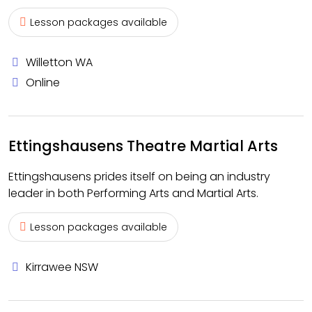
Lesson packages available
Willetton WA
Online
Ettingshausens Theatre Martial Arts
Ettingshausens prides itself on being an industry
leader in both Performing Arts and Martial Arts.
Lesson packages available
Kirrawee NSW