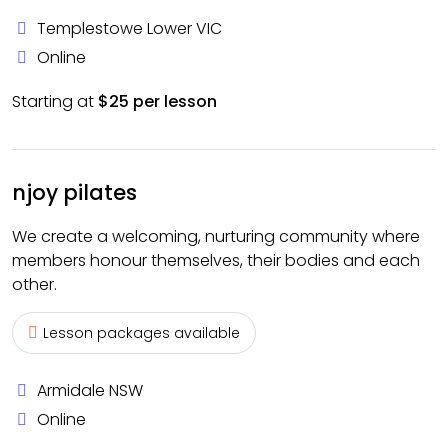
Templestowe Lower VIC
Online
Starting at
$25 per lesson
njoy pilates
We create a welcoming, nurturing community where
members honour themselves, their bodies and each
other.
Lesson packages available
Armidale NSW
Online