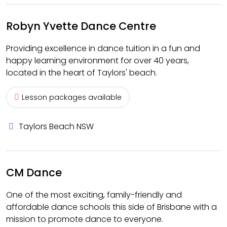
Robyn Yvette Dance Centre
Providing excellence in dance tuition in a fun and
happy learning environment for over 40 years,
located in the heart of Taylors' beach.
Lesson packages available
Taylors Beach NSW
CM Dance
One of the most exciting, family-friendly and
affordable dance schools this side of Brisbane with a
mission to promote dance to everyone.