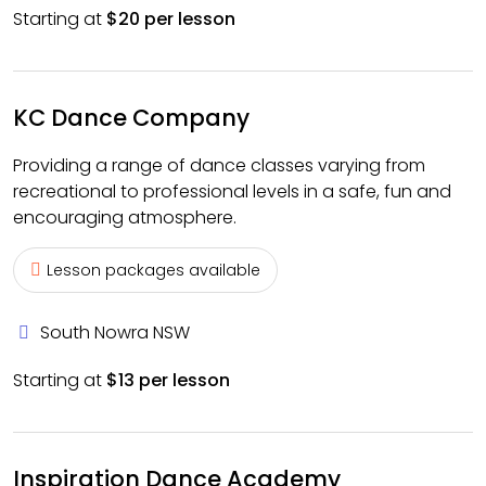
Starting at
$20 per lesson
KC Dance Company
Providing a range of dance classes varying from
recreational to professional levels in a safe, fun and
encouraging atmosphere.
Lesson packages available
South Nowra NSW
Starting at
$13 per lesson
Inspiration Dance Academy