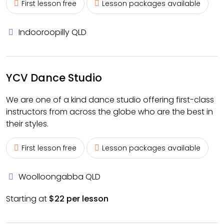
First lesson free
Lesson packages available
Indooroopilly QLD
YCV Dance Studio
We are one of a kind dance studio offering first-class
instructors from across the globe who are the best in
their styles.
First lesson free
Lesson packages available
Woolloongabba QLD
Starting at
$22 per lesson