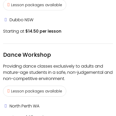
Lesson packages available
Dubbo NSW
Starting at
$14.50 per lesson
Dance Workshop
Providing dance classes exclusively to adults and
mature-age students in a safe, non-judgemental and
non-competitive environment.
Lesson packages available
North Perth WA