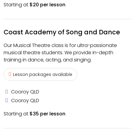
Starting at
$20 per lesson
Coast Academy of Song and Dance
Our Musical Theatre class is for ultra-passionate
musical theatre students. We provide in-depth
training in dance, acting, and singing.
Lesson packages available
Cooroy QLD
Cooroy QLD
Starting at
$35 per lesson