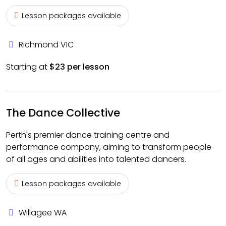
Lesson packages available
Richmond VIC
Starting at
$23 per lesson
The Dance Collective
Perth's premier dance training centre and
performance company, aiming to transform people
of all ages and abilities into talented dancers.
Lesson packages available
Willagee WA