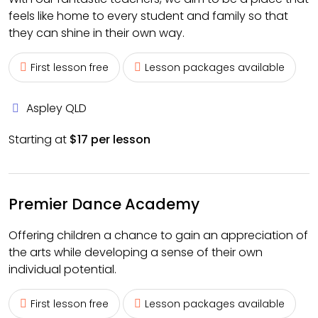
feels like home to every student and family so that
they can shine in their own way.
First lesson free
Lesson packages available
Aspley QLD
Starting at
$17 per lesson
Premier Dance Academy
Offering children a chance to gain an appreciation of
the arts while developing a sense of their own
individual potential.
First lesson free
Lesson packages available