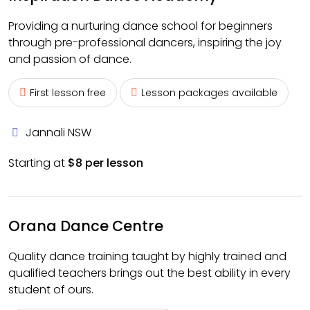
Providing a nurturing dance school for beginners
through pre-professional dancers, inspiring the joy
and passion of dance.
First lesson free
Lesson packages available
Jannali NSW
Starting at
$8 per lesson
Orana Dance Centre
Quality dance training taught by highly trained and
qualified teachers brings out the best ability in every
student of ours.