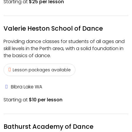
Starting at
$25 per lesson
Valerie Heston School of Dance
Providing dance classes for students of all ages and
skill levels in the Perth area, with a solid foundation in
the basics of dance.
Lesson packages available
Bibra Lake WA
Starting at
$10 per lesson
Bathurst Academy of Dance