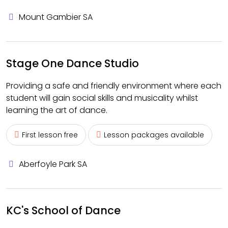
Mount Gambier SA
Stage One Dance Studio
Providing a safe and friendly environment where each
student will gain social skills and musicality whilst
learning the art of dance.
First lesson free
Lesson packages available
Aberfoyle Park SA
KC's School of Dance