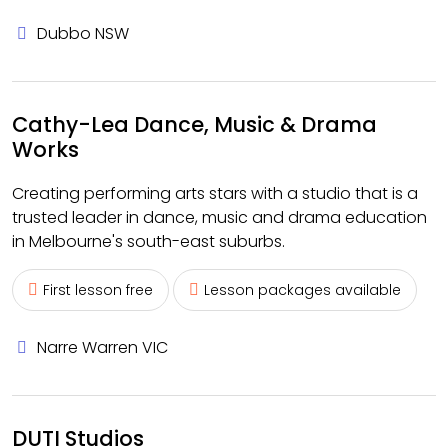
Dubbo NSW
Cathy-Lea Dance, Music & Drama
Works
Creating performing arts stars with a studio that is a
trusted leader in dance, music and drama education
in Melbourne's south-east suburbs.
First lesson free
Lesson packages available
Narre Warren VIC
DUTI Studios