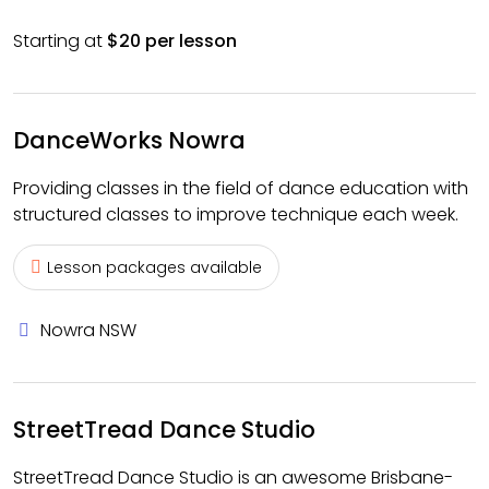
Starting at
$20 per lesson
DanceWorks Nowra
Providing classes in the field of dance education with
structured classes to improve technique each week.
Lesson packages available
Nowra NSW
StreetTread Dance Studio
StreetTread Dance Studio is an awesome Brisbane-