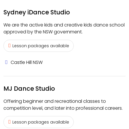
Sydney iDance Studio
We are the active kids and creative kids dance school
approved by the NSW government.
Lesson packages available
Castle Hill NSW
MJ Dance Studio
Offering beginner and recreational classes to
competition level, and later into professional careers.
Lesson packages available