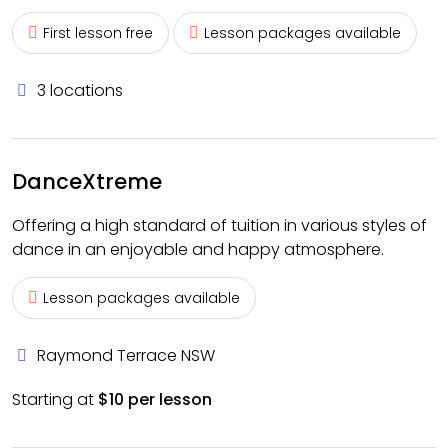
First lesson free
Lesson packages available
3 locations
DanceXtreme
Offering a high standard of tuition in various styles of
dance in an enjoyable and happy atmosphere.
Lesson packages available
Raymond Terrace NSW
Starting at
$10 per lesson