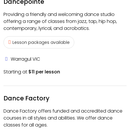
Dancepointe
Providing a friendly and welcoming dance studio
offering a range of classes from jazz, tap, hip hop,
contemporary, lyrical, and acrobatics.
Lesson packages available
Warragul VIC
Starting at
$11 per lesson
Dance Factory
Dance Factory offers funded and accredited dance
courses in all styles and abilities. We offer dance
classes for all ages.