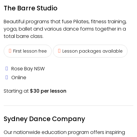
The Barre Studio
Beautiful programs that fuse Pilates, fitness training,
yoga, ballet and various dance forms together in a
total barre class.
First lesson free
Lesson packages available
Rose Bay NSW
Online
Starting at
$30 per lesson
Sydney Dance Company
Our nationwide education program offers inspiring