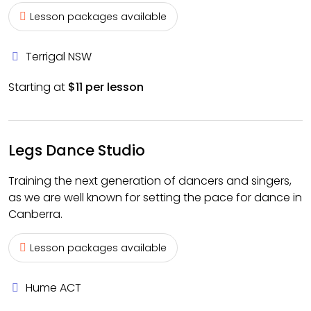
Lesson packages available
Terrigal NSW
Starting at
$11 per lesson
Legs Dance Studio
Training the next generation of dancers and singers,
as we are well known for setting the pace for dance in
Canberra.
Lesson packages available
Hume ACT