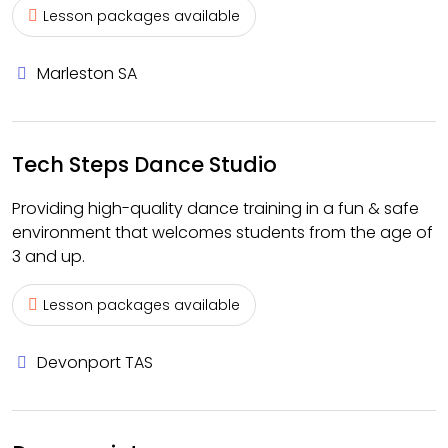
Lesson packages available
Marleston SA
Tech Steps Dance Studio
Providing high-quality dance training in a fun & safe
environment that welcomes students from the age of
3 and up.
Lesson packages available
Devonport TAS