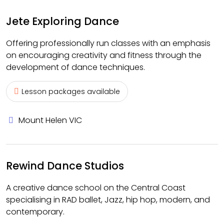
Jete Exploring Dance
Offering professionally run classes with an emphasis
on encouraging creativity and fitness through the
development of dance techniques.
Lesson packages available
Mount Helen VIC
Rewind Dance Studios
A creative dance school on the Central Coast
specialising in RAD ballet, Jazz, hip hop, modern, and
contemporary.