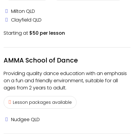
Milton QLD
Clayfield QLD
Starting at
$50 per lesson
AMMA School of Dance
Providing quality dance education with an emphasis
on a fun and friendly environment, suitable for all
ages from 2 years to adult.
Lesson packages available
Nudgee QLD