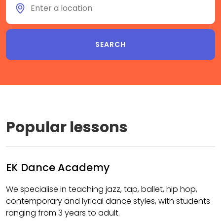
Popular lessons
EK Dance Academy
We specialise in teaching jazz, tap, ballet, hip hop,
contemporary and lyrical dance styles, with students
ranging from 3 years to adult.