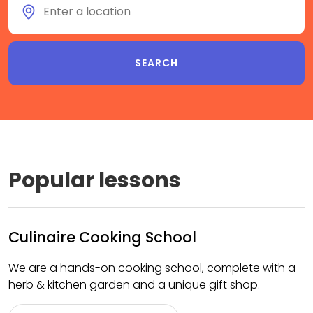
Popular lessons
Culinaire Cooking School
We are a hands-on cooking school, complete with a
herb & kitchen garden and a unique gift shop.