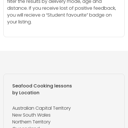
filter the results by delivery mode, age and
distance. If you receive lost of positive feedback,
you will recieve a “Student favourite” badge on
your listing.
Seafood Cooking lessons
by Location
Australian Capital Territory
New South Wales
Northern Territory