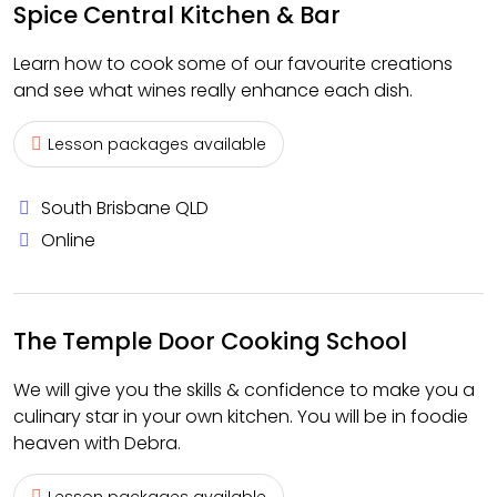
Spice Central Kitchen & Bar
Learn how to cook some of our favourite creations
and see what wines really enhance each dish.
Lesson packages available
South Brisbane QLD
Online
The Temple Door Cooking School
We will give you the skills & confidence to make you a
culinary star in your own kitchen. You will be in foodie
heaven with Debra.