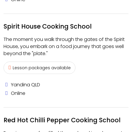
Spirit House Cooking School
The moment you walk through the gates of the Spirit
House, you embark on a food journey that goes well
beyond the "plate."
Lesson packages available
Yandina QLD
Online
Red Hot Chilli Pepper Cooking School