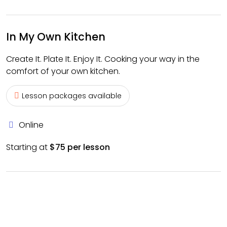
In My Own Kitchen
Create It. Plate It. Enjoy It. Cooking your way in the
comfort of your own kitchen.
Lesson packages available
Online
Starting at
$75 per lesson