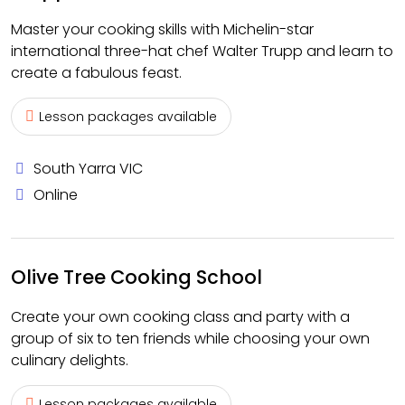
Master your cooking skills with Michelin-star
international three-hat chef Walter Trupp and learn to
create a fabulous feast.
Lesson packages available
South Yarra VIC
Online
Olive Tree Cooking School
Create your own cooking class and party with a
group of six to ten friends while choosing your own
culinary delights.
Lesson packages available