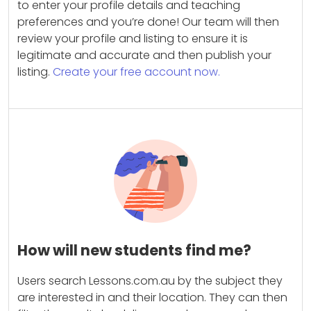
to enter your profile details and teaching
preferences and you’re done! Our team will then
review your profile and listing to ensure it is
legitimate and accurate and then publish your
listing.
Create your free account now.
How will new students find me?
Users search Lessons.com.au by the subject they
are interested in and their location. They can then