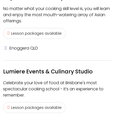
No matter what your cooking skill level is, you will learn
and enjoy the most mouth-watering array of Asian
offerings.
Lesson packages available
Enoggera QLD
Lumiere Events & Culinary Studio
Celebrate your love of food at Brisbane's most
spectacular cooking school - it’s an experience to
remember.
Lesson packages available