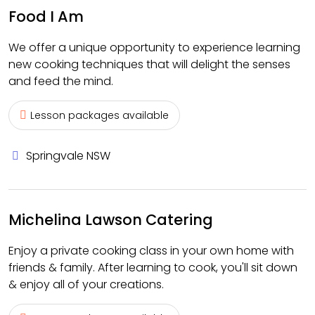
Food I Am
We offer a unique opportunity to experience learning
new cooking techniques that will delight the senses
and feed the mind.
Lesson packages available
Springvale NSW
Michelina Lawson Catering
Enjoy a private cooking class in your own home with
friends & family. After learning to cook, you'll sit down
& enjoy all of your creations.