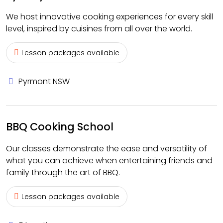
We host innovative cooking experiences for every skill
level, inspired by cuisines from all over the world.
Lesson packages available
Pyrmont NSW
BBQ Cooking School
Our classes demonstrate the ease and versatility of
what you can achieve when entertaining friends and
family through the art of BBQ.
Lesson packages available