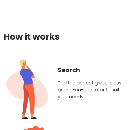
How it works
Search
Find the perfect group class
or one-on-one tutor to suit
your needs.