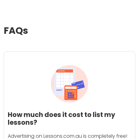
FAQs
How much does it cost to list my
lessons?
Advertising on Lessons.com.au is completely free!