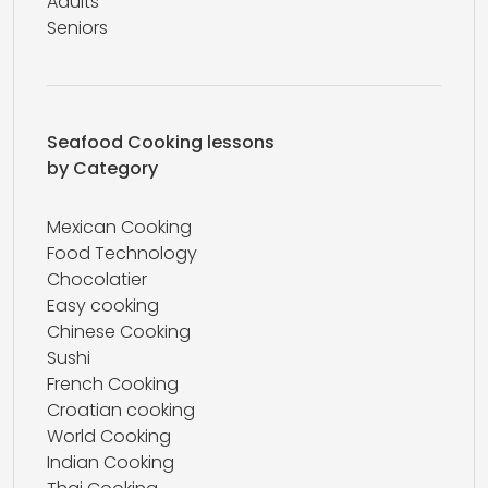
Adults
Seniors
Seafood Cooking lessons
by Category
Mexican Cooking
Food Technology
Chocolatier
Easy cooking
Chinese Cooking
Sushi
French Cooking
Croatian cooking
World Cooking
Indian Cooking