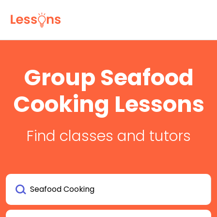
Group Seafood
Cooking Lessons
Find classes and tutors