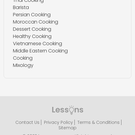
Thai Cooking
Barista
Persian Cooking
Moroccan Cooking
Dessert Cooking
Healthy Cooking
Vietnamese Cooking
Middle Eastern Cooking
Cooking
Mixology
Contact Us
Privacy Policy
Terms & Conditions
Sitemap