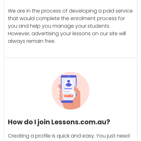
We are in the process of developing a paid service
that would complete the enrolment process for
you and help you manage your students.
However, advertising your lessons on our site will
always remain free.
How do I join Lessons.com.au?
Creating a profile is quick and easy. You just need