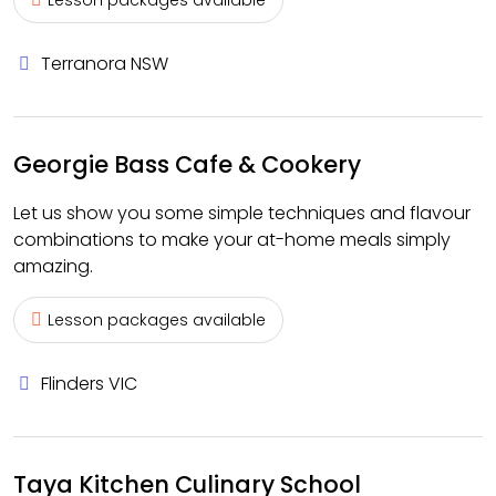
Lesson packages available
Terranora NSW
Georgie Bass Cafe & Cookery
Let us show you some simple techniques and flavour
combinations to make your at-home meals simply
amazing.
Lesson packages available
Flinders VIC
Taya Kitchen Culinary School