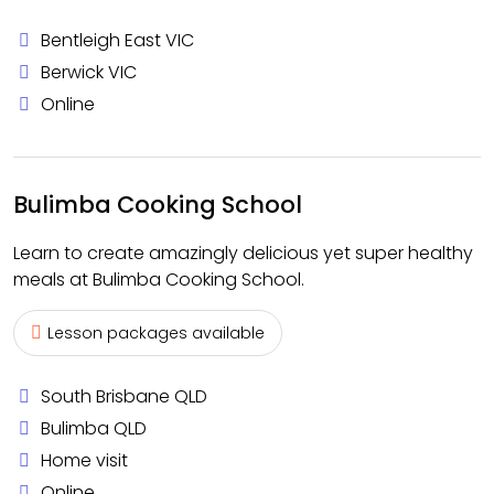
Bentleigh East VIC
Berwick VIC
Online
Bulimba Cooking School
Learn to create amazingly delicious yet super healthy
meals at Bulimba Cooking School.
Lesson packages available
South Brisbane QLD
Bulimba QLD
Home visit
Online