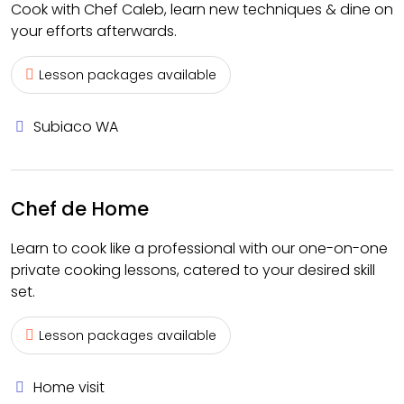
Cook with Chef Caleb, learn new techniques & dine on
your efforts afterwards.
Lesson packages available
Subiaco WA
Chef de Home
Learn to cook like a professional with our one-on-one
private cooking lessons, catered to your desired skill
set.
Lesson packages available
Home visit