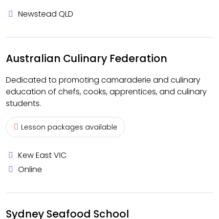
Newstead QLD
Australian Culinary Federation
Dedicated to promoting camaraderie and culinary
education of chefs, cooks, apprentices, and culinary
students.
Lesson packages available
Kew East VIC
Online
Sydney Seafood School