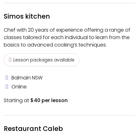
Simos kitchen
Chef with 20 years of experience offering a range of
classes tailored for each individual to learn from the
basics to advanced cooking’s techniques.
Lesson packages available
Balmain NSW
Online
Starting at
$40 per lesson
Restaurant Caleb