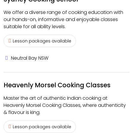
We offer a diverse range of cooking education with
our hands-on, informative and enjoyable classes
suitable for all ability levels.
Lesson packages available
Neutral Bay NSW
Heavenly Morsel Cooking Classes
Master the art of authentic Indian cooking at
Heavenly Morsel Cooking Classes, where authenticity
& flavour is king.
Lesson packages available