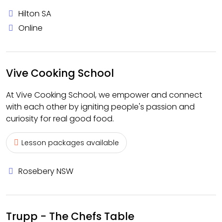
Hilton SA
Online
Vive Cooking School
At Vive Cooking School, we empower and connect
with each other by igniting people's passion and
curiosity for real good food.
Lesson packages available
Rosebery NSW
Trupp - The Chefs Table