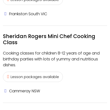
Frankston South VIC
Sheridan Rogers Mini Chef Cooking
Class
Cooking classes for children 8-12 years of age and
birthday parties with lots of yummy and nutritious
dishes.
Lesson packages available
Cammeray NSW