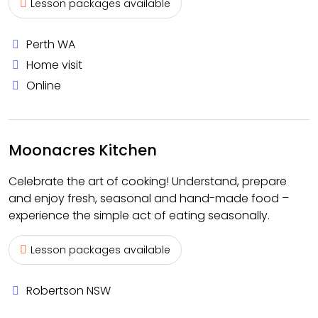
Lesson packages available
Perth WA
Home visit
Online
Moonacres Kitchen
Celebrate the art of cooking! Understand, prepare
and enjoy fresh, seasonal and hand-made food –
experience the simple act of eating seasonally.
Lesson packages available
Robertson NSW