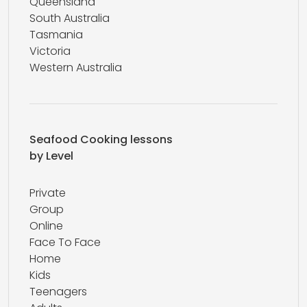
Queensland
South Australia
Tasmania
Victoria
Western Australia
Seafood Cooking lessons
by Level
Private
Group
Online
Face To Face
Home
Kids
Teenagers