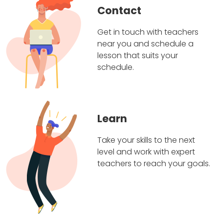
Contact
Get in touch with teachers
near you and schedule a
lesson that suits your
schedule.
Learn
Take your skills to the next
level and work with expert
teachers to reach your goals.