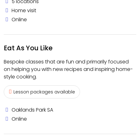
5 locations
Home visit
Online
Eat As You Like
Bespoke classes that are fun and primarily focused
on helping you with new recipes and inspiring home-
style cooking.
Lesson packages available
Oaklands Park SA
Online