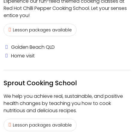
Experience our fun-filled themed cooking classes at
Red Hot Chilli Pepper Cooking School. Let your senses
entice you!
Lesson packages available
Golden Beach QLD
Home visit
Sprout Cooking School
We help you achieve real, sustainable, and positive
health changes by teaching you how to cook
nutritious and delicious recipes.
Lesson packages available