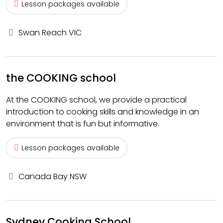
Lesson packages available
Swan Reach VIC
the COOKING school
At the COOKING school, we provide a practical
introduction to cooking skills and knowledge in an
environment that is fun but informative.
Lesson packages available
Canada Bay NSW
Sydney Cooking School