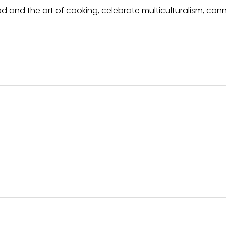
 and the art of cooking, celebrate multiculturalism, con