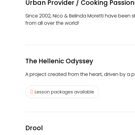
Urban Provider / Cooking Passion
Since 2002, Nico & Belinda Moretti have been sh
from all over the world!
The Hellenic Odyssey
A project created from the heart, driven by a p
Lesson packages available
Drool