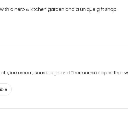
ith a herb & kitchen garden and a unique gift shop.
olate, ice cream, sourdough and Thermomix recipes that w
able