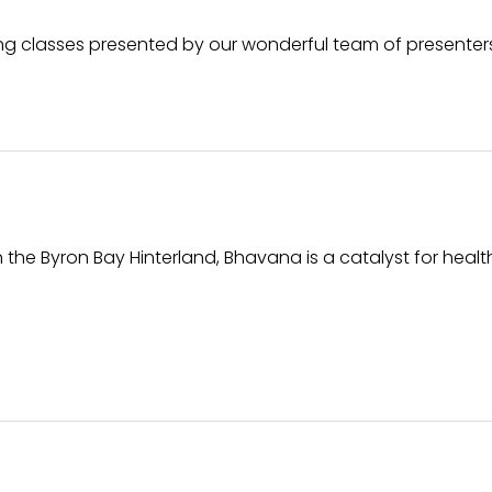
oking classes presented by our wonderful team of presenter
 the Byron Bay Hinterland, Bhavana is a catalyst for heal