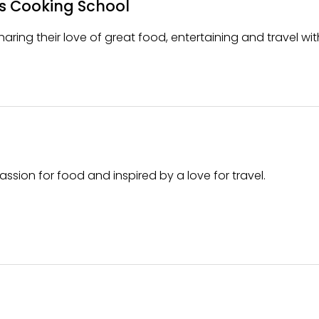
s Cooking School
aring their love of great food, entertaining and travel wit
assion for food and inspired by a love for travel.