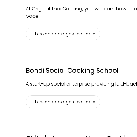
At Original Thai Cooking, you will learn how to
pace.
Lesson packages available
Bondi Social Cooking School
A start-up social enterprise providing laid-ba
Lesson packages available