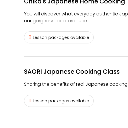
Chika's Japanese Home Cooking
You will discover what everyday authentic Ja
our gorgeous local produce.
Lesson packages available
SAORI Japanese Cooking Class
Sharing the benefits of real Japanese cooking 
Lesson packages available