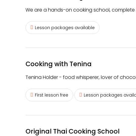
We are a hands-on cooking school, complete w
Lesson packages available
Cooking with Tenina
Tenina Holder - food whisperer, lover of choc
First lesson free
Lesson packages avail
Original Thai Cooking School