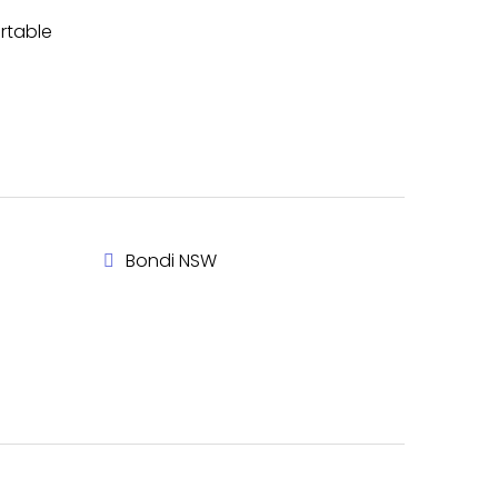
ortable
Bondi NSW