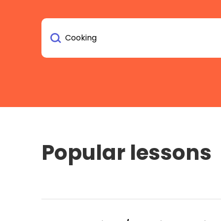
Popular lessons