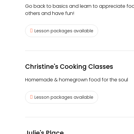
Go back to basics and learn to appreciate food
others and have fun!
Lesson packages available
Christine's Cooking Classes
Homemade & homegrown food for the soul
Lesson packages available
Julie's Place