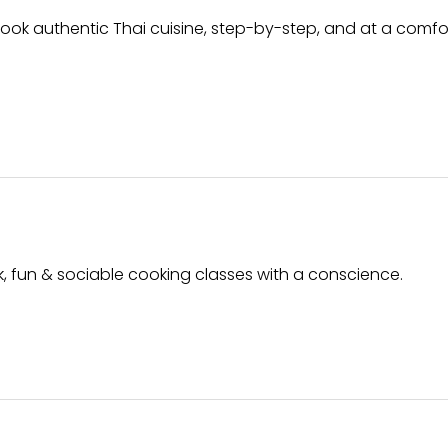
 cook authentic Thai cuisine, step-by-step, and at a comf
ck, fun & sociable cooking classes with a conscience.