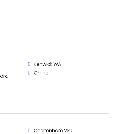
Kenwick WA
Online
ork.
Cheltenham VIC