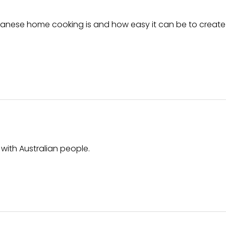
panese home cooking is and how easy it can be to create
with Australian people.