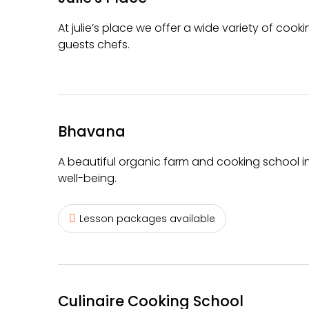
At julie’s place we offer a wide variety of co
guests chefs.
Bhavana
A beautiful organic farm and cooking school in
well-being.
Lesson packages available
Culinaire Cooking School