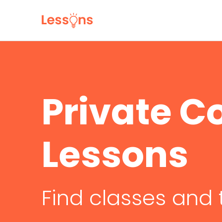
Private C
Lessons
Find classes and 