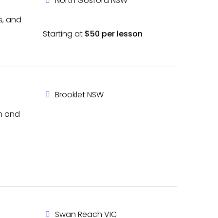
North Gosford NSW
s, and
Starting at
$50 per lesson
Brooklet NSW
th and
Swan Reach VIC