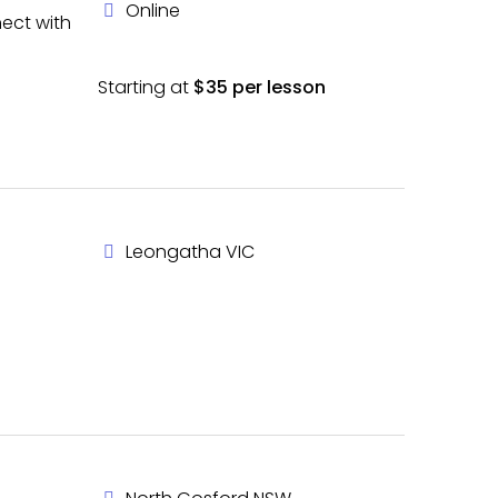
Online
nect with
Starting at
$35 per lesson
Leongatha VIC