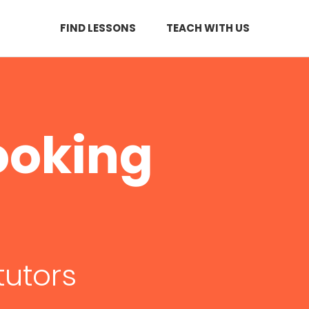
FIND LESSONS
TEACH WITH US
ooking
tutors