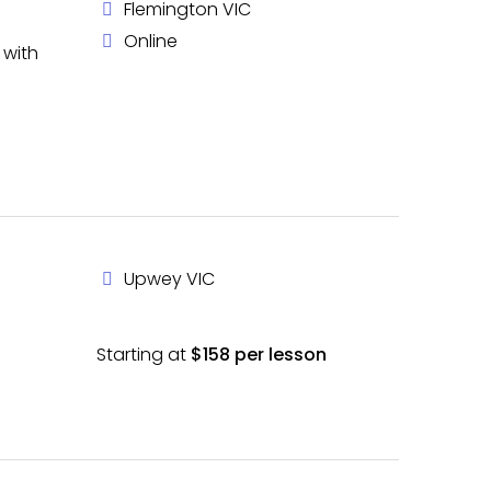
Flemington VIC
Online
 with
Upwey VIC
Starting at
$158 per lesson