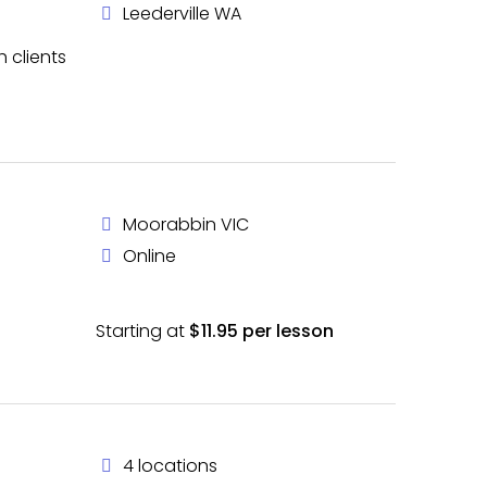
Leederville WA
h clients
Moorabbin VIC
Online
Starting at
$11.95 per lesson
4 locations